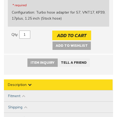
* required
Configuration
:
Turbo hose adapter for S7, VNT17, KP39,
17plus, 1.25 inch (Stock hose)
ADD TO CART
Qty
:
ADD TO WISHLIST
ITEM INQUIRY
TELL A FRIEND
Description
Fitment
Shipping