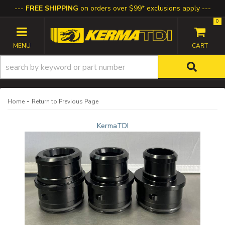
FREE SHIPPING
on orders over $99* exclusions apply
0
TOGGLE NAVIGATION
-
Home
Return to Previous Page
KermaTDI