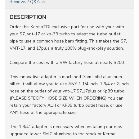
Reviews / Q&A
DESCRIPTION
Order this KermaTDI exclusive part for use with your with
your S7, vnt-17 or kp-39 turbo to adapt the turbo outlet
pipe to use a common hose barb fitting. This makes the S7,
VNT-17, and 17plus a truly 100% plug-and-play solution.
Compare the cost with a VW factory hose at nearly $200.
This innovative adapter is machined from solid aluminum
billet. It will allow you to use ANY 1 1/4 inch, 1 3/4 or 2-inch
hose on the outlet of your vnt-17,S7,17plus or Kp39 turbo.
(PLEASE SPECIFY HOSE SIZE WHEN ORDERING) You can
retain your factory ALH or KP39 turbo outlet hose, or use
ANY hose of the appropriate size.
The 1 3/4" adapter is necessary when installing our new
upgraded lower SMIC plumbing to the stock or Kerma