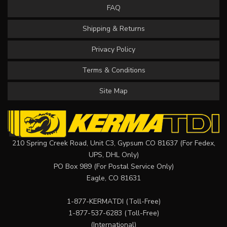
FAQ
Shipping & Returns
Privacy Policy
Terms & Conditions
Site Map
210 Spring Creek Road, Unit C3, Gypsum CO 81637 (For Fedex,
UPS, DHL Only)
PO Box 989 (For Postal Service Only)
Eagle, CO 81631
1-877-KERMATDI
(Toll-Free)
1-877-537-6283
(Toll-Free)
(International)