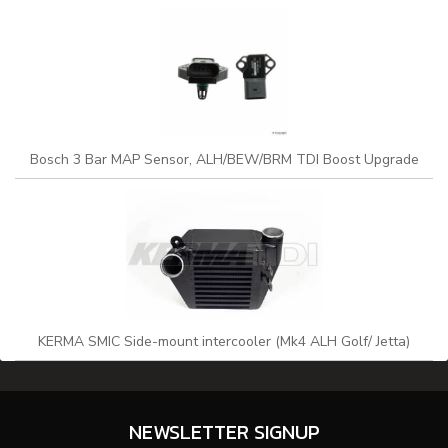
Bosch 3 Bar MAP Sensor, ALH/BEW/BRM TDI Boost Upgrade
KERMA SMIC Side-mount intercooler (Mk4 ALH Golf/ Jetta)
NEWSLETTER SIGNUP