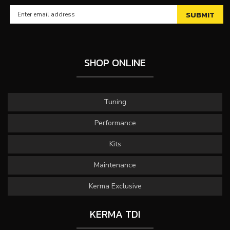
SHOP ONLINE
Tuning
Performance
Kits
Maintenance
Kerma Exclusive
KERMA TDI