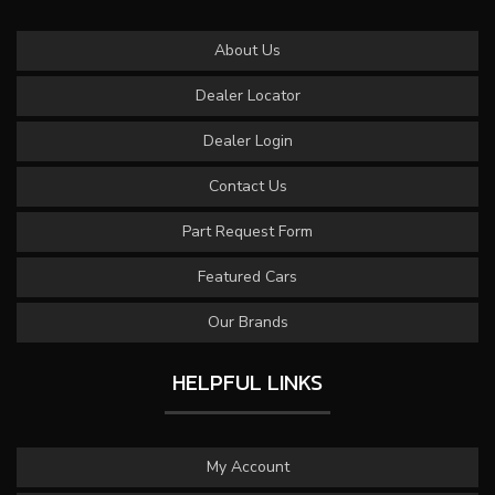
About Us
Dealer Locator
Dealer Login
Contact Us
Part Request Form
Featured Cars
Our Brands
HELPFUL LINKS
My Account