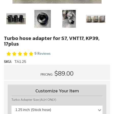
Turbo hose adapter for S7, VNT17, KP39,
17plus
9 Reviews
SKU:
TA1.25
$89.00
PRICING:
Customize Your Item
Turbo Adapter Size (ALH ONLY)
1.25 inch (Stock hose)