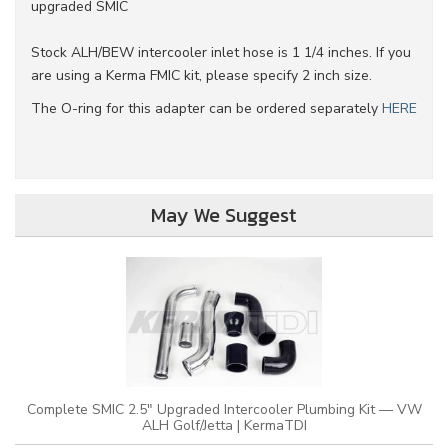
upgraded SMIC
Stock ALH/BEW intercooler inlet hose is 1 1/4 inches. If you
are using a Kerma FMIC kit, please specify 2 inch size.
The O-ring for this adapter can be ordered separately
HERE
May We Suggest
Complete SMIC 2.5" Upgraded Intercooler Plumbing Kit — VW
ALH Golf/Jetta | KermaTDI