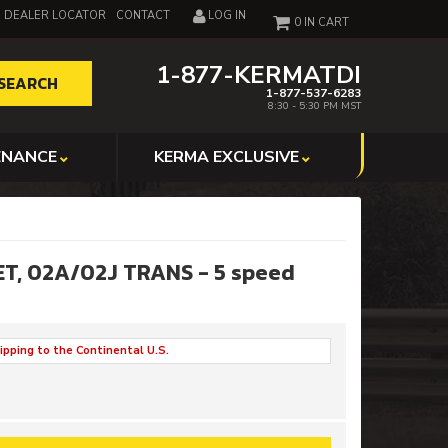
DEALER LOCATOR
CONTACT
LOG IN
0
1-877-KERMATDI
SEARCH
1-877-537-6283
8:30 - 5:30 PM MST
ENANCE
KERMA EXCLUSIVE
ET, 02A/02J TRANS - 5 speed
ipping to the Continental U.S.