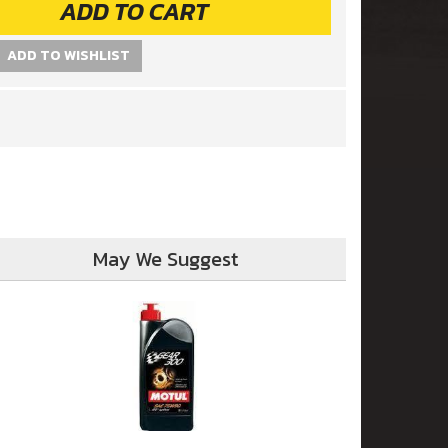
ADD TO CART
ADD TO WISHLIST
May We Suggest