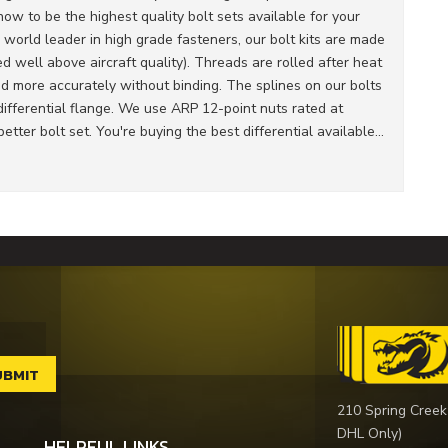
w to be the highest quality bolt sets available for your
e world leader in high grade fasteners, our bolt kits are made
 well above aircraft quality). Threads are rolled after heat
ed more accurately without binding. The splines on our bolts
e differential flange. We use ARP 12-point nuts rated at
etter bolt set. You're buying the best differential available...
210 Spring Creek
DHL Only)
HELPFUL LINKS