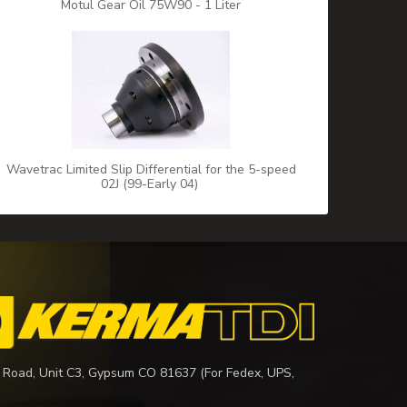
Motul Gear Oil 75W90 - 1 Liter
Wavetrac Limited Slip Differential for the 5-speed
02J (99-Early 04)
 Road, Unit C3, Gypsum CO 81637 (For Fedex, UPS,