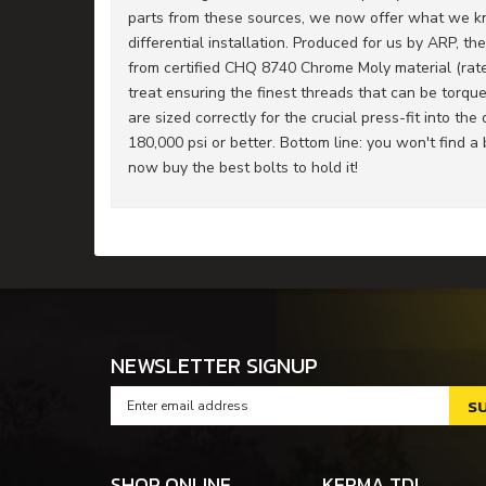
parts from these sources, we now offer what we kno
differential installation. Produced for us by ARP, th
from certified CHQ 8740 Chrome Moly material (rated
treat ensuring the finest threads that can be torqu
are sized correctly for the crucial press-fit into th
180,000 psi or better. Bottom line: you won't find a b
now buy the best bolts to hold it!
NEWSLETTER SIGNUP
SHOP ONLINE
KERMA TDI