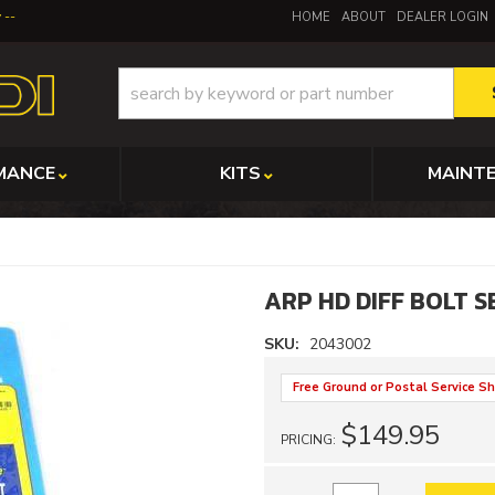
y
HOME
ABOUT
DEALER LOGIN
MANCE
KITS
MAINT
ARP HD DIFF BOLT S
SKU:
2043002
Free Ground or Postal Service Sh
$149.95
PRICING: