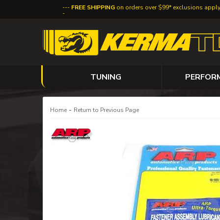
FREE SHIPPING
on orders over $99* exclusions appl
TUNING
PERFOR
-
Home
Return to Previous Page