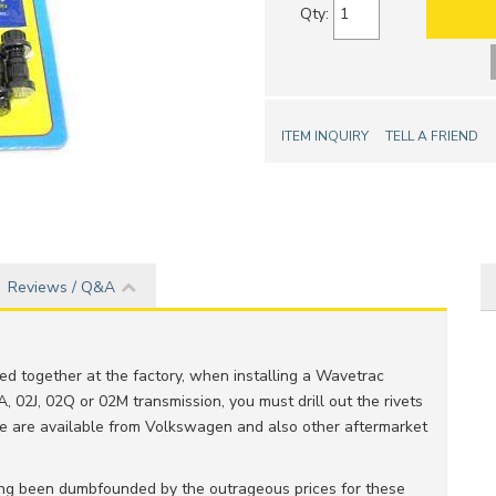
Qty
:
ITEM INQUIRY
TELL A FRIEND
Reviews / Q&A
eted together at the factory, when installing a Wavetrac
A, 02J, 02Q or 02M transmission, you must drill out the rivets
se are available from Volkswagen and also other aftermarket
ving been dumbfounded by the outrageous prices for these