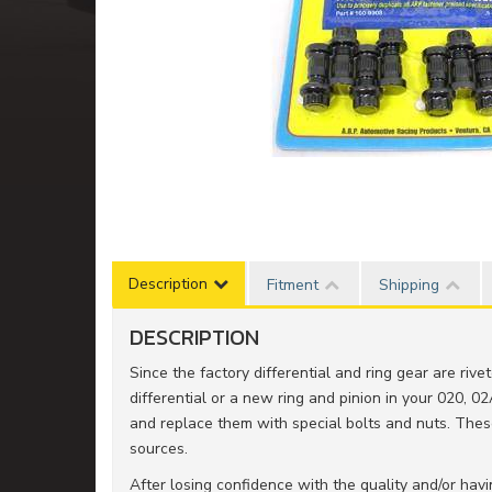
Description
Fitment
Shipping
DESCRIPTION
Since the factory differential and ring gear are riv
differential or a new ring and pinion in your 020, 02
and replace them with special bolts and nuts. The
sources.
After losing confidence with the quality and/or ha