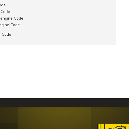
ode
 Code
 engine Code
ngine Code
e Code