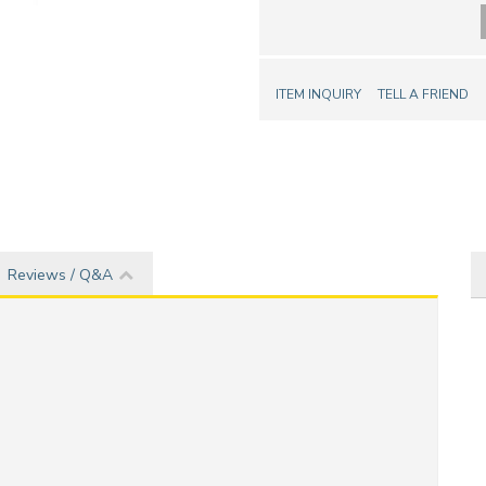
ITEM INQUIRY
TELL A FRIEND
Reviews / Q&A