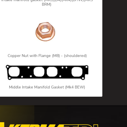
BRM)
Copper Nut with Flange (M8) - (shouldered)
Middle Intake Manifold Gasket (Mk4 BEW)