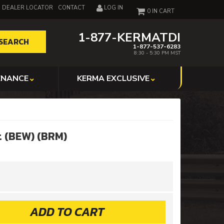
DEALER LOCATOR
CONTACT
LOG IN
0
1-877-KERMATDI
SEARCH
1-877-537-6283
8:30 - 5:30 PM MST
ENANCE
KERMA EXCLUSIVE
t (BEW) (BRM)
ADD TO CART