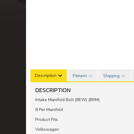
Description
Fitment
Shipping
DESCRIPTION
Intake Manifold Bolt (BEW) (BRM)
8 Per Manifold
Product Fits:
Volkswagen