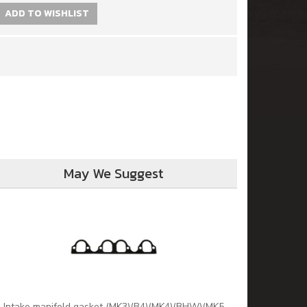
ADD TO WISHLIST
May We Suggest
Intake manifold gasket (MK3)(B4)(MK4)(BHW)(MK5