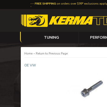
FREE SHIPPING
on orders over $99* exclusions appl
TUNING
PERFOR
-
Home
Return to Previous Page
OE VW