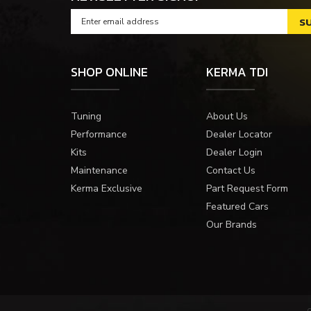
SHOP ONLINE
KERMA TDI
Tuning
About Us
Performance
Dealer Locator
Kits
Dealer Login
Maintenance
Contact Us
Kerma Exclusive
Part Request Form
Featured Cars
Our Brands