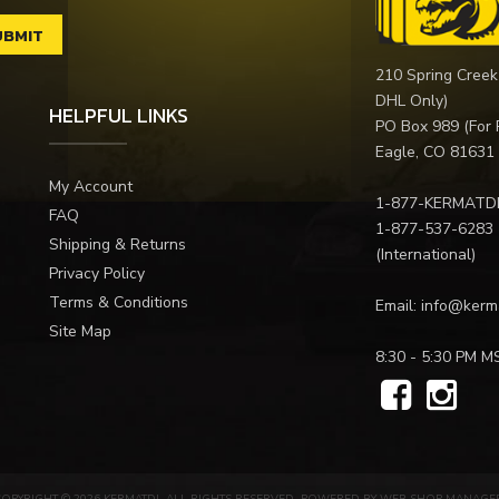
210 Spring Creek
DHL Only)
HELPFUL LINKS
PO Box 989 (For 
Eagle, CO 81631
My Account
1-877-KERMATD
FAQ
1-877-537-6283
Shipping & Returns
(International)
Privacy Policy
Terms & Conditions
Email:
info@kerm
Site Map
8:30 - 5:30 PM M