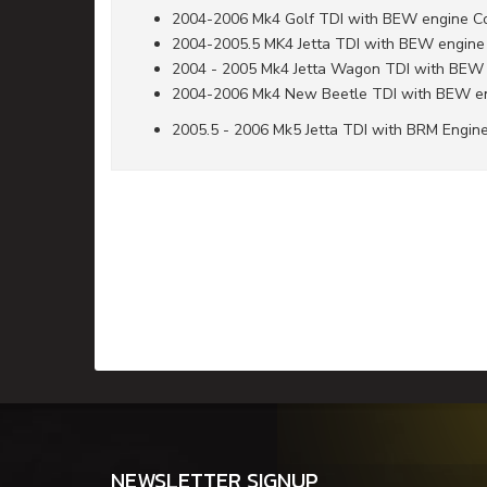
2004-2006 Mk4 Golf TDI with BEW engine C
2004-2005.5 MK4 Jetta TDI with BEW engine
2004 - 2005 Mk4 Jetta Wagon TDI with BEW
2004-2006 Mk4 New Beetle TDI with BEW e
2005.5 - 2006 Mk5 Jetta TDI with BRM Engin
NEWSLETTER SIGNUP