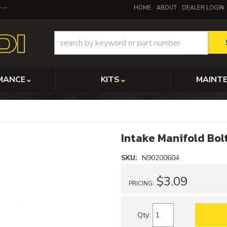
y
HOME
ABOUT
DEALER LOGIN
MANCE
KITS
MAINT
Intake Manifold Bol
SKU:
N90200604
$3.09
PRICING:
Qty
: