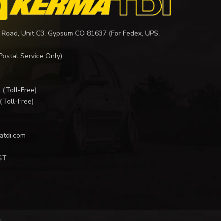
 Road, Unit C3, Gypsum CO 81637 (For Fedex, UPS,
Postal Service Only)
I
(Toll-Free)
(Toll-Free)
atdi.com
ST