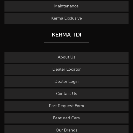
Maintenance
Kerma Exclusive
KERMA TDI
About Us
Dealer Locator
Dealer Login
Contact Us
Part Request Form
Featured Cars
Our Brands