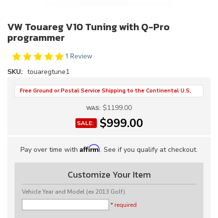
VW Touareg V10 Tuning with Q-Pro
programmer
1 Review
SKU:
touaregtune1
Free Ground or Postal Service Shipping to the Continental U.S.
$1199.00
WAS:
$999.00
SALE:
Affirm
Pay over time with
. See if you qualify at checkout.
Customize Your Item
Vehicle Year and Model (ex 2013 Golf)
* required