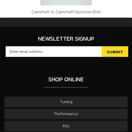
Camshaft to Camshaft Sprocket Bolt
NEWSLETTER SIGNUP
SHOP ONLINE
Tuning
Performance
Kits