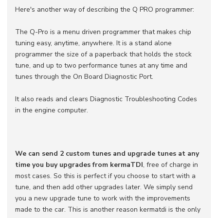
Here's another way of describing the Q PRO programmer:
The Q-Pro is a menu driven programmer that makes chip
tuning easy, anytime, anywhere. It is a stand alone
programmer the size of a paperback that holds the stock
tune, and up to two performance tunes at any time and
tunes through the On Board Diagnostic Port.
It also reads and clears Diagnostic Troubleshooting Codes
in the engine computer.
We can send 2 custom tunes and upgrade tunes at any
time you buy upgrades from kermaTDI
, free of charge in
most cases. So this is perfect if you choose to start with a
tune, and then add other upgrades later. We simply send
you a new upgrade tune to work with the improvements
made to the car. This is another reason kermatdi is the only