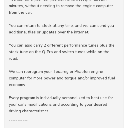
minutes, without needing to remove the engine computer
from the car.
You can return to stock at any time, and we can send you
additional files or updates over the internet.
You can also carry 2 different performance tunes plus the
stock tune on the Q-Pro and switch tunes while on the
road.
We can reprogram your Touareg or Phaeton engine
computer for more power and torque and/or improved fuel
economy.
Every program is individually personalized to best use for
your car's modifications and according to your desired
driving characteristics.
-----------