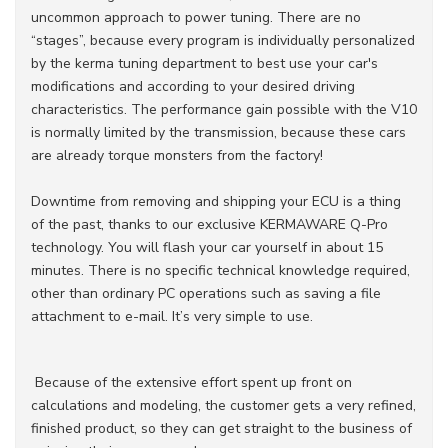
uncommon approach to power tuning. There are no
“stages”, because every program is individually personalized
by the kerma tuning department to best use your car's
modifications and according to your desired driving
characteristics. The performance gain possible with the V10
is normally limited by the transmission, because these cars
are already torque monsters from the factory!
Downtime from removing and shipping your ECU is a thing
of the past, thanks to our exclusive KERMAWARE Q-Pro
technology. You will flash your car yourself in about 15
minutes. There is no specific technical knowledge required,
other than ordinary PC operations such as saving a file
attachment to e-mail. It’s very simple to use.
Because of the extensive effort spent up front on
calculations and modeling, the customer gets a very refined,
finished product, so they can get straight to the business of