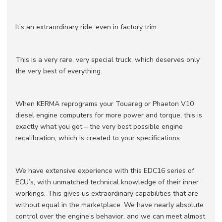
It’s an extraordinary ride, even in factory trim.
This is a very rare, very special truck, which deserves only
the very best of everything.
When KERMA reprograms your Touareg or Phaeton V10
diesel engine computers for more power and torque, this is
exactly what you get – the very best possible engine
recalibration, which is created to your specifications.
We have extensive experience with this EDC16 series of
ECU’s, with unmatched technical knowledge of their inner
workings. This gives us extraordinary capabilities that are
without equal in the marketplace. We have nearly absolute
control over the engine’s behavior, and we can meet almost