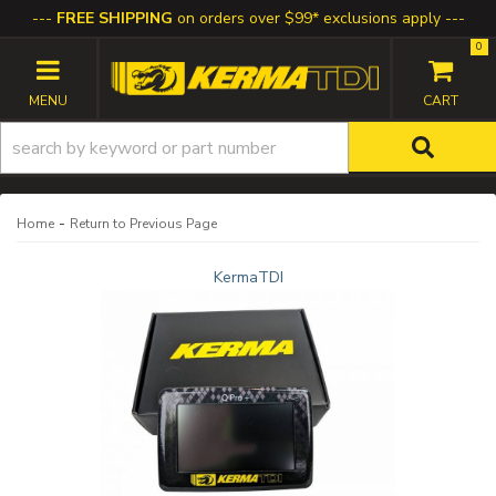
FREE SHIPPING
on orders over $99* exclusions apply
0
TOGGLE NAVIGATION
-
Home
Return to Previous Page
KermaTDI