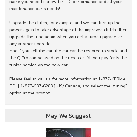
name you need to know for TDI performance and all your
maintenance parts needs!
Upgrade the clutch, for example, and we can turn up the
power again to take advantage of the improved clutch...then
upgrade the tune again when you get a turbo upgrade, or
any another upgrade.
And if you sell the car, the car can be restored to stock, and
the Q Pro can be used on the next car. All you pay for is the
tuning service on the new car.
Please feel to call us for more information at 1-877-KERMA
TDI [ 1-877-537-6283 ] US/ Canada, and select the “tuning”
option at the prompt.
May We Suggest