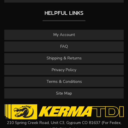
HELPFUL LINKS
My Account
FAQ
Shipping & Returns
Privacy Policy
Terms & Conditions
Site Map
210 Spring Creek Road, Unit C3, Gypsum CO 81637 (For Fedex,