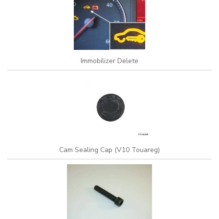
Immobilizer Delete
Cam Sealing Cap (V10 Touareg)