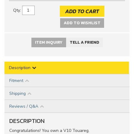
ADD TO CART
Qty
:
ADD TO WISHLIST
ITEM INQUIRY
TELL A FRIEND
Description
Fitment
Shipping
Reviews / Q&A
DESCRIPTION
Congratulations! You own a V10 Touareg.