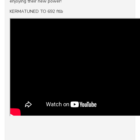
enjoying their new power!
KERMATUNED TO 692 ftlb