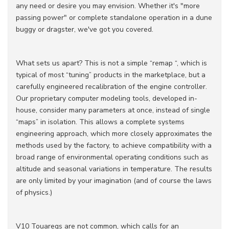
any need or desire you may envision.
Whether it's "more
passing power" or complete standalone operation in a dune
buggy or dragster, we've got you covered.
What sets us apart? This is not a simple “remap “, which is
typical of most “tuning” products in the marketplace, but a
carefully engineered recalibration of the engine controller.
Our proprietary computer modeling tools, developed in-
house, consider many parameters at once, instead of single
“maps” in isolation. This allows a complete systems
engineering approach, which more closely approximates the
methods used by the factory, to achieve compatibility with a
broad range of environmental operating conditions such as
altitude and seasonal variations in temperature. The results
are only limited by your imagination (and of course the laws
of physics.)
V10 Touaregs are not common, which calls for an