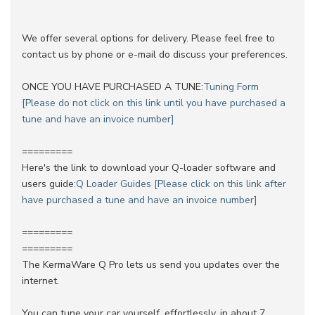
We offer several options for delivery. Please feel free to
contact us by phone or e-mail do discuss your preferences.
ONCE YOU HAVE PURCHASED A TUNE:
Tuning Form
[Please do not click on this link until you have purchased a
tune and have an invoice number]
=========
Here's the link to download your Q-loader software and
users guide:
Q Loader Guides [Please click on this link after
have purchased a tune and have an invoice number]
=========
=========
The KermaWare Q Pro lets us send you updates over the
internet.
You can tune your car yourself, effortlessly, in about 7