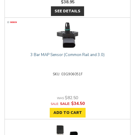
$38.95
SEE DETAILS
3 Bar MAP Sensor (Common Rail and 3.0)
03G906051F
$82.50
$34.50
SALE:
ADD TO CART