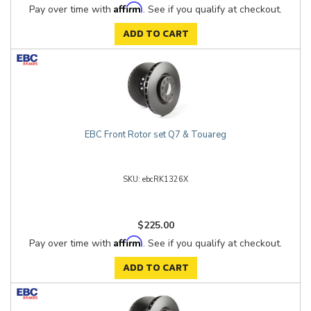
Affirm
Pay over time with
. See if you qualify at checkout.
ADD TO CART
EBC Front Rotor set Q7 & Touareg
ebcRK1326X
$225.00
Affirm
Pay over time with
. See if you qualify at checkout.
ADD TO CART