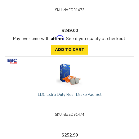
ebcED91473
$249.00
Affirm
Pay over time with
. See if you qualify at checkout.
ADD TO CART
EBC Extra Duty Rear Brake Pad Set
ebcED91474
$252.99