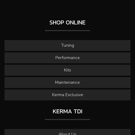
SHOP ONLINE
Tuning
Performance
Kits
Maintenance
Kerma Exclusive
KERMA TDI
About Us