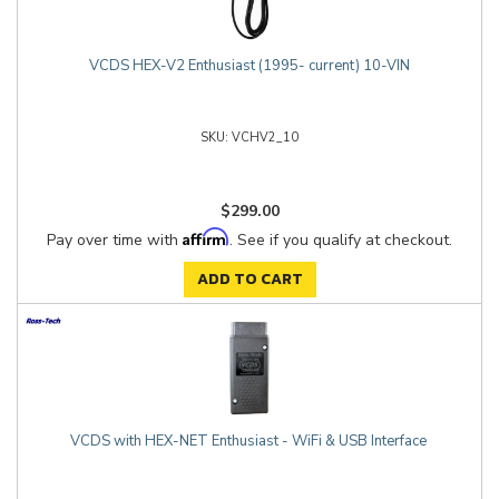
VCDS HEX-V2 Enthusiast (1995- current) 10-VIN
VCHV2_10
$299.00
Affirm
Pay over time with
. See if you qualify at checkout.
ADD TO CART
VCDS with HEX-NET Enthusiast - WiFi & USB Interface