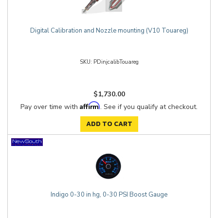
Digital Calibration and Nozzle mounting (V10 Touareg)
PDinjcalibTouareg
$1,730.00
Affirm
Pay over time with
. See if you qualify at checkout.
ADD TO CART
Indigo 0-30 in hg, 0-30 PSI Boost Gauge