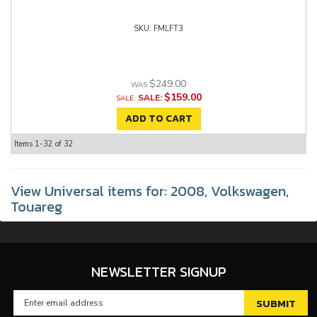
FMLFT3
$249.00
$159.00
SALE:
ADD TO CART
Items
1-
32
of
32
View Universal items for:
2008
,
Volkswagen
,
Touareg
NEWSLETTER SIGNUP