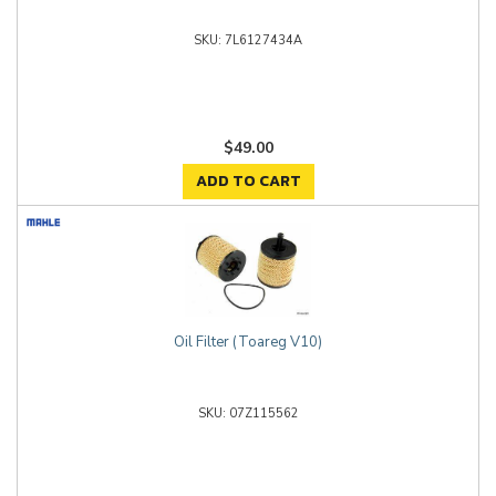
7L6127434A
$49.00
ADD TO CART
Oil Filter (Toareg V10)
07Z115562