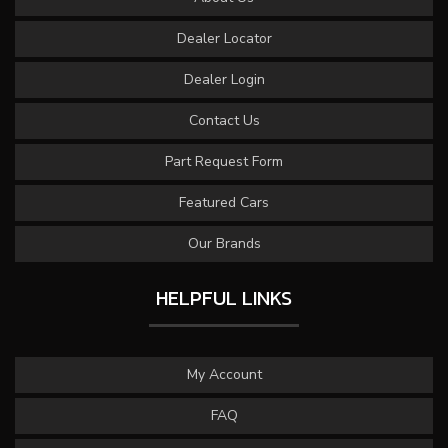
Dealer Locator
Dealer Login
Contact Us
Part Request Form
Featured Cars
Our Brands
HELPFUL LINKS
My Account
FAQ