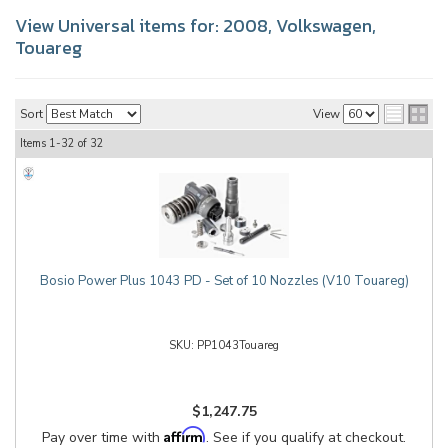
View Universal items for:
2008
,
Volkswagen
,
Touareg
Sort
View
Items
1-
32
of
32
Bosio Power Plus 1043 PD - Set of 10 Nozzles (V10 Touareg)
PP1043Touareg
$1,247.75
Affirm
Pay over time with
. See if you qualify at checkout.