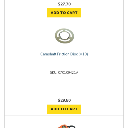
$27.70
ADD TO CART
Camshaft Friction Disc (V10)
070109421A
$29.50
ADD TO CART