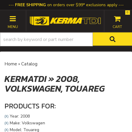
FREE SHIPPING
on orders over $99* exclusions apply
0
TOGGLE NAVIGATION
Home
»
Catalog
KERMATDI
»
2008,
VOLKSWAGEN,
TOUAREG
PRODUCTS FOR:
Year: 2008
(X)
Make: Volkswagen
(X)
Model: Touareg
(X)