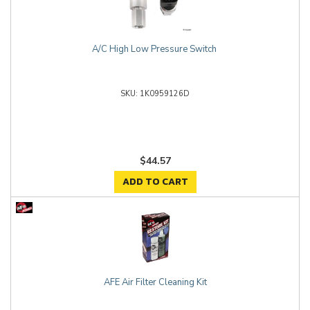
A/C High Low Pressure Switch
1K0959126D
$44.57
ADD TO CART
AFE Air Filter Cleaning Kit