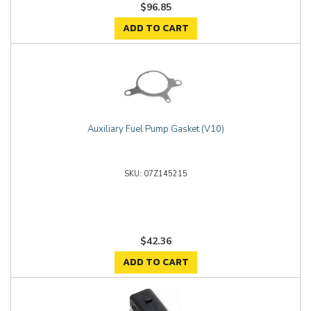
$96.85
ADD TO CART
Auxiliary Fuel Pump Gasket (V10)
07Z145215
$42.36
ADD TO CART