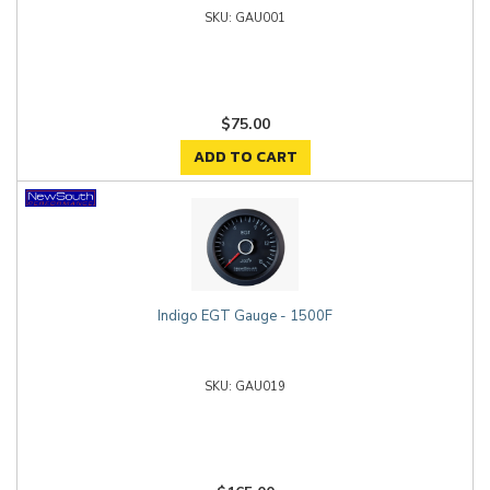
GAU001
$75.00
ADD TO CART
Indigo EGT Gauge - 1500F
GAU019