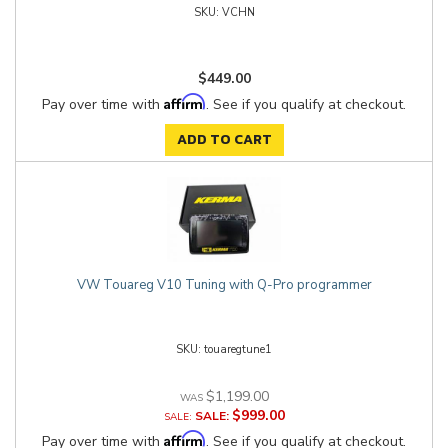
VCHN
$449.00
Affirm
Pay over time with
. See if you qualify at checkout.
ADD TO CART
VW Touareg V10 Tuning with Q-Pro programmer
touaregtune1
$1,199.00
$999.00
SALE:
Affirm
Pay over time with
. See if you qualify at checkout.