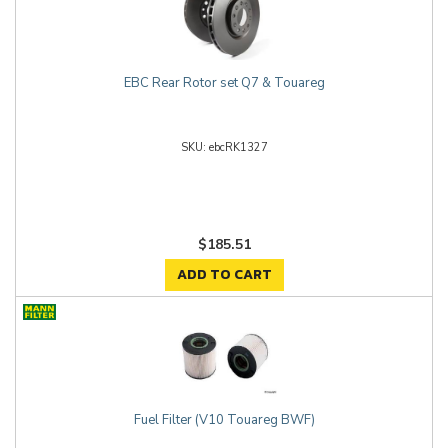
EBC Rear Rotor set Q7 & Touareg
ebcRK1327
$185.51
ADD TO CART
Fuel Filter (V10 Touareg BWF)