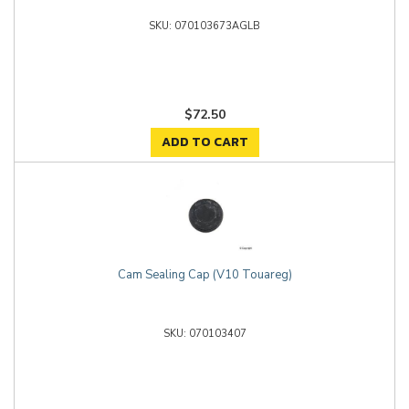
070103673AGLB
$72.50
ADD TO CART
Cam Sealing Cap (V10 Touareg)
070103407