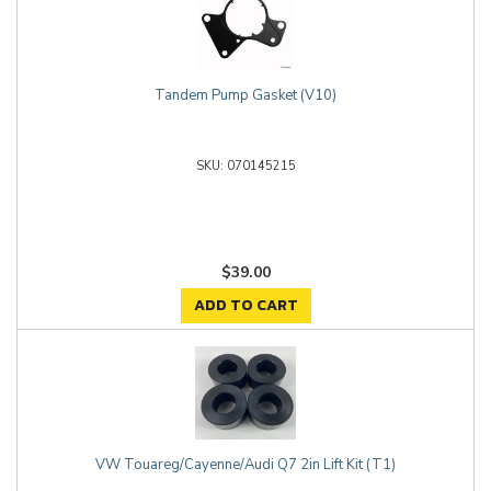
Tandem Pump Gasket (V10)
070145215
$39.00
ADD TO CART
VW Touareg/Cayenne/Audi Q7 2in Lift Kit (T1)