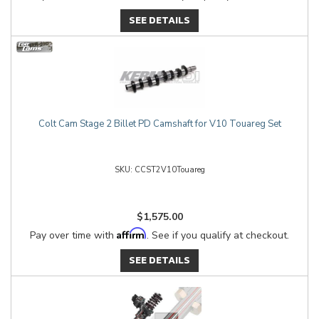
SEE DETAILS
Colt Cam Stage 2 Billet PD Camshaft for V10 Touareg Set
CCST2V10Touareg
$1,575.00
Affirm
Pay over time with
. See if you qualify at checkout.
SEE DETAILS