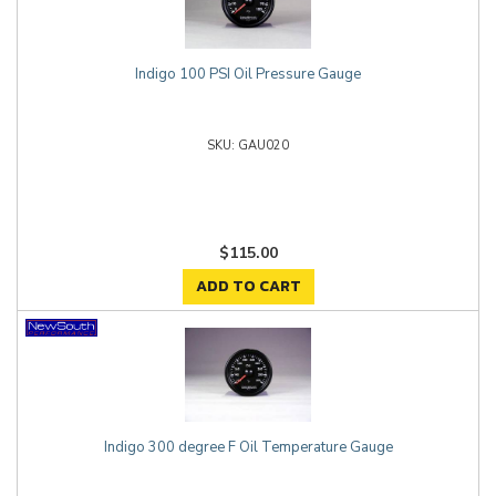
Indigo 100 PSI Oil Pressure Gauge
GAU020
$115.00
ADD TO CART
Indigo 300 degree F Oil Temperature Gauge