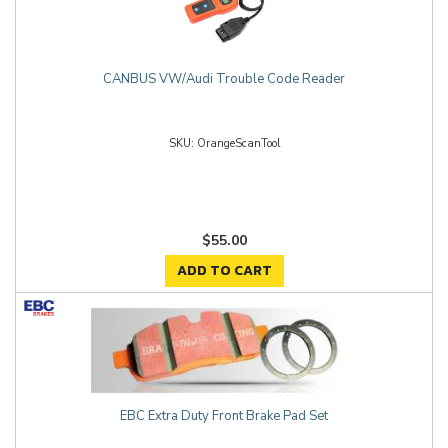
CANBUS VW/Audi Trouble Code Reader
OrangeScanTool
$55.00
ADD TO CART
EBC Extra Duty Front Brake Pad Set