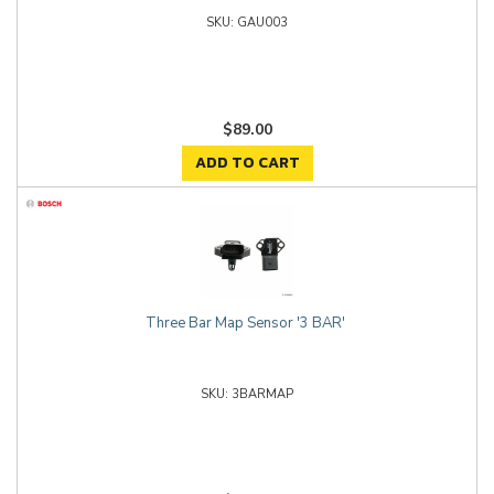
GAU003
$89.00
ADD TO CART
Three Bar Map Sensor '3 BAR'
3BARMAP