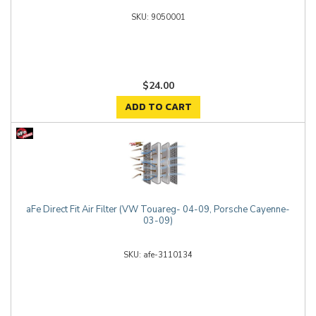
9050001
$24.00
ADD TO CART
aFe Direct Fit Air Filter (VW Touareg- 04-09, Porsche Cayenne-
03-09)
afe-3110134