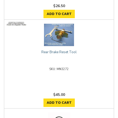
$26.50
ADD TO CART
Rear Brake Reset Tool
MN3272
$45.00
ADD TO CART