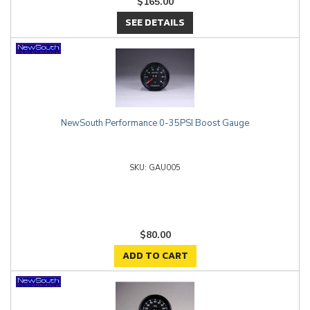
$165.00
SEE DETAILS
NewSouth Performance 0-35PSI Boost Gauge
GAU005
$80.00
ADD TO CART