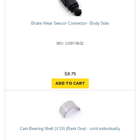
Brake Wear Sensor Connector- Body Side
1J0973802
$8.75
ADD TO CART
Cam Bearing Shell (V10) (Bank One) - sold individually