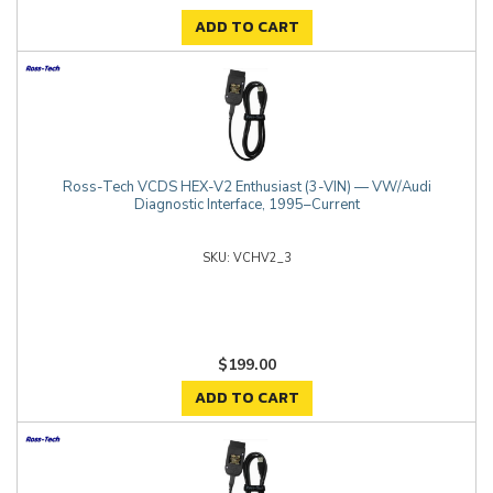
ADD TO CART
Ross-Tech VCDS HEX-V2 Enthusiast (3-VIN) — VW/Audi
Diagnostic Interface, 1995–Current
VCHV2_3
$199.00
ADD TO CART