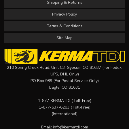
Shipping & Returns
Privacy Policy
Terms & Conditions
Site Map
210 Spring Creek Road, Unit C3, Gypsum CO 81637 (For Fedex,
UPS, DHL Only)
PO Box 989 (For Postal Service Only)
Eagle, CO 81631
1-877-KERMATDI
(Toll-Free)
1-877-537-6283
(Toll-Free)
(International)
Email:
info@kermatdi.com