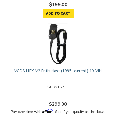
$199.00
ADD TO CART
VCDS HEX-V2 Enthusiast (1995- current) 10-VIN
VCHV2_10
$299.00
Affirm
Pay over time with
. See if you qualify at checkout.