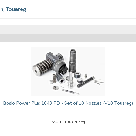
en
,
Touareg
Bosio Power Plus 1043 PD - Set of 10 Nozzles (V10 Touareg)
PP1043Touareg