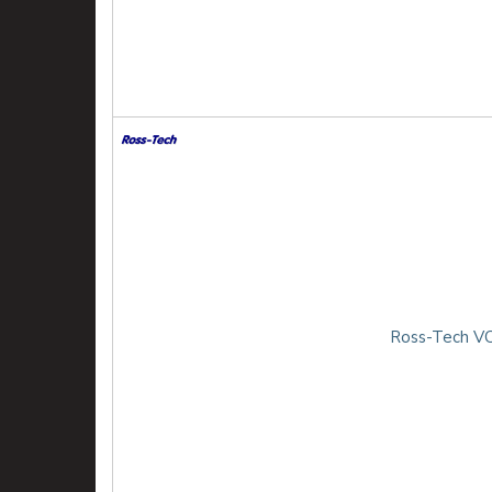
Ross-Tech VC