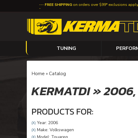
FREE SHIPPING
on orders over $99* exclusions appl
TUNING
PERFOR
Home
»
Catalog
KERMATDI
»
2006
PRODUCTS FOR:
Year: 2006
(X)
Make: Volkswagen
(X)
Model: Touareg
(X)