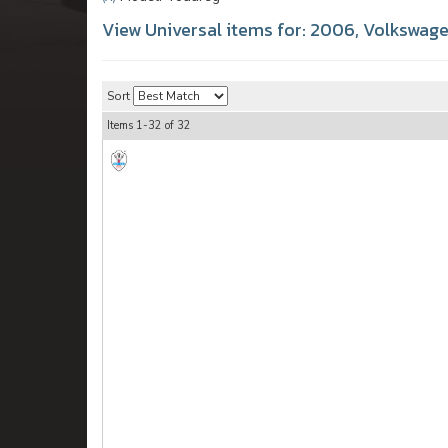
View Universal items for:
2006
,
Volkswag
Sort
Items
1-
32
of
32