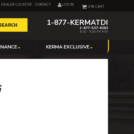
DEALER LOCATOR
CONTACT
LOG IN
0
1-877-KERMATDI
SEARCH
1-877-537-6283
8:30 - 5:30 PM MST
ENANCE
KERMA EXCLUSIVE
G