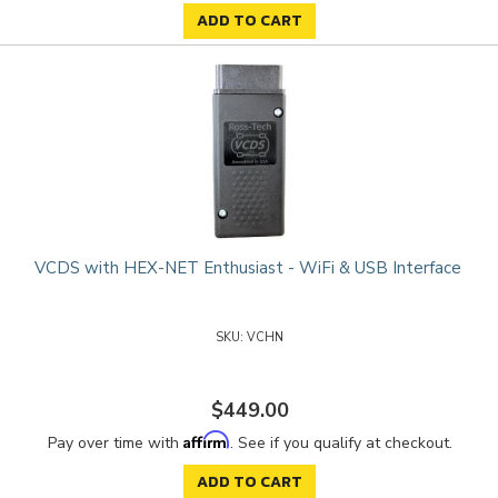
ADD TO CART
VCDS with HEX-NET Enthusiast - WiFi & USB Interface
VCHN
$449.00
Affirm
Pay over time with
. See if you qualify at checkout.
ADD TO CART