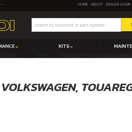
y
HOME
ABOUT
DEALER LOGIN
MANCE
KITS
MAINT
,
VOLKSWAGEN,
TOUARE