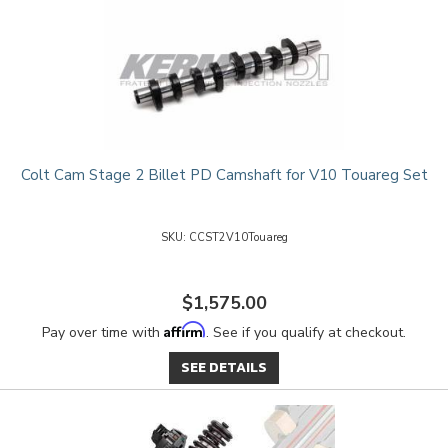
Colt Cam Stage 2 Billet PD Camshaft for V10 Touareg Set
CCST2V10Touareg
$1,575.00
Affirm
Pay over time with
. See if you qualify at checkout.
SEE DETAILS