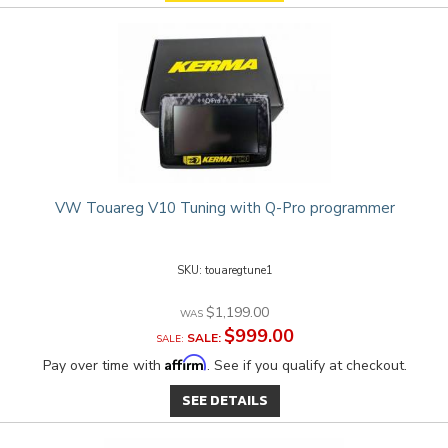
VW Touareg V10 Tuning with Q-Pro programmer
touaregtune1
$1,199.00
$999.00
SALE:
Affirm
Pay over time with
. See if you qualify at checkout.
SEE DETAILS