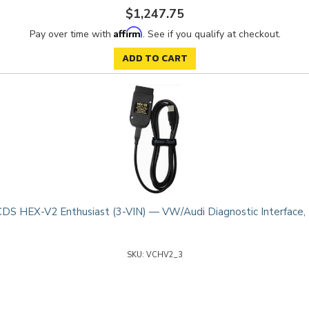
$1,247.75
Affirm
Pay over time with
. See if you qualify at checkout.
ADD TO CART
DS HEX-V2 Enthusiast (3-VIN) — VW/Audi Diagnostic Interface,
VCHV2_3