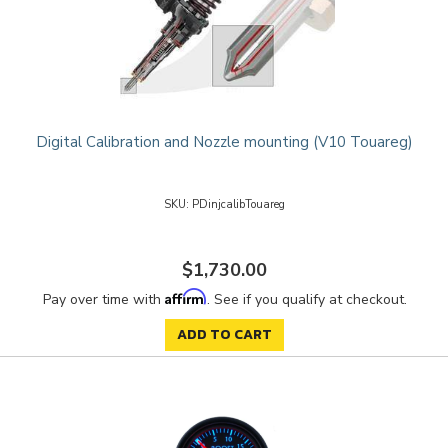
Digital Calibration and Nozzle mounting (V10 Touareg)
PDinjcalibTouareg
$1,730.00
Affirm
Pay over time with
. See if you qualify at checkout.
ADD TO CART