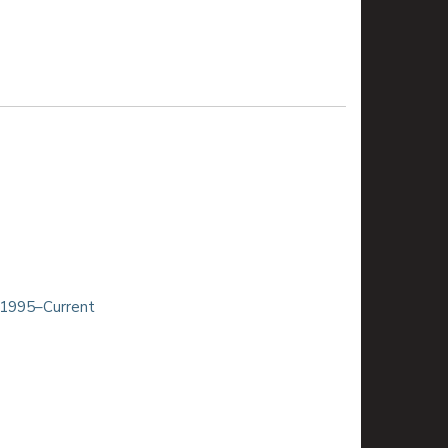
 1995–Current