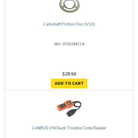
Camshaft Friction Disc (V10)
070109421A
$29.50
ADD TO CART
CANBUS VW/Audi Trouble Code Reader