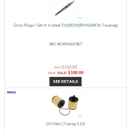
Glow Plugs / Set of 4 (steel 5V)(BEW)(BHW)(BKW Touareg)
N10591607SET
$150.00
$100.00
SALE:
SEE DETAILS
Oil Filter (Toareg V10)