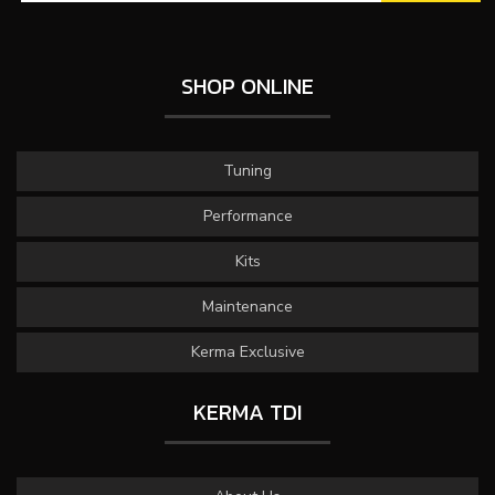
SHOP ONLINE
Tuning
Performance
Kits
Maintenance
Kerma Exclusive
KERMA TDI