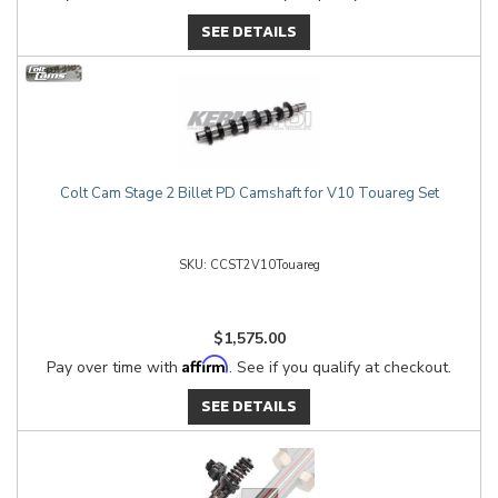
SEE DETAILS
Colt Cam Stage 2 Billet PD Camshaft for V10 Touareg Set
CCST2V10Touareg
$1,575.00
Affirm
Pay over time with
. See if you qualify at checkout.
SEE DETAILS