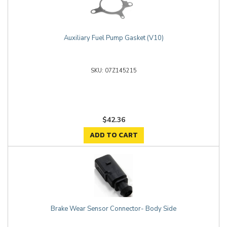
Auxiliary Fuel Pump Gasket (V10)
07Z145215
$42.36
ADD TO CART
Brake Wear Sensor Connector- Body Side