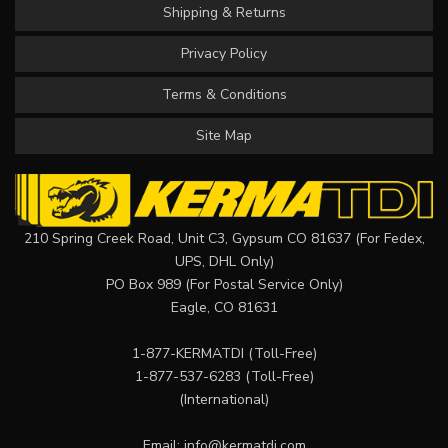
Shipping & Returns
Privacy Policy
Terms & Conditions
Site Map
210 Spring Creek Road, Unit C3, Gypsum CO 81637 (For Fedex,
UPS, DHL Only)
PO Box 989 (For Postal Service Only)
Eagle, CO 81631
1-877-KERMATDI
(Toll-Free)
1-877-537-6283
(Toll-Free)
(International)
Email:
info@kermatdi.com