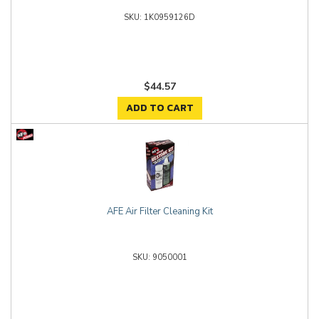
1K0959126D
$44.57
ADD TO CART
AFE Air Filter Cleaning Kit
9050001