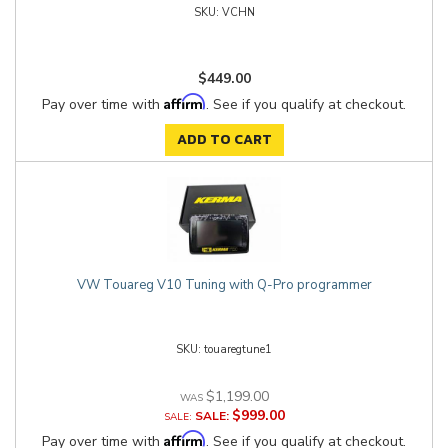
VCHN
$449.00
Affirm
Pay over time with
. See if you qualify at checkout.
ADD TO CART
VW Touareg V10 Tuning with Q-Pro programmer
touaregtune1
$1,199.00
$999.00
SALE:
Affirm
Pay over time with
. See if you qualify at checkout.