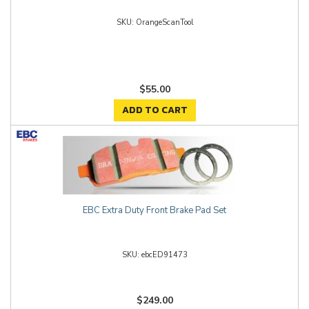
OrangeScanTool
$55.00
ADD TO CART
EBC Extra Duty Front Brake Pad Set
ebcED91473
$249.00