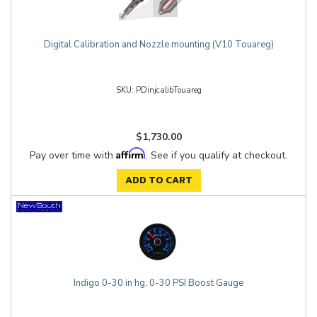
Digital Calibration and Nozzle mounting (V10 Touareg)
PDinjcalibTouareg
$1,730.00
Affirm
Pay over time with
. See if you qualify at checkout.
ADD TO CART
Indigo 0-30 in hg, 0-30 PSI Boost Gauge