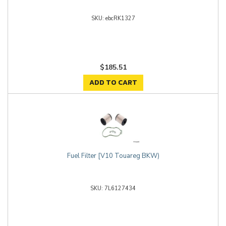
ebcRK1327
$185.51
ADD TO CART
Fuel Filter [V10 Touareg BKW)
7L6127434