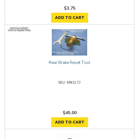
$3.75
ADD TO CART
Rear Brake Reset Tool
MN3272
$45.00
ADD TO CART