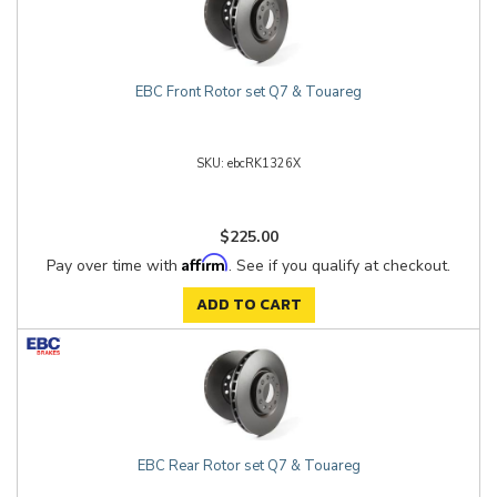
EBC Front Rotor set Q7 & Touareg
ebcRK1326X
$225.00
Affirm
Pay over time with
. See if you qualify at checkout.
ADD TO CART
EBC Rear Rotor set Q7 & Touareg