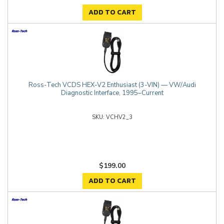
ADD TO CART
Ross-Tech VCDS HEX-V2 Enthusiast (3-VIN) — VW/Audi
Diagnostic Interface, 1995–Current
VCHV2_3
$199.00
ADD TO CART