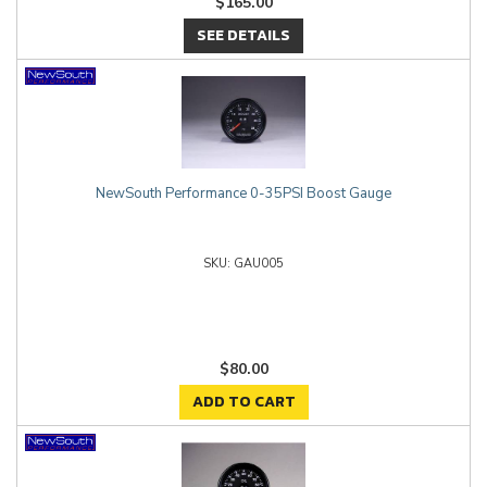
$165.00
SEE DETAILS
NewSouth Performance 0-35PSI Boost Gauge
GAU005
$80.00
ADD TO CART