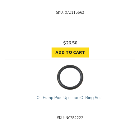
07Z115562
$26.50
ADD TO CART
Oil Pump Pick-Up Tube O-Ring Seal
N0282222