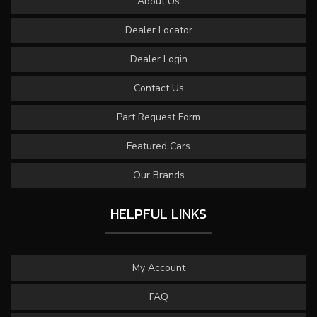
About Us
Dealer Locator
Dealer Login
Contact Us
Part Request Form
Featured Cars
Our Brands
HELPFUL LINKS
My Account
FAQ