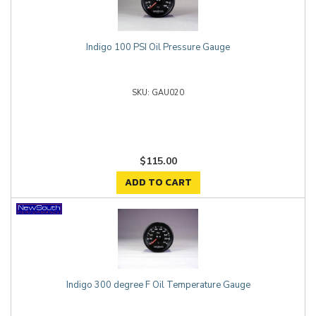
Indigo 100 PSI Oil Pressure Gauge
GAU020
$115.00
ADD TO CART
Indigo 300 degree F Oil Temperature Gauge