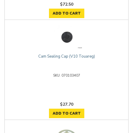
$72.50
ADD TO CART
Cam Sealing Cap (V10 Touareg)
070103407
$27.70
ADD TO CART