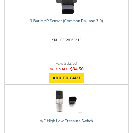
3 Bar MAP Sensor (Common Rail and 3.0)
03G906051F
$82.50
$34.50
SALE:
ADD TO CART
A/C High Low Pressure Switch