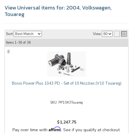
View Universal items for:
2004
,
Volkswagen
,
Touareg
Sort
View
Items
1-
36
of
36
Bosio Power Plus 1043 PD - Set of 10 Nozzles (V10 Touareg)
PP1043Touareg
$1,247.75
Affirm
Pay over time with
. See if you qualify at checkout.