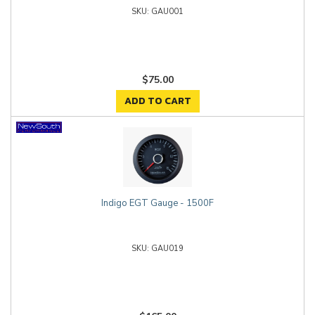
GAU001
$75.00
ADD TO CART
Indigo EGT Gauge - 1500F
GAU019