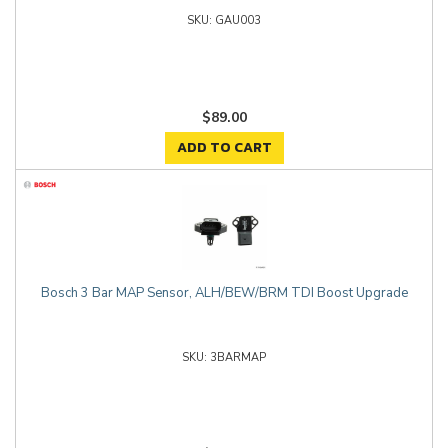
GAU003
$89.00
ADD TO CART
Bosch 3 Bar MAP Sensor, ALH/BEW/BRM TDI Boost Upgrade
3BARMAP