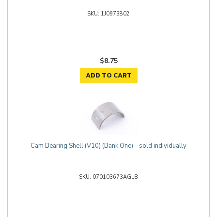
1J0973802
$8.75
ADD TO CART
Cam Bearing Shell (V10) (Bank One) - sold individually
070103673AGLB