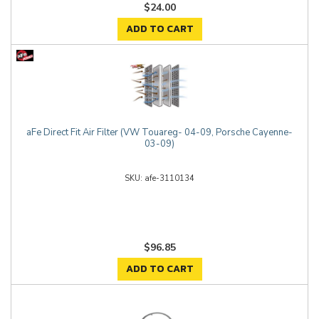
$24.00
ADD TO CART
aFe Direct Fit Air Filter (VW Touareg- 04-09, Porsche Cayenne-
03-09)
afe-3110134
$96.85
ADD TO CART