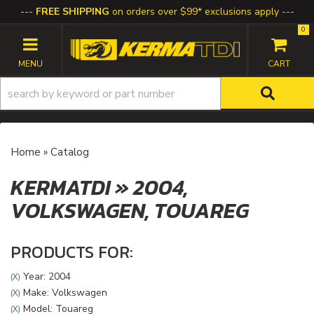
FREE SHIPPING
on orders over $99* exclusions apply
0
TOGGLE NAVIGATION
Home
»
Catalog
KERMATDI
»
2004,
VOLKSWAGEN,
TOUAREG
PRODUCTS FOR:
Year: 2004
(X)
Make: Volkswagen
(X)
Model: Touareg
(X)