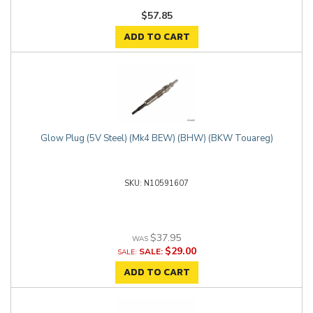
$57.85
ADD TO CART
Glow Plug (5V Steel) (Mk4 BEW) (BHW) (BKW Touareg)
N10591607
$37.95
$29.00
SALE:
ADD TO CART