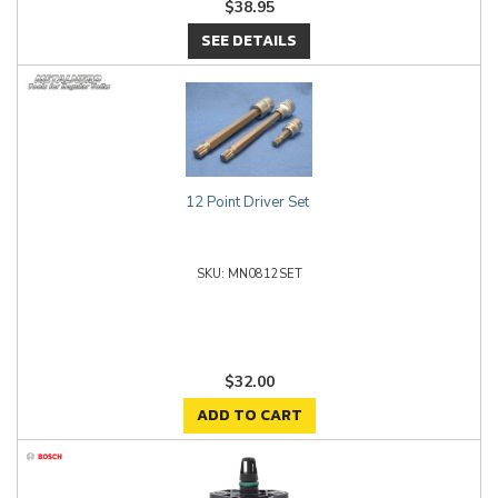
$38.95
SEE DETAILS
12 Point Driver Set
MN0812SET
$32.00
ADD TO CART