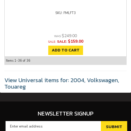
FMLFT3
$249.00
$159.00
SALE:
ADD TO CART
Items
1-
36
of
36
View Universal items for:
2004
,
Volkswagen
,
Touareg
NEWSLETTER SIGNUP