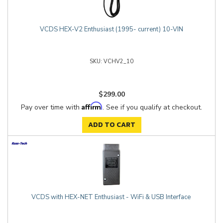
VCDS HEX-V2 Enthusiast (1995- current) 10-VIN
VCHV2_10
$299.00
Affirm
Pay over time with
. See if you qualify at checkout.
ADD TO CART
VCDS with HEX-NET Enthusiast - WiFi & USB Interface