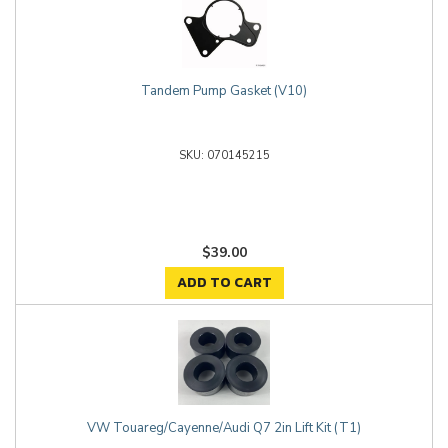
Tandem Pump Gasket (V10)
070145215
$39.00
ADD TO CART
VW Touareg/Cayenne/Audi Q7 2in Lift Kit (T1)