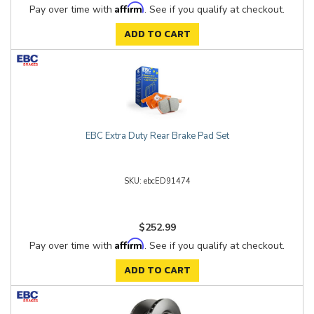
Affirm
Pay over time with
. See if you qualify at checkout.
ADD TO CART
EBC Extra Duty Rear Brake Pad Set
ebcED91474
$252.99
Affirm
Pay over time with
. See if you qualify at checkout.
ADD TO CART