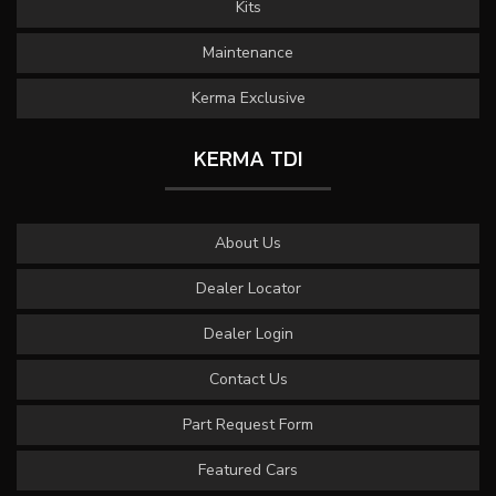
Kits
Maintenance
Kerma Exclusive
KERMA TDI
About Us
Dealer Locator
Dealer Login
Contact Us
Part Request Form
Featured Cars