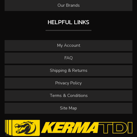
Our Brands
HELPFUL LINKS
My Account
FAQ
Shipping & Returns
Privacy Policy
Terms & Conditions
Site Map