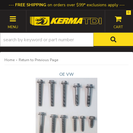
FREE SHIPPING
on orders over $99* exclusions apply
0
TOGGLE NAVIGATION
-
Home
Return to Previous Page
OE VW