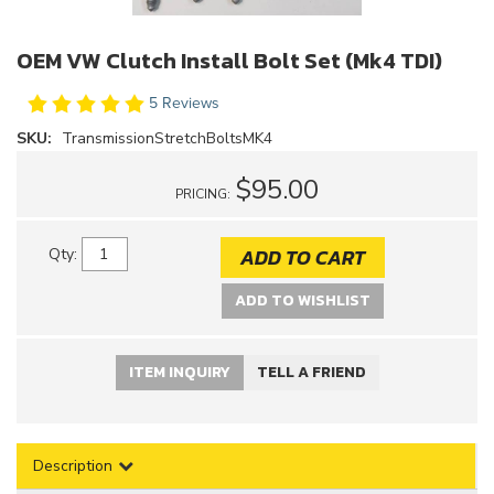
OEM VW Clutch Install Bolt Set (Mk4 TDI)
5 Reviews
SKU:
TransmissionStretchBoltsMK4
$95.00
PRICING:
ADD TO CART
Qty
:
ADD TO WISHLIST
ITEM INQUIRY
TELL A FRIEND
Description