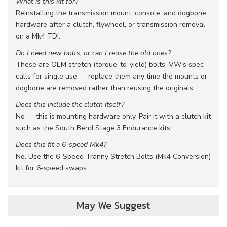
What is this kit for?
Reinstalling the transmission mount, console, and dogbone
hardware after a clutch, flywheel, or transmission removal
on a Mk4 TDI.
Do I need new bolts, or can I reuse the old ones?
These are OEM stretch (torque-to-yield) bolts. VW's spec
calls for single use — replace them any time the mounts or
dogbone are removed rather than reusing the originals.
Does this include the clutch itself?
No — this is mounting hardware only. Pair it with a clutch kit
such as the South Bend Stage 3 Endurance kits.
Does this fit a 6-speed Mk4?
No. Use the 6-Speed Tranny Stretch Bolts (Mk4 Conversion)
kit for 6-speed swaps.
May We Suggest