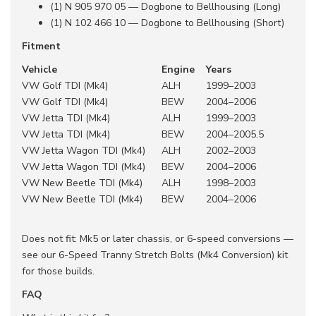
(1) N 905 970 05 — Dogbone to Bellhousing (Long)
(1) N 102 466 10 — Dogbone to Bellhousing (Short)
Fitment
Vehicle
Engine
Years
VW Golf TDI (Mk4)
ALH
1999–2003
VW Golf TDI (Mk4)
BEW
2004–2006
VW Jetta TDI (Mk4)
ALH
1999–2003
VW Jetta TDI (Mk4)
BEW
2004–2005.5
VW Jetta Wagon TDI (Mk4)
ALH
2002–2003
VW Jetta Wagon TDI (Mk4)
BEW
2004–2006
VW New Beetle TDI (Mk4)
ALH
1998–2003
VW New Beetle TDI (Mk4)
BEW
2004–2006
Does not fit: Mk5 or later chassis, or 6-speed conversions —
see our 6-Speed Tranny Stretch Bolts (Mk4 Conversion) kit
for those builds.
FAQ