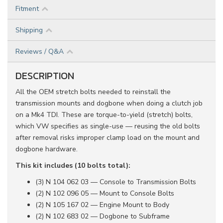
Fitment
Shipping
Reviews / Q&A
DESCRIPTION
All the OEM stretch bolts needed to reinstall the
transmission mounts and dogbone when doing a clutch job
on a Mk4 TDI. These are torque-to-yield (stretch) bolts,
which VW specifies as single-use — reusing the old bolts
after removal risks improper clamp load on the mount and
dogbone hardware.
This kit includes (10 bolts total):
(3) N 104 062 03 — Console to Transmission Bolts
(2) N 102 096 05 — Mount to Console Bolts
(2) N 105 167 02 — Engine Mount to Body
(2) N 102 683 02 — Dogbone to Subframe