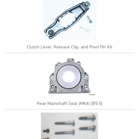
Clutch Lever, Release Clip, and Pivot Pin Kit
Rear Mainshaft Seal (MK4) (B5.5)