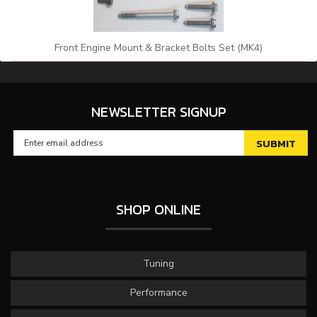
Front Engine Mount & Bracket Bolts Set (MK4)
NEWSLETTER SIGNUP
SHOP ONLINE
Tuning
Performance