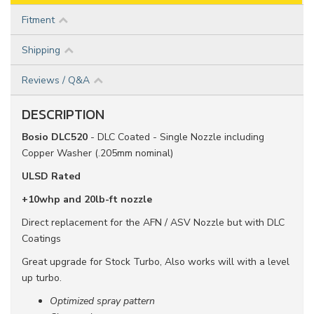
Fitment
Shipping
Reviews / Q&A
DESCRIPTION
Bosio DLC520
- DLC Coated - Single Nozzle including
Copper Washer (.205mm nominal)
ULSD Rated
+10whp and 20lb-ft nozzle
Direct replacement for the AFN / ASV Nozzle but with DLC
Coatings
Great upgrade for Stock Turbo, Also works will with a level
up turbo.
Optimized spray pattern