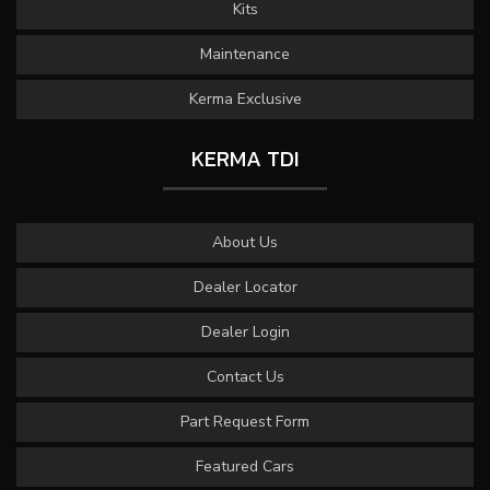
Kits
Maintenance
Kerma Exclusive
KERMA TDI
About Us
Dealer Locator
Dealer Login
Contact Us
Part Request Form
Featured Cars