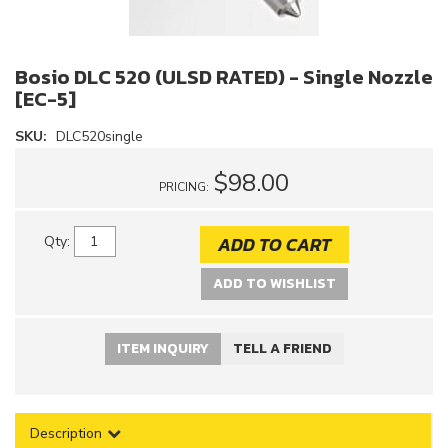
Bosio DLC 520 (ULSD RATED) - Single Nozzle
[EC-5]
SKU:
DLC520single
$98.00
PRICING:
ADD TO CART
Qty
:
ADD TO WISHLIST
ITEM INQUIRY
TELL A FRIEND
Description