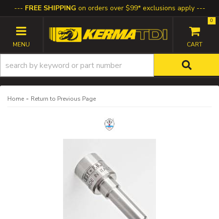
FREE SHIPPING
on orders over $99* exclusions apply
0
TOGGLE NAVIGATION
-
Home
Return to Previous Page