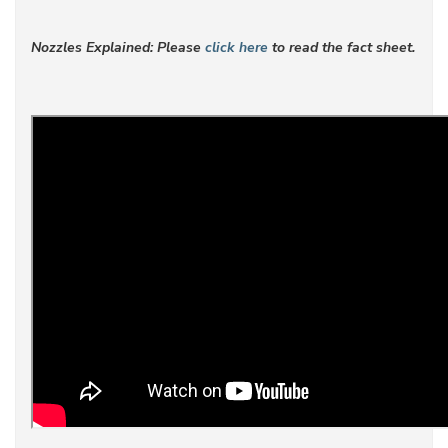
Nozzles Explained: Please
click here
to read the fact sheet.