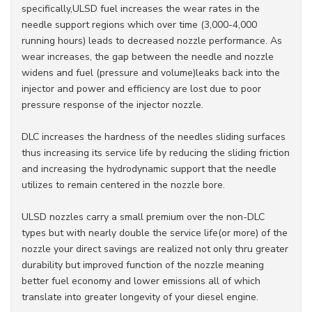
specifically,ULSD fuel increases the wear rates in the
needle support regions which over time (3,000-4,000
running hours) leads to decreased nozzle performance. As
wear increases, the gap between the needle and nozzle
widens and fuel (pressure and volume)leaks back into the
injector and power and efficiency are lost due to poor
pressure response of the injector nozzle.
DLC increases the hardness of the needles sliding surfaces
thus increasing its service life by reducing the sliding friction
and increasing the hydrodynamic support that the needle
utilizes to remain centered in the nozzle bore.
ULSD nozzles carry a small premium over the non-DLC
types but with nearly double the service life(or more) of the
nozzle your direct savings are realized not only thru greater
durability but improved function of the nozzle meaning
better fuel economy and lower emissions all of which
translate into greater longevity of your diesel engine.