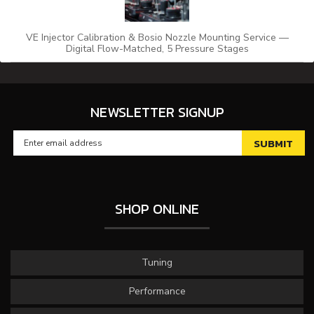
VE Injector Calibration & Bosio Nozzle Mounting Service —
Digital Flow-Matched, 5 Pressure Stages
NEWSLETTER SIGNUP
SHOP ONLINE
Tuning
Performance