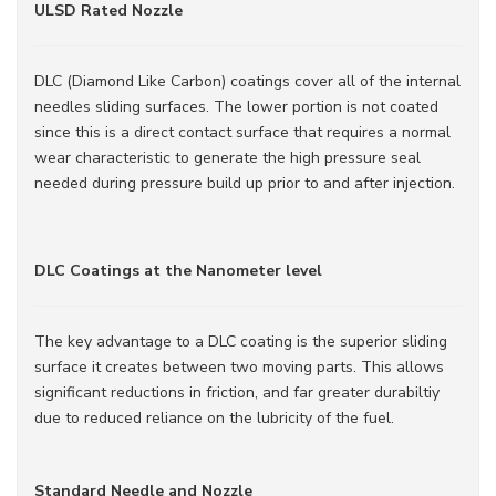
ULSD Rated Nozzle
DLC (Diamond Like Carbon) coatings cover all of the internal
needles sliding surfaces. The lower portion is not coated
since this is a direct contact surface that requires a normal
wear characteristic to generate the high pressure seal
needed during pressure build up prior to and after injection.
DLC Coatings at the Nanometer level
The key advantage to a DLC coating is the superior sliding
surface it creates between two moving parts. This allows
significant reductions in friction, and far greater durabiltiy
due to reduced reliance on the lubricity of the fuel.
Standard Needle and Nozzle