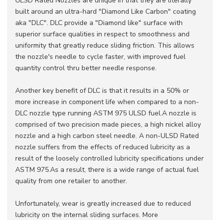
ULSD Rated Nozzles are unique in that they are literally
built around an ultra-hard "Diamond Like Carbon" coating
aka "DLC". DLC provide a "Diamond like" surface with
superior surface qualities in respect to smoothness and
uniformity that greatly reduce sliding friction. This allows
the nozzle's needle to cycle faster, with improved fuel
quantity control thru better needle response.
Another key benefit of DLC is that it results in a 50% or
more increase in component life when compared to a non-
DLC nozzle type running ASTM 975 ULSD fuel.A nozzle is
comprised of two precision made pieces, a high nickel alloy
nozzle and a high carbon steel needle. A non-ULSD Rated
nozzle suffers from the effects of reduced lubricity as a
result of the loosely controlled lubricity specifications under
ASTM 975.As a result, there is a wide range of actual fuel
quality from one retailer to another.
Unfortunately, wear is greatly increased due to reduced
lubricity on the internal sliding surfaces. More