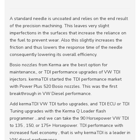
A standard needle is uncoated and relies on the end result
of the precision machining. This leaves very slight
imperfections in the surfaces that increase the reliance on
the fuel to prevent wear. Also this slightly increases the
friction and thus lowers the response time of the needle
consequently lowering its overall efficiency.
Bosio nozzles from Kerma are the best option for
maintenance,, or TDI performance upgrades of VW TDI
injectors. kermaTDI started the TDI performance market
with Power Plus 520 Bosio nozzles. This was the first
breakthrough in VW Diesel performance.
Add kermaTDI VW TDI turbo upgrades, and TDI ECU or TDI
Tuning upgrades with the Kerma Q Loader flash
programmer ...and we can take the 90 Horsepower VW TDI
to 135 , 150, or 175+ Horsepower. TDI performance with
increased fuel economy , that is why kermaTDI is a leader in
VW diesel performance .