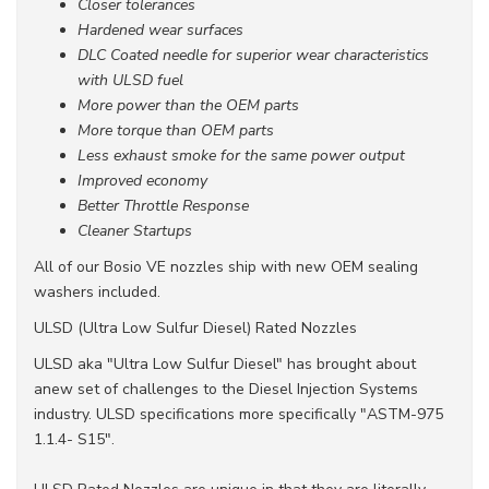
Closer tolerances
Hardened wear surfaces
DLC Coated needle for superior wear characteristics
with ULSD fuel
More power than the OEM parts
More torque than OEM parts
Less exhaust smoke for the same power output
Improved economy
Better Throttle Response
Cleaner Startups
All of our Bosio VE nozzles ship with new OEM sealing
washers included.
ULSD (Ultra Low Sulfur Diesel) Rated Nozzles
ULSD aka "Ultra Low Sulfur Diesel" has brought about
anew set of challenges to the Diesel Injection Systems
industry. ULSD specifications more specifically "ASTM-975
1.1.4- S15".