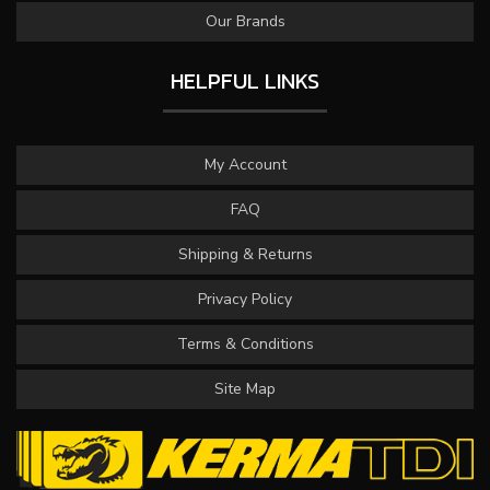
Our Brands
HELPFUL LINKS
My Account
FAQ
Shipping & Returns
Privacy Policy
Terms & Conditions
Site Map