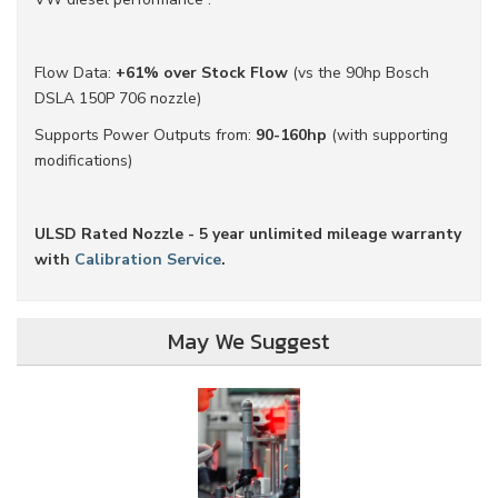
Flow Data:
+61% over Stock Flow
(vs the 90hp Bosch
DSLA 150P 706 nozzle)
Supports Power Outputs from:
90-160hp
(with supporting
modifications)
ULSD Rated Nozzle - 5 year unlimited mileage warranty
with
Calibration Service
.
May We Suggest