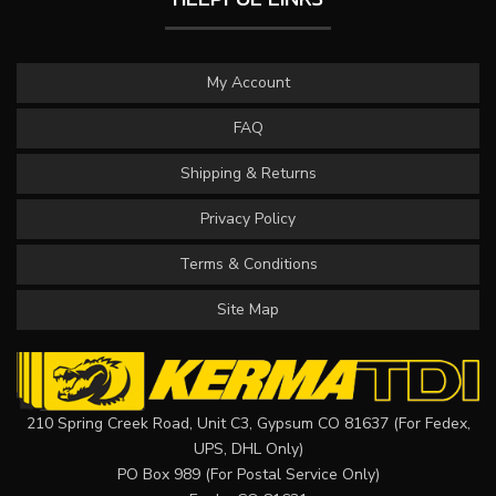
My Account
FAQ
Shipping & Returns
Privacy Policy
Terms & Conditions
Site Map
210 Spring Creek Road, Unit C3, Gypsum CO 81637 (For Fedex,
UPS, DHL Only)
PO Box 989 (For Postal Service Only)