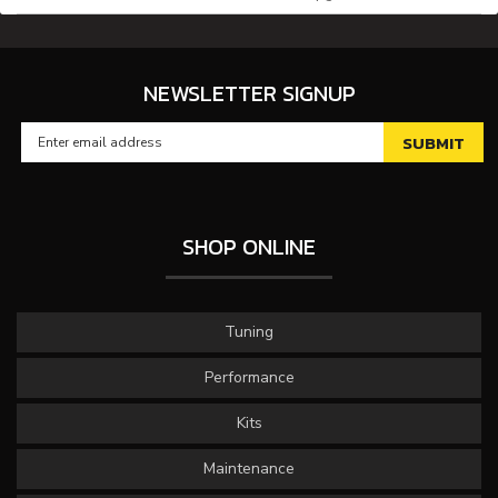
NEWSLETTER SIGNUP
SHOP ONLINE
Tuning
Performance
Kits
Maintenance