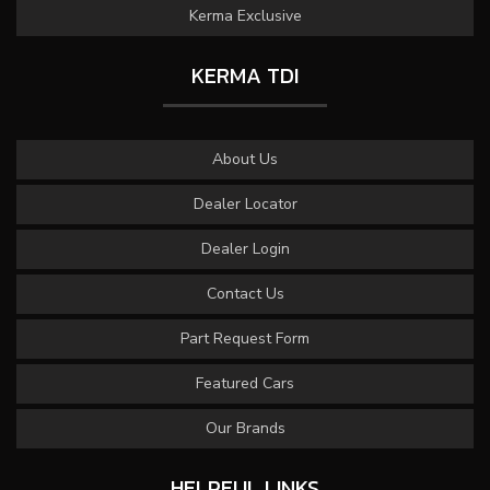
Kerma Exclusive
KERMA TDI
About Us
Dealer Locator
Dealer Login
Contact Us
Part Request Form
Featured Cars
Our Brands
HELPFUL LINKS