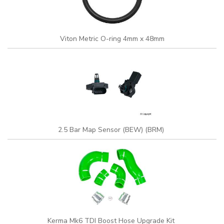
Viton Metric O-ring 4mm x 48mm
2.5 Bar Map Sensor (BEW) (BRM)
Kerma Mk6 TDI Boost Hose Upgrade Kit