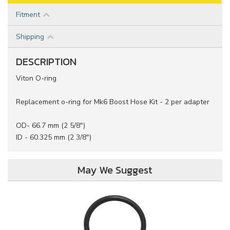
Fitment
Shipping
DESCRIPTION
Viton O-ring
Replacement o-ring for Mk6 Boost Hose Kit - 2 per adapter
OD- 66.7 mm (2 5/8")
ID - 60.325 mm (2 3/8")
May We Suggest