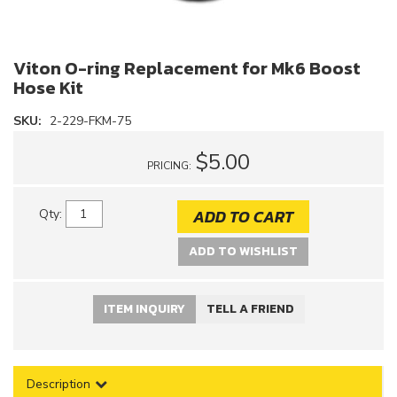
Viton O-ring Replacement for Mk6 Boost
Hose Kit
SKU:
2-229-FKM-75
$5.00
PRICING:
ADD TO CART
Qty
:
ADD TO WISHLIST
ITEM INQUIRY
TELL A FRIEND
Description