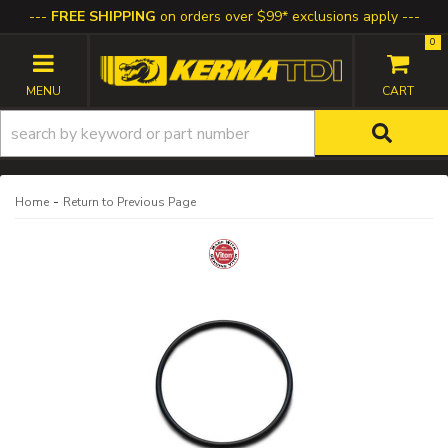
FREE SHIPPING
on orders over $99* exclusions apply
0
TOGGLE NAVIGATION
-
Home
Return to Previous Page