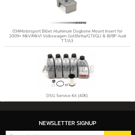
034Motorsport Billet Aluminum Dogbone Mount Insert for
2009+ MkV/MkVI Volkswagen Golf/Jetta/GTI/GLI & 8J/8P Audi
TT/A3
DSG Service Kit (40K)
NEWSLETTER SIGNUP