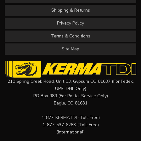
Shipping & Returns
Privacy Policy
Terms & Conditions
Site Map
210 Spring Creek Road, Unit C3, Gypsum CO 81637 (For Fedex,
UPS, DHL Only)
PO Box 989 (For Postal Service Only)
Eagle, CO 81631
1-877-KERMATDI
(Toll-Free)
1-877-537-6283
(Toll-Free)
(International)