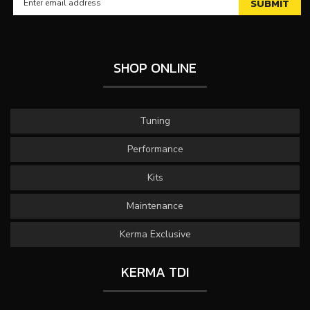
SHOP ONLINE
Tuning
Performance
Kits
Maintenance
Kerma Exclusive
KERMA TDI