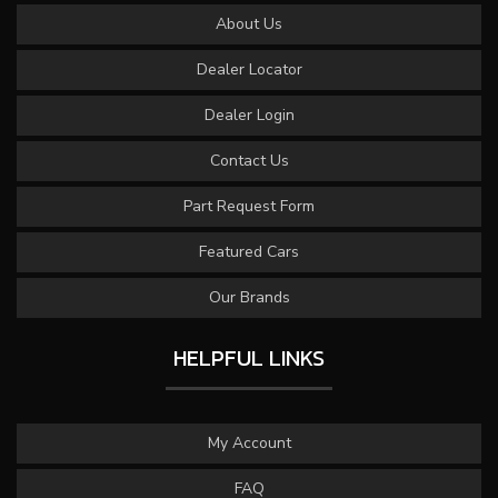
About Us
Dealer Locator
Dealer Login
Contact Us
Part Request Form
Featured Cars
Our Brands
HELPFUL LINKS
My Account
FAQ