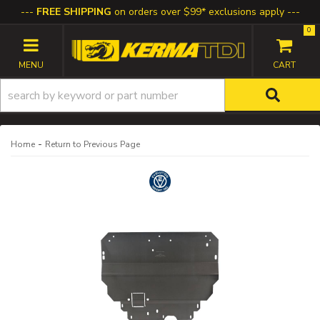
FREE SHIPPING
on orders over $99* exclusions apply
0
TOGGLE NAVIGATION
-
Home
Return to Previous Page