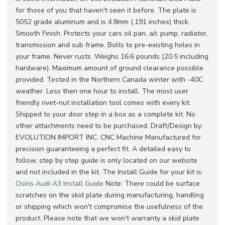
for those of you that haven't seen it before. The plate is
5052 grade aluminum and is 4.8mm (.191 inches) thick.
Smooth Finish. Protects your cars oil pan, a/c pump, radiator,
transmission and sub frame. Bolts to pre-existing holes in
your frame. Never rusts. Weighs 16.6 pounds (20.5 including
hardware). Maximum amount of ground clearance possible
provided. Tested in the Northern Canada winter with -40C
weather. Less then one hour to install. The most user
friendly rivet-nut installation tool comes with every kit.
Shipped to your door step in a box as a complete kit. No
other attachments need to be purchased. Draft/Design by:
EVOLUTION IMPORT INC. CNC Machine Manufactured for
precision guaranteeing a perfect fit. A detailed easy to
follow, step by step guide is only located on our website
and not included in the kit. The Install Guide for your kit is:
Osiris Audi A3 Install Guide
Note: There could be surface
scratches on the skid plate during manufacturing, handling
or shipping which won't compromise the usefulness of the
product. Please note that we won't warranty a skid plate