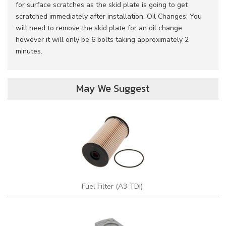
for surface scratches as the skid plate is going to get
scratched immediately after installation. Oil Changes: You
will need to remove the skid plate for an oil change
however it will only be 6 bolts taking approximately 2
minutes.
May We Suggest
Fuel Filter (A3 TDI)