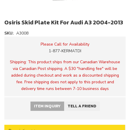
Osiris Skid Plate Kit For Audi A3 2004-2013
SKU:
A3008
Please Call for Availability
1-877-KERMATDI
Shipping:
This product ships from our Canadian Warehouse
via Canadian Post shipping. A $30 "handling fee" will be
added during checkout and work as a discounted shipping
fee. Free shipping does not apply to this product and
delivery time runs between 7-10 business days
ITEM INQUIRY
TELL A FRIEND