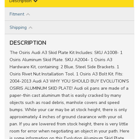
Description
Fitment
Shipping
DESCRIPTION
The Osiris Audi A3 Skid Plate Kit Includes: SKU A1008- 1
Osiris Aluminum Skid Plate. SKU A2004- 1 Osiris A3
Hardware Kit, containing: 2 Blue, Steel Side Brackets. 1
Osiris Rivet Nut Installation Tool. 1 Osiris A3 Bolt Kit. Fits:
2004-2013 Audi A3 WHY YOU SHOULD BUY EVOLUTION'S
OSIRIS ALUMINUM SKID PLATE! Audi oil pans are made of a
paper-thin cast aluminum that is easily cracked by many
objects such as road debris, manhole covers and speed
bumps. While your car may be at stock height, there is only
approximately 4 inches of ground clearance with your oil
pan. If you are lowered from stock height, there is very little
room for error when negotiating an object in your path. Here
is some information on this Evolution Aluminum Skid Plate