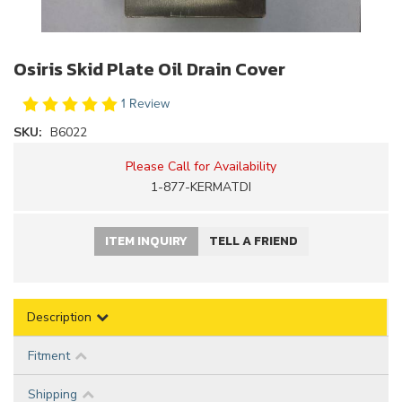
Osiris Skid Plate Oil Drain Cover
1 Review
SKU:
B6022
Please Call for Availability
1-877-KERMATDI
ITEM INQUIRY
TELL A FRIEND
Description
Fitment
Shipping