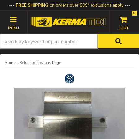
FREE SHIPPING
on orders over $99* exclusions apply
0
TOGGLE NAVIGATION
-
Home
Return to Previous Page