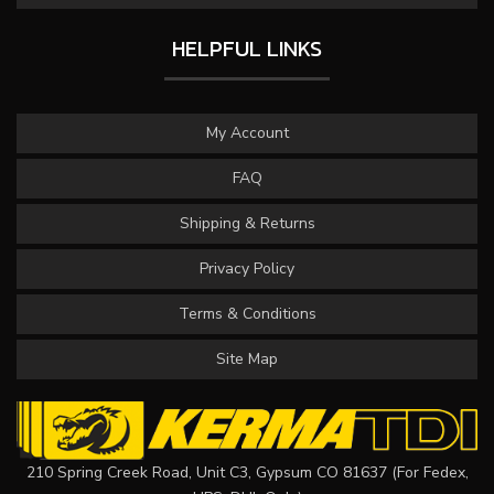
HELPFUL LINKS
My Account
FAQ
Shipping & Returns
Privacy Policy
Terms & Conditions
Site Map
210 Spring Creek Road, Unit C3, Gypsum CO 81637 (For Fedex,