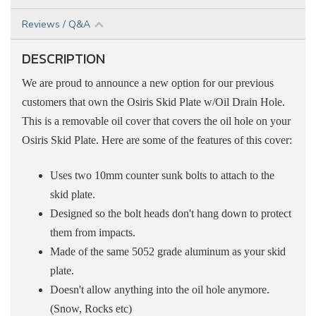
Reviews / Q&A
DESCRIPTION
We are proud to announce a new option for our previous
customers that own the Osiris Skid Plate w/Oil Drain Hole.
This is a removable
oil
cover that covers the oil hole on your
Osiris Skid Plate. Here are some of the features of this cover:
Uses two 10mm counter sunk bolts to attach to the
skid plate.
Designed so the bolt heads don't hang down to protect
them from impacts.
Made of the same 5052 grade aluminum as your skid
plate.
Doesn't allow anything into the oil hole anymore.
(Snow, Rocks etc)