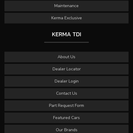
Maintenance
Kerma Exclusive
KERMA TDI
About Us
Dealer Locator
Dealer Login
Contact Us
Part Request Form
Featured Cars
Our Brands