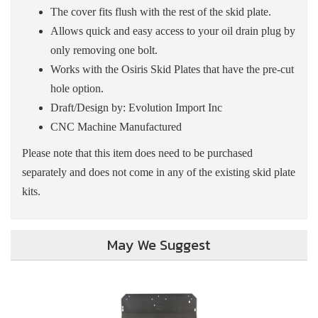
The cover fits flush with the rest of the skid plate.
Allows quick and easy access to your oil drain plug by
only removing one bolt.
Works with the Osiris Skid Plates that have the pre-cut
hole option.
Draft/Design by: Evolution Import Inc
CNC Machine Manufactured
Please note that this item does need to be purchased
separately and does not come in any of the existing skid plate
kits.
May We Suggest