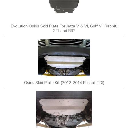
Evolution Osiris Skid Plate For Jetta V & VI, Golf VI, Rabbit,
GTI and R32
Osiris Skid Plate Kit (2012-2014 Passat TDI)