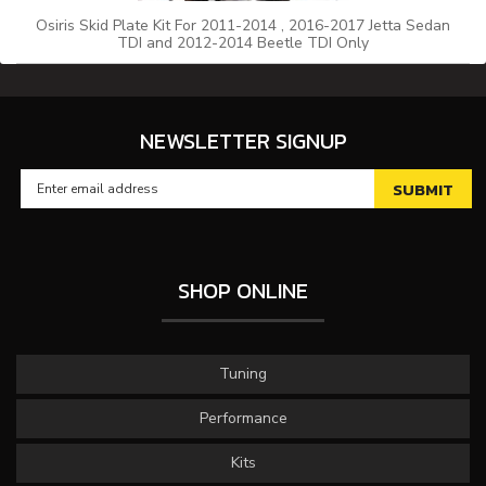
Osiris Skid Plate Kit For 2011-2014 , 2016-2017 Jetta Sedan
TDI and 2012-2014 Beetle TDI Only
NEWSLETTER SIGNUP
SHOP ONLINE
Tuning
Performance
Kits