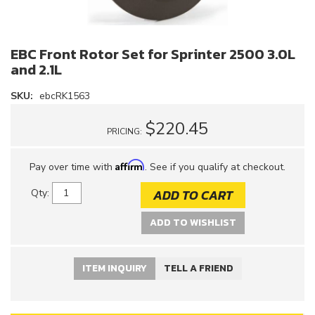
EBC Front Rotor Set for Sprinter 2500 3.0L
and 2.1L
SKU:
ebcRK1563
$220.45
PRICING:
Affirm
Pay over time with
. See if you qualify at checkout.
ADD TO CART
Qty
:
ADD TO WISHLIST
ITEM INQUIRY
TELL A FRIEND