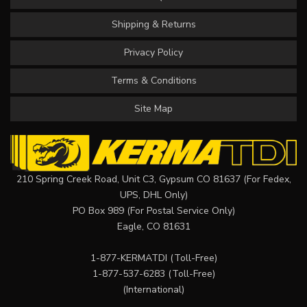
Shipping & Returns
Privacy Policy
Terms & Conditions
Site Map
210 Spring Creek Road, Unit C3, Gypsum CO 81637 (For Fedex,
UPS, DHL Only)
PO Box 989 (For Postal Service Only)
Eagle, CO 81631
1-877-KERMATDI
(Toll-Free)
1-877-537-6283
(Toll-Free)
(International)