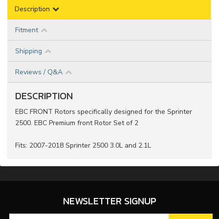
Description
Fitment
Shipping
Reviews / Q&A
DESCRIPTION
EBC FRONT Rotors specifically designed for the Sprinter
2500. EBC Premium front Rotor Set of 2
Fits: 2007-2018 Sprinter 2500 3.0L and 2.1L
NEWSLETTER SIGNUP