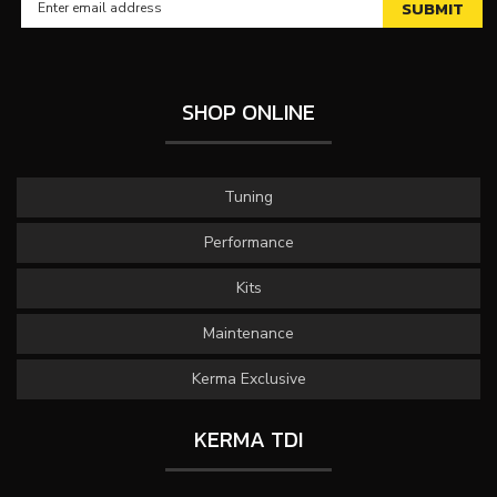
SHOP ONLINE
Tuning
Performance
Kits
Maintenance
Kerma Exclusive
KERMA TDI