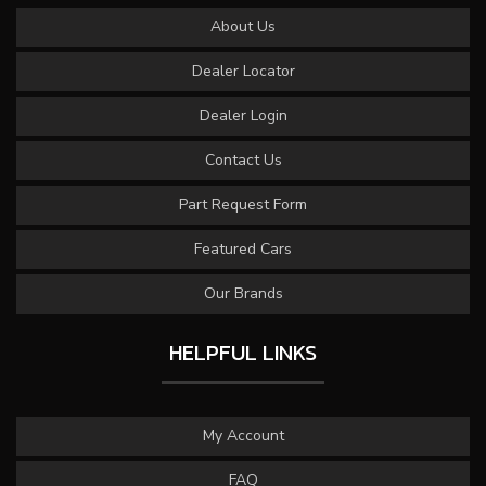
About Us
Dealer Locator
Dealer Login
Contact Us
Part Request Form
Featured Cars
Our Brands
HELPFUL LINKS
My Account
FAQ