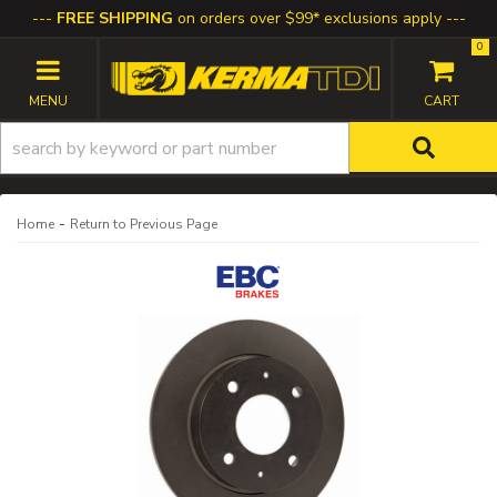
FREE SHIPPING
on orders over $99* exclusions apply
0
TOGGLE NAVIGATION
-
Home
Return to Previous Page