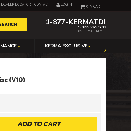
DEALER LOCATOR
CONTACT
LOG IN
0
1-877-KERMATDI
SEARCH
1-877-537-6283
8:30 - 5:30 PM MST
ENANCE
KERMA EXCLUSIVE
isc (V10)
ADD TO CART