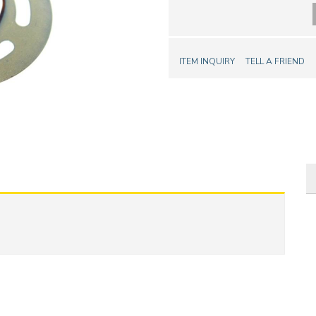
ITEM INQUIRY
TELL A FRIEND