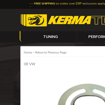
FREE SHIPPING
on orders over $99* exclusions appl
TUNING
PERFOR
-
Home
Return to Previous Page
OE VW