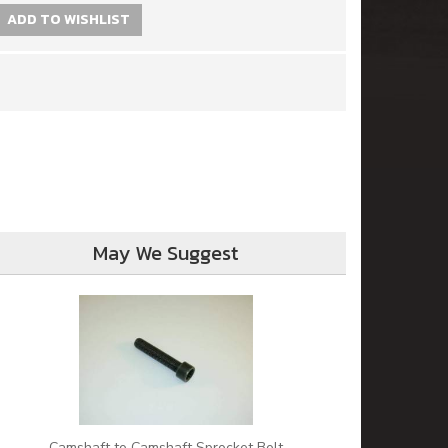
ADD TO WISHLIST
May We Suggest
Camshaft to Camshaft Sprocket Bolt