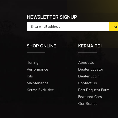
NEWSLETTER SIGNUP
SHOP ONLINE
KERMA TDI
Tuning
About Us
Performance
Dealer Locator
Kits
Dealer Login
Maintenance
Contact Us
Kerma Exclusive
Part Request Form
Featured Cars
Our Brands