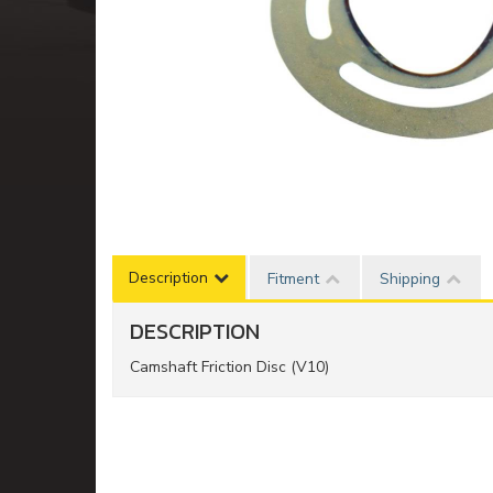
Description
Fitment
Shipping
DESCRIPTION
Camshaft Friction Disc (V10)