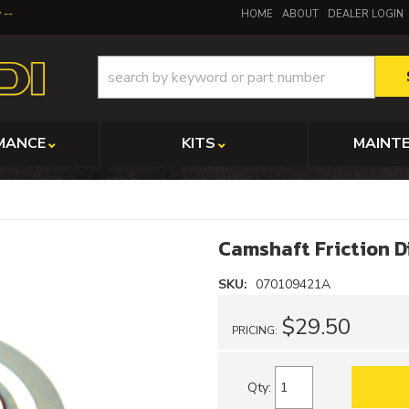
y
HOME
ABOUT
DEALER LOGIN
MANCE
KITS
MAINT
Camshaft Friction D
SKU:
070109421A
$29.50
PRICING:
Qty
: