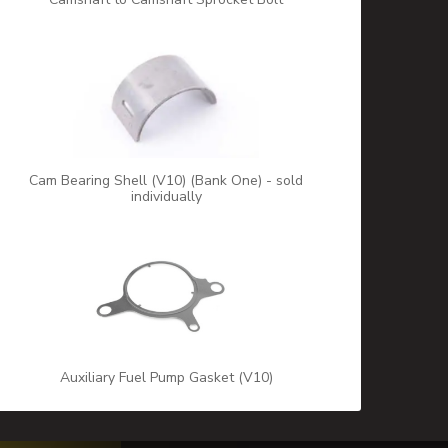
Cam Bearing Shell (V10) (Bank One) - sold
individually
Auxiliary Fuel Pump Gasket (V10)