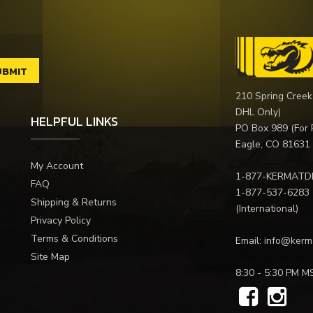
210 Spring Creek
DHL Only)
HELPFUL LINKS
PO Box 989 (For 
Eagle, CO 81631
My Account
1-877-KERMATD
FAQ
1-877-537-6283
Shipping & Returns
(International)
Privacy Policy
Terms & Conditions
Email:
info@kerm
Site Map
8:30 - 5:30 PM M