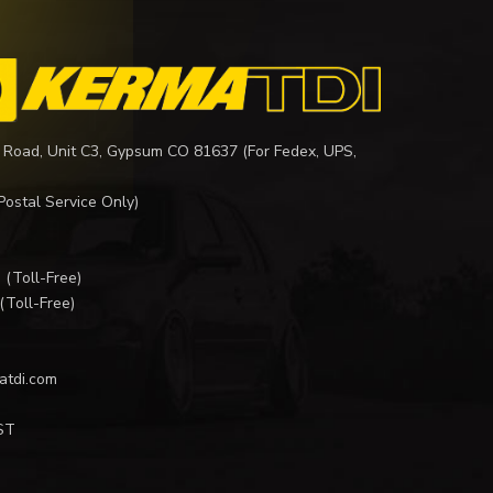
 Road, Unit C3, Gypsum CO 81637 (For Fedex, UPS,
Postal Service Only)
I
(Toll-Free)
(Toll-Free)
atdi.com
ST