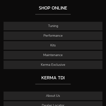
SHOP ONLINE
Tuning
Performance
Kits
Maintenance
Kerma Exclusive
KERMA TDI
About Us
Dealer Locator