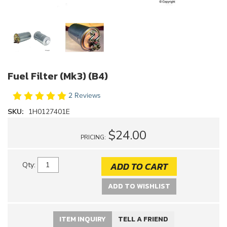
Fuel Filter (Mk3) (B4)
2 Reviews
SKU:
1H0127401E
$24.00
PRICING:
ADD TO CART
Qty
:
ADD TO WISHLIST
ITEM INQUIRY
TELL A FRIEND