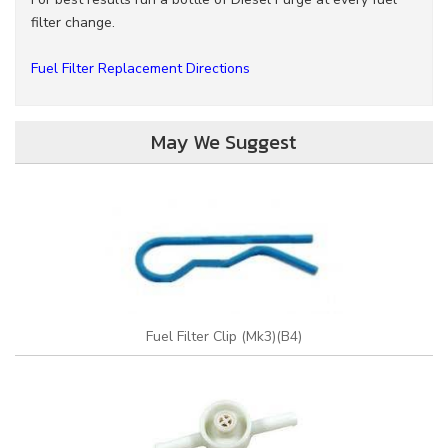
filter change.
Fuel Filter Replacement Directions
May We Suggest
Fuel Filter Clip (Mk3)(B4)