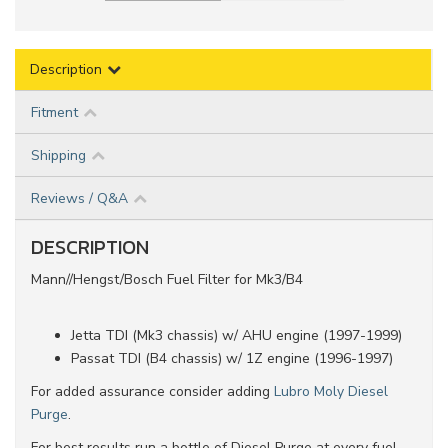
Description
Fitment
Shipping
Reviews / Q&A
DESCRIPTION
Mann//Hengst/Bosch Fuel Filter for Mk3/B4
Jetta TDI (Mk3 chassis) w/ AHU engine (1997-1999)
Passat TDI (B4 chassis) w/ 1Z engine (1996-1997)
For added assurance consider adding
Lubro Moly Diesel
Purge
.
For best results run a bottle of Diesel Purge at every fuel