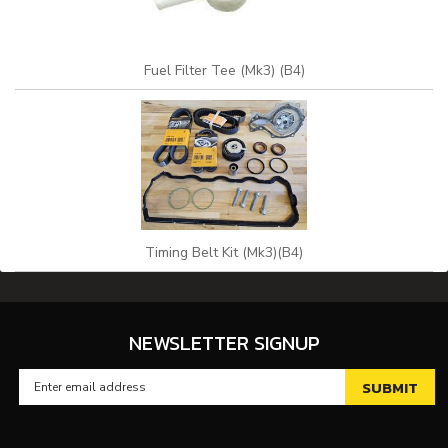
Fuel Filter Tee (Mk3) (B4)
Timing Belt Kit (Mk3)(B4)
NEWSLETTER SIGNUP