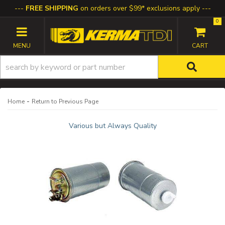
FREE SHIPPING
on orders over $99* exclusions apply
0
TOGGLE NAVIGATION
-
Home
Return to Previous Page
Various but Always Quality