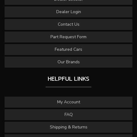
Dealer Login
Contact Us
Part Request Form
Featured Cars
Our Brands
HELPFUL LINKS
My Account
FAQ
Shipping & Returns