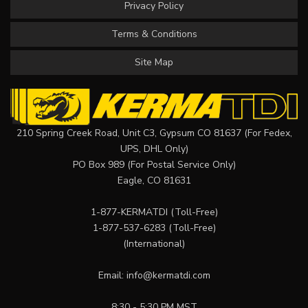
Privacy Policy
Terms & Conditions
Site Map
210 Spring Creek Road, Unit C3, Gypsum CO 81637 (For Fedex,
UPS, DHL Only)
PO Box 989 (For Postal Service Only)
Eagle, CO 81631
1-877-KERMATDI
(Toll-Free)
1-877-537-6283
(Toll-Free)
(International)
Email:
info@kermatdi.com
8:30 - 5:30 PM MST