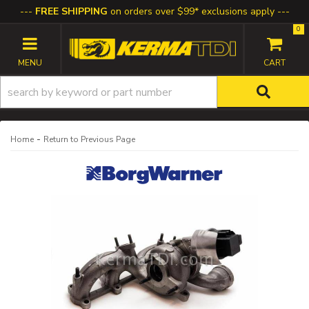
FREE SHIPPING
on orders over $99* exclusions apply
0
TOGGLE NAVIGATION
-
Home
Return to Previous Page