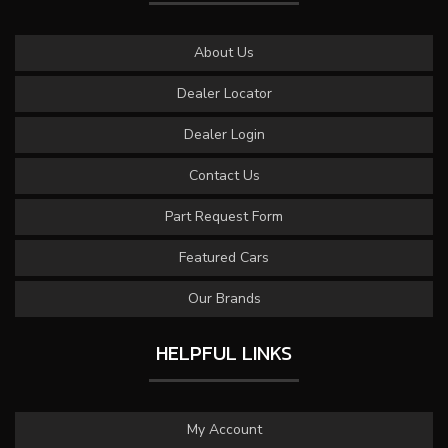
About Us
Dealer Locator
Dealer Login
Contact Us
Part Request Form
Featured Cars
Our Brands
HELPFUL LINKS
My Account