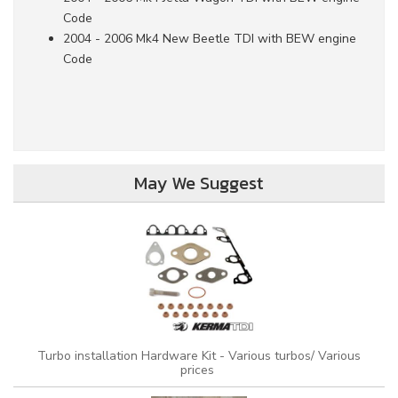
Code
2004 - 2006 Mk4 New Beetle TDI with BEW engine
Code
May We Suggest
Turbo installation Hardware Kit - Various turbos/ Various
prices