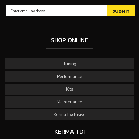
SHOP ONLINE
Tuning
Performance
Kits
Maintenance
Kerma Exclusive
KERMA TDI