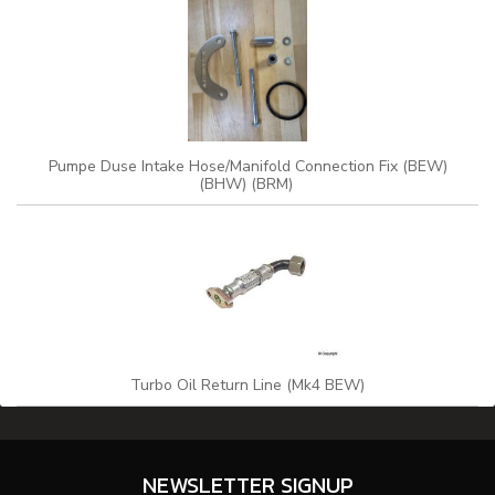
Pumpe Duse Intake Hose/Manifold Connection Fix (BEW)
(BHW) (BRM)
Turbo Oil Return Line (Mk4 BEW)
NEWSLETTER SIGNUP