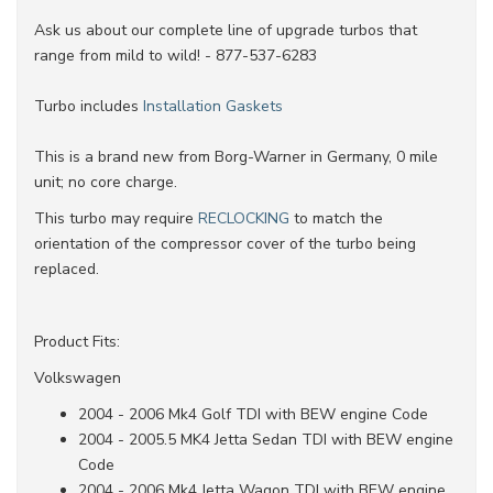
Ask us about our complete line of upgrade turbos that
range from mild to wild! - 877-537-6283
Turbo includes
Installation Gaskets
This is a brand new from Borg-Warner in Germany, 0 mile
unit; no core charge.
This turbo may require
RECLOCKING
to match the
orientation of the compressor cover of the turbo being
replaced.
Product Fits:
Volkswagen
2004 - 2006 Mk4 Golf TDI with BEW engine Code
2004 - 2005.5 MK4 Jetta Sedan TDI with BEW engine
Code
2004 - 2006 Mk4 Jetta Wagon TDI with BEW engine