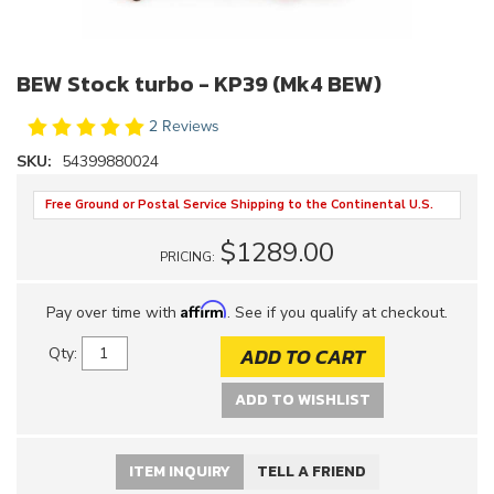
BEW Stock turbo - KP39 (Mk4 BEW)
2 Reviews
SKU:
54399880024
Free Ground or Postal Service Shipping to the Continental U.S.
$1289.00
PRICING:
Affirm
Pay over time with
. See if you qualify at checkout.
ADD TO CART
Qty
:
ADD TO WISHLIST
ITEM INQUIRY
TELL A FRIEND