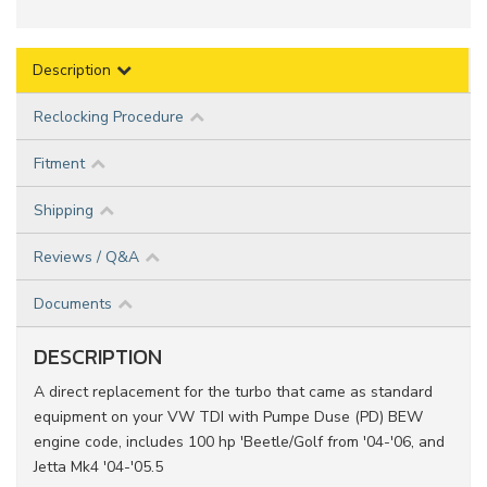
Description
Reclocking Procedure
Fitment
Shipping
Reviews / Q&A
Documents
DESCRIPTION
A direct replacement for the turbo that came as standard
equipment on your VW TDI with Pumpe Duse (PD) BEW
engine code, includes 100 hp 'Beetle/Golf from '04-'06, and
Jetta Mk4 '04-'05.5