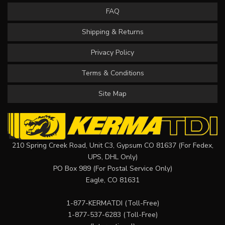
FAQ
Shipping & Returns
Privacy Policy
Terms & Conditions
Site Map
210 Spring Creek Road, Unit C3, Gypsum CO 81637 (For Fedex,
UPS, DHL Only)
PO Box 989 (For Postal Service Only)
Eagle, CO 81631
1-877-KERMATDI
(Toll-Free)
1-877-537-6283
(Toll-Free)