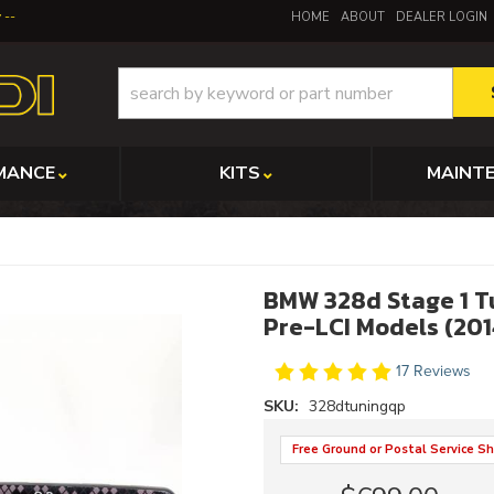
y
HOME
ABOUT
DEALER LOGIN
MANCE
KITS
MAINT
BMW 328d Stage 1 T
Pre-LCI Models (201
17 Reviews
SKU:
328dtuningqp
Free Ground or Postal Service Sh