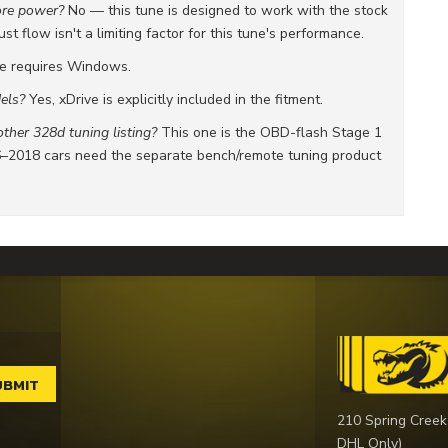
ore power?
No — this tune is designed to work with the stock
 flow isn't a limiting factor for this tune's performance.
e requires Windows.
els?
Yes, xDrive is explicitly included in the fitment.
ther 328d tuning listing?
This one is the OBD-flash Stage 1
6–2018 cars need the separate bench/remote tuning product
210 Spring Creek
DHL Only)