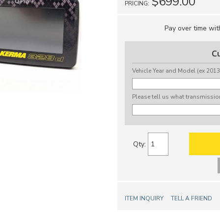
$699.00
PRICING:
Pay over time wi
C
Vehicle Year and Model (ex 2013
Please tell us what transmissio
Qty
:
ITEM INQUIRY
TELL A FRIEND