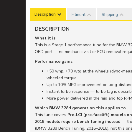
Description
Fitment
Shipping
DESCRIPTION
What it is
This is a Stage 1 performance tune for the BMW 32
OBD port — no mechanic visit or ECU removal requir
Performance gains
+50 whp, +70 wtq at the wheels (dyno-measur
wheeled torque
Up to 10% MPG improvement on long-distance
Instant turbo response — turbo lag is descr
More power delivered in the mid and top RP
Which BMW 328d generation this applies to
This tune covers
Pre-LCI (pre-facelift) models o
2018 models require bench tuning instead
— the 
(BMW 328d Bench Tuning, 2016–2018), not this one