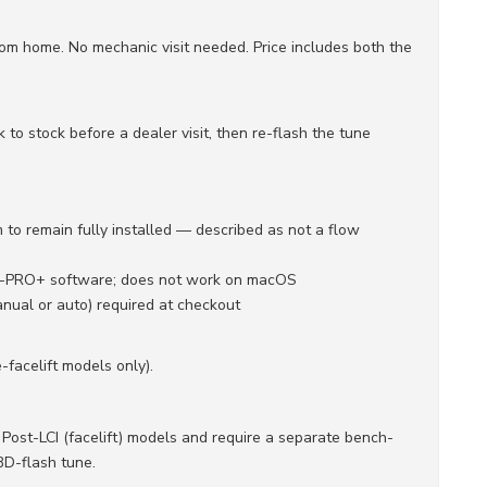
om home. No mechanic visit needed. Price includes both the
to stock before a dealer visit, then re-flash the tune
 to remain fully installed — described as not a flow
Q-PRO+ software; does not work on macOS
nual or auto) required at checkout
facelift models only).
ost-LCI (facelift) models and require a separate bench-
BD-flash tune.