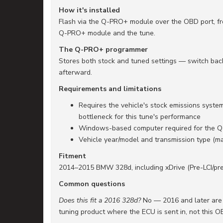
How it's installed
Flash via the Q-PRO+ module over the OBD port, fr
Q-PRO+ module and the tune.
The Q-PRO+ programmer
Stores both stock and tuned settings — switch back 
afterward.
Requirements and limitations
Requires the vehicle's stock emissions system
bottleneck for this tune's performance
Windows-based computer required for the 
Vehicle year/model and transmission type (ma
Fitment
2014–2015 BMW 328d, including xDrive (Pre-LCI/pre-
Common questions
Does this fit a 2016 328d?
No — 2016 and later are P
tuning product where the ECU is sent in, not this O