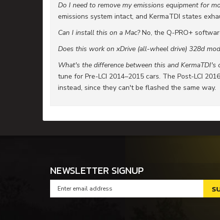
Do I need to remove my emissions equipment for m
emissions system intact, and KermaTDI states exhaust
Can I install this on a Mac?
No, the Q-PRO+ softwar
Does this work on xDrive (all-wheel drive) 328d mod
What's the difference between this and KermaTDI's o
tune for Pre-LCI 2014–2015 cars. The Post-LCI 201
instead, since they can't be flashed the same way.
NEWSLETTER SIGNUP