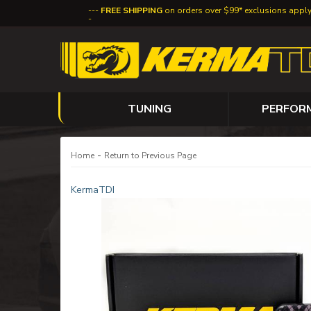
FREE SHIPPING
on orders over $99* exclusions appl
TUNING
PERFOR
-
Home
Return to Previous Page
KermaTDI