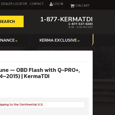
DEALER LOCATOR
CONTACT
LOG IN
0
1-877-KERMATDI
SEARCH
1-877-537-6283
8:30 - 5:30 PM MST
ENANCE
KERMA EXCLUSIVE
une — OBD Flash with Q-PRO+,
4–2015) | KermaTDI
ipping to the Continental U.S.