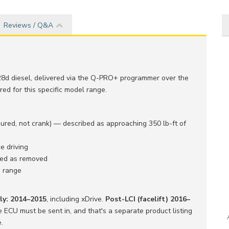
Reviews / Q&A
8d diesel, delivered via the Q-PRO+ programmer over the
ed for this specific model range.
ed, not crank) — described as approaching 350 lb-ft of
 driving
ibed as removed
M range
nly: 2014–2015
, including xDrive.
Post-LCI (facelift) 2016–
ECU must be sent in, and that's a separate product listing
.