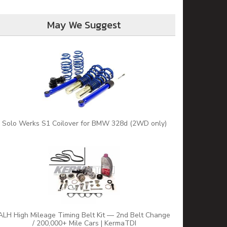
May We Suggest
Solo Werks S1 Coilover for BMW 328d (2WD only)
ALH High Mileage Timing Belt Kit — 2nd Belt Change
/ 200,000+ Mile Cars | KermaTDI