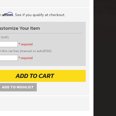
Affirm
th
. See if you qualify at checkout.
ustomize Your Item
 Golf)
* required
n this car has (manual or auto/DSG)
* required
ADD TO CART
ADD TO WISHLIST