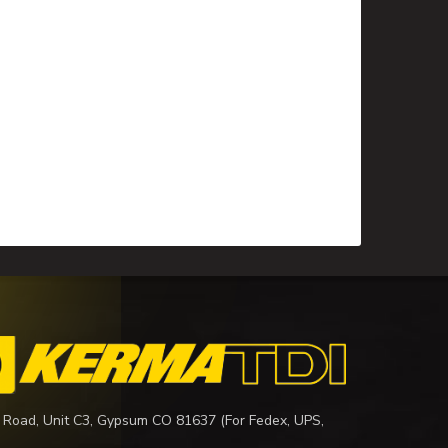
 Road, Unit C3, Gypsum CO 81637 (For Fedex, UPS,