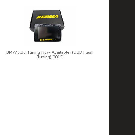
BMW X3d Tuning Now Available! (OBD Flash
Tuning)(2015)