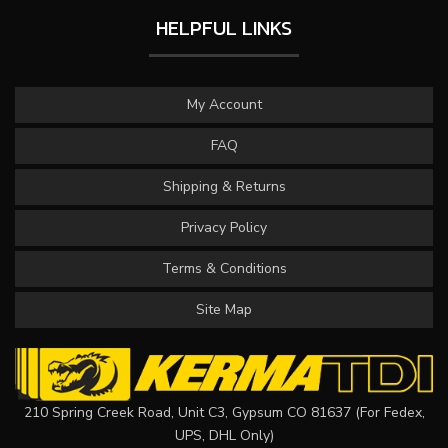
HELPFUL LINKS
My Account
FAQ
Shipping & Returns
Privacy Policy
Terms & Conditions
Site Map
210 Spring Creek Road, Unit C3, Gypsum CO 81637 (For Fedex,
UPS, DHL Only)