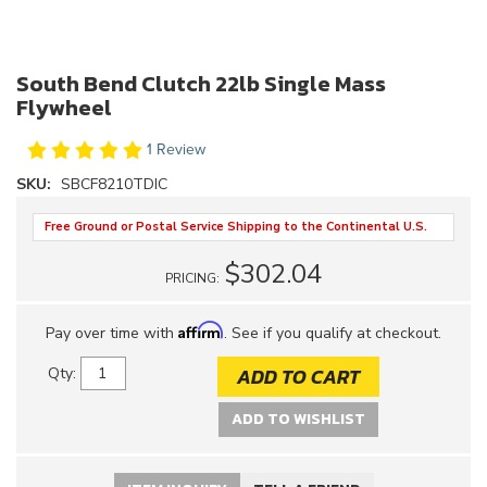
South Bend Clutch 22lb Single Mass
Flywheel
1 Review
SKU:
SBCF8210TDIC
Free Ground or Postal Service Shipping to the Continental U.S.
$302.04
PRICING:
Affirm
Pay over time with
. See if you qualify at checkout.
ADD TO CART
Qty
:
ADD TO WISHLIST