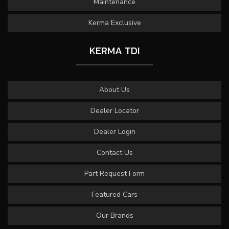
Maintenance
Kerma Exclusive
KERMA TDI
About Us
Dealer Locator
Dealer Login
Contact Us
Part Request Form
Featured Cars
Our Brands