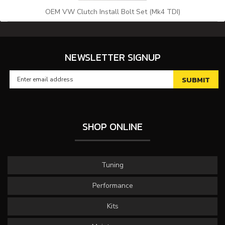
OEM VW Clutch Install Bolt Set (Mk4 TDI)
NEWSLETTER SIGNUP
SHOP ONLINE
Tuning
Performance
Kits