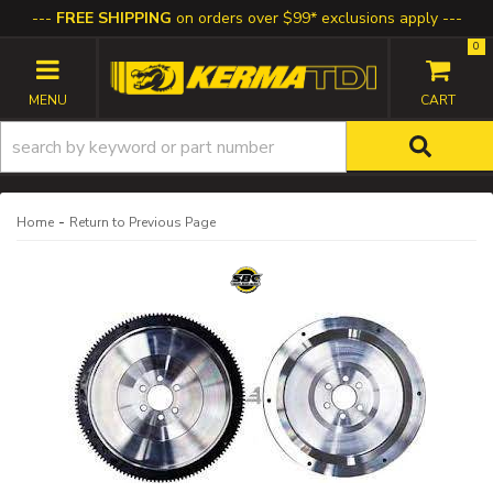
FREE SHIPPING
on orders over $99* exclusions apply
0
TOGGLE NAVIGATION
-
Home
Return to Previous Page