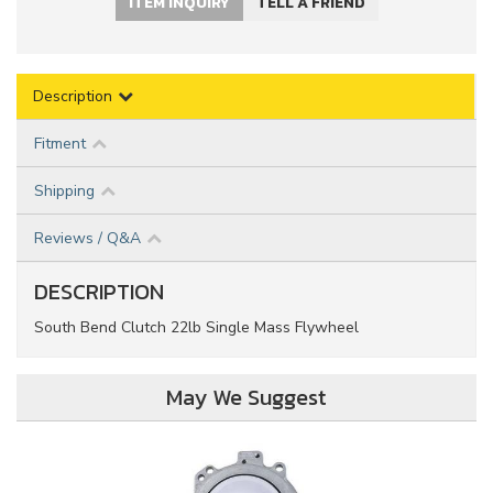
ITEM INQUIRY
TELL A FRIEND
Description
Fitment
Shipping
Reviews / Q&A
DESCRIPTION
South Bend Clutch 22lb Single Mass Flywheel
May We Suggest