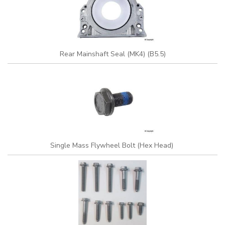
Rear Mainshaft Seal (MK4) (B5.5)
Single Mass Flywheel Bolt (Hex Head)