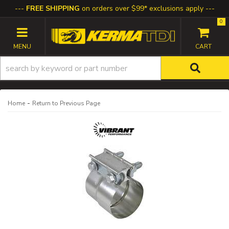
FREE SHIPPING
on orders over $99* exclusions apply
0
TOGGLE NAVIGATION
-
Home
Return to Previous Page