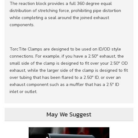
The reaction block provides a full 360 degree equal
distribution of stretching force, prohibiting pipe distortion
while completing a seal around the joined exhaust
components.
TorcTite Clamps are designed to be used on ID/OD style
connections. For example, if you have a 2.50" exhaust, the
small side of the clamp is designed to fit over your 2.50" OD
exhaust, while the larger side of the clamp is designed to fit
over tubing that has been flared to a 2.50" ID, or over an
exhaust component such as a muffler that has a 2.5" ID
inlet or outlet.
May We Suggest