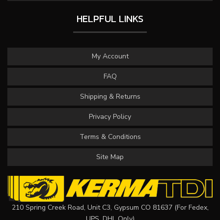
HELPFUL LINKS
My Account
FAQ
Shipping & Returns
Privacy Policy
Terms & Conditions
Site Map
210 Spring Creek Road, Unit C3, Gypsum CO 81637 (For Fedex,
UPS, DHL Only)