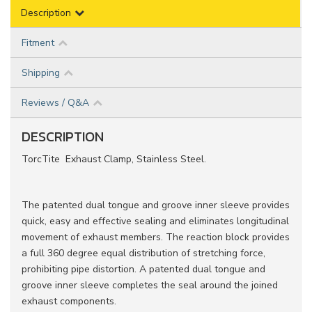
Description
Fitment
Shipping
Reviews / Q&A
DESCRIPTION
TorcTite Exhaust Clamp, Stainless Steel.
The patented dual tongue and groove inner sleeve provides
quick, easy and effective sealing and eliminates longitudinal
movement of exhaust members. The reaction block provides
a full 360 degree equal distribution of stretching force,
prohibiting pipe distortion. A patented dual tongue and
groove inner sleeve completes the seal around the joined
exhaust components.