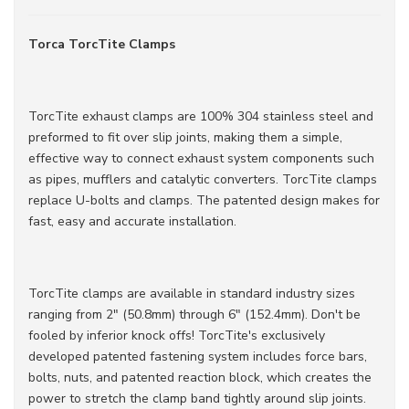
Torca TorcTite Clamps
TorcTite exhaust clamps are 100% 304 stainless steel and
preformed to fit over slip joints, making them a simple,
effective way to connect exhaust system components such
as pipes, mufflers and catalytic converters. TorcTite clamps
replace U-bolts and clamps. The patented design makes for
fast, easy and accurate installation.
TorcTite clamps are available in standard industry sizes
ranging from 2" (50.8mm) through 6" (152.4mm). Don't be
fooled by inferior knock offs! TorcTite's exclusively
developed patented fastening system includes force bars,
bolts, nuts, and patented reaction block, which creates the
power to stretch the clamp band tightly around slip joints.