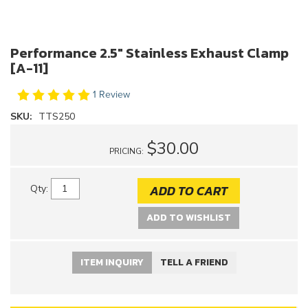
Performance 2.5" Stainless Exhaust Clamp
[A-11]
1 Review
SKU:
TTS250
$30.00
PRICING:
ADD TO CART
Qty
:
ADD TO WISHLIST
ITEM INQUIRY
TELL A FRIEND