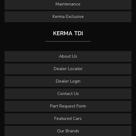
Maintenance
Kerma Exclusive
KERMA TDI
About Us
Dealer Locator
Dealer Login
Contact Us
Part Request Form
Featured Cars
Our Brands