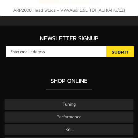
ARP2000 Head Studs – VW/Audi 1.9L TDI (ALH/AHU/1Z)
NEWSLETTER SIGNUP
SHOP ONLINE
Tuning
Performance
Kits