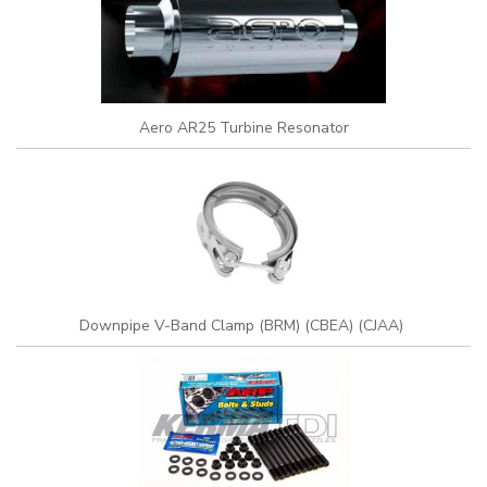
Aero AR25 Turbine Resonator
Downpipe V-Band Clamp (BRM) (CBEA) (CJAA)