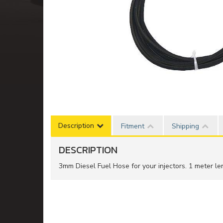
Description
Fitment
Shipping
DESCRIPTION
3mm Diesel Fuel Hose for your injectors. 1 meter len