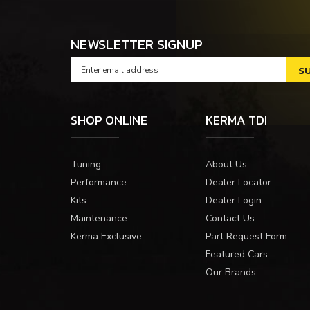
NEWSLETTER SIGNUP
SHOP ONLINE
KERMA TDI
Tuning
About Us
Performance
Dealer Locator
Kits
Dealer Login
Maintenance
Contact Us
Kerma Exclusive
Part Request Form
Featured Cars
Our Brands