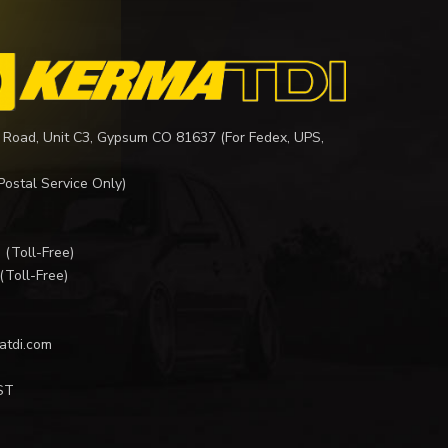
 Road, Unit C3, Gypsum CO 81637 (For Fedex, UPS,
Postal Service Only)
I
(Toll-Free)
(Toll-Free)
atdi.com
ST