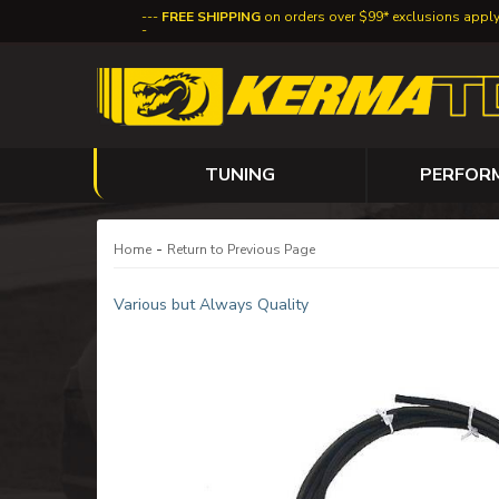
FREE SHIPPING
on orders over $99* exclusions appl
TUNING
PERFOR
-
Home
Return to Previous Page
Various but Always Quality