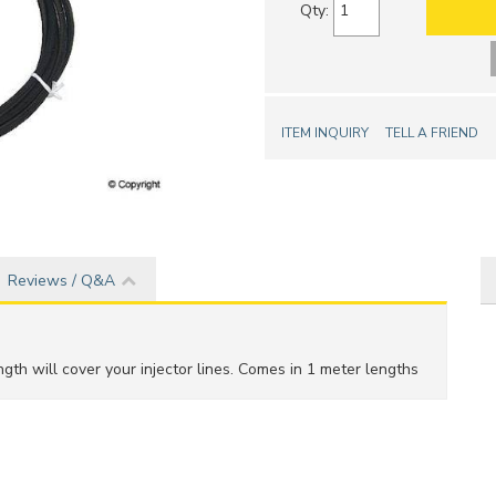
Qty
:
ITEM INQUIRY
TELL A FRIEND
Reviews / Q&A
gth will cover your injector lines. Comes in 1 meter lengths