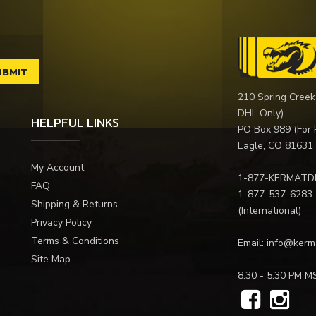
210 Spring Creek
DHL Only)
HELPFUL LINKS
PO Box 989 (For 
Eagle, CO 81631
My Account
1-877-KERMATD
FAQ
1-877-537-6283
Shipping & Returns
(International)
Privacy Policy
Terms & Conditions
Email:
info@kerm
Site Map
8:30 - 5:30 PM M