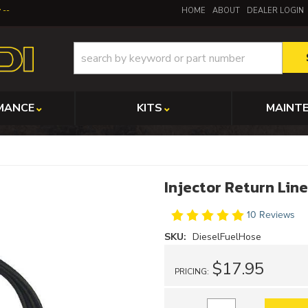
y
HOME
ABOUT
DEALER LOGIN
MANCE
KITS
MAINT
Injector Return Li
10 Reviews
SKU:
DieselFuelHose
$17.95
PRICING: