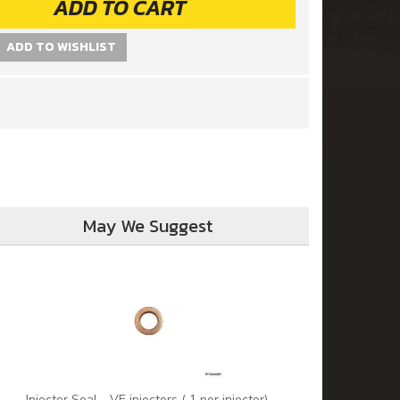
ADD TO CART
ADD TO WISHLIST
May We Suggest
Injector Seal - VE injectors ( 1 per injector)