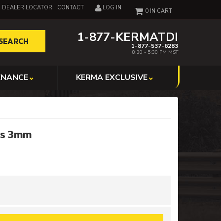
DEALER LOCATOR
CONTACT
LOG IN
0
1-877-KERMATDI
SEARCH
1-877-537-6283
8:30 - 5:30 PM MST
ENANCE
KERMA EXCLUSIVE
nes 3mm