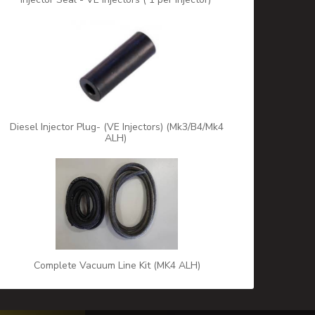
Diesel Injector Plug- (VE Injectors) (Mk3/B4/Mk4
ALH)
Complete Vacuum Line Kit (MK4 ALH)