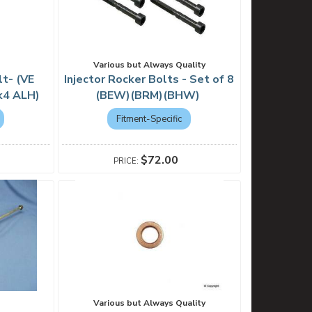
Various but Always Quality
lt- (VE
Injector Rocker Bolts - Set of 8
Mk4 ALH)
(BEW)(BRM)(BHW)
Fitment-Specific
$72.00
Various but Always Quality