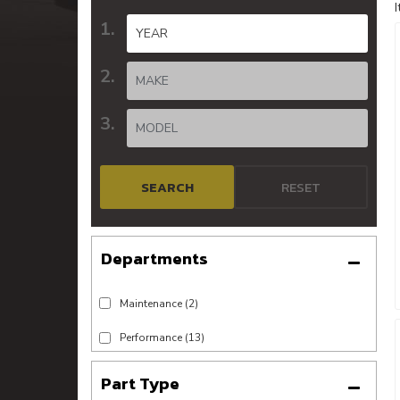
SEARCH
RESET
Maintenance
(2)
Performance
(13)