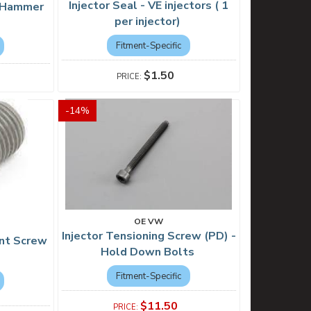
Injector Seal - VE injectors ( 1
e Hammer
per injector)
Fitment-Specific
$1.50
-
14
%
OE VW
Injector Tensioning Screw (PD) -
ent Screw
Hold Down Bolts
Fitment-Specific
$11.50