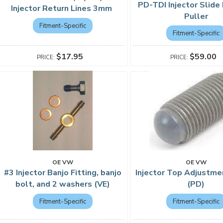
PD-TDI Injector Slid
Injector Return Lines 3mm
Puller
Fitment-Specific
Fitment-Specific
$59.00
$17.95
OE VW
OE VW
#3 Injector Banjo Fitting, banjo
Injector Top Adjustm
bolt, and 2 washers (VE)
(PD)
Fitment-Specific
Fitment-Specific