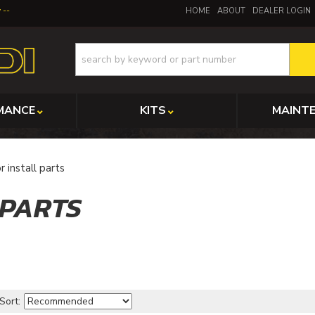
y
HOME
ABOUT
DEALER LOGIN
MANCE
KITS
MAINT
r install parts
 PARTS
Sort: