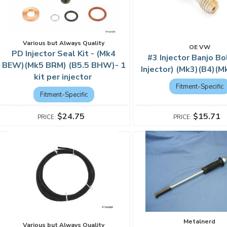
Various but Always Quality
OE VW
PD Injector Seal Kit - (Mk4
#3 Injector Banjo Bo
BEW)(Mk5 BRM) (B5.5 BHW)- 1
Injector) (Mk3)(B4)(
kit per injector
Fitment-Specific
Fitment-Specific
$15.71
$24.75
Metalnerd
Various but Always Quality