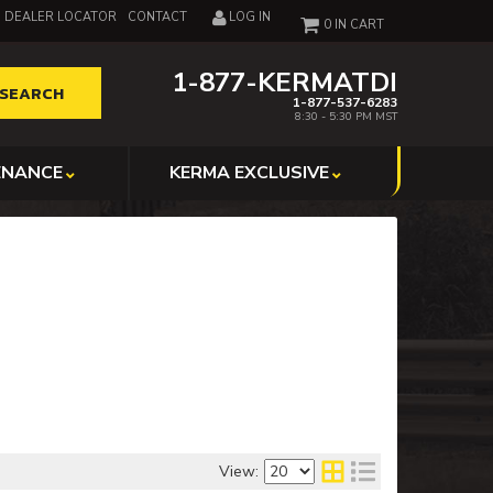
DEALER LOCATOR
CONTACT
LOG IN
0
1-877-KERMATDI
SEARCH
1-877-537-6283
8:30 - 5:30 PM MST
ENANCE
KERMA EXCLUSIVE
View: