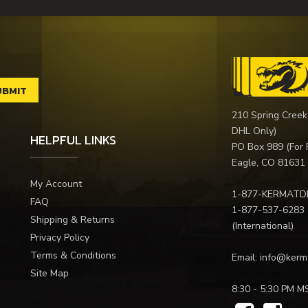
210 Spring Creek
DHL Only)
HELPFUL LINKS
PO Box 989 (For 
Eagle, CO 81631
My Account
1-877-KERMATD
FAQ
1-877-537-6283
Shipping & Returns
(International)
Privacy Policy
Terms & Conditions
Email:
info@kerm
Site Map
8:30 - 5:30 PM M