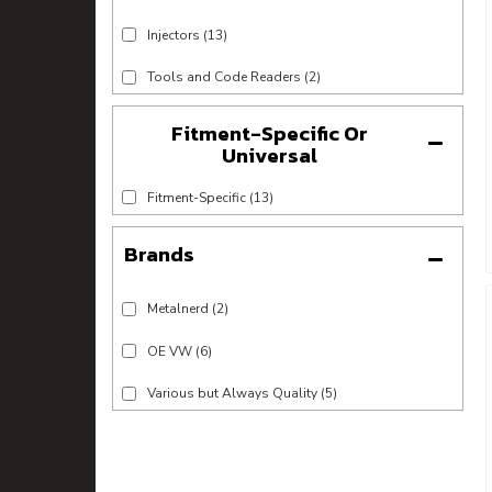
Injectors
(13)
Tools and Code Readers
(2)
Fitment-Specific Or
Universal
Fitment-Specific
(13)
Brands
Metalnerd
(2)
OE VW
(6)
Various but Always Quality
(5)