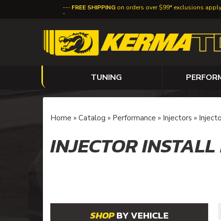
FREE SHIPPING
on orders over $99* exclusions appl
TUNING
PERFOR
Home
»
Catalog
»
Performance
»
Injectors
»
Injecto
INJECTOR INSTALL
BY VEHICLE