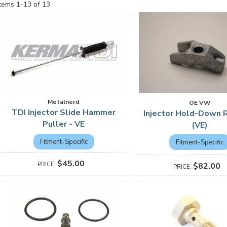
Items
1
-
13
of
13
Metalnerd
OE VW
TDI Injector Slide Hammer
Injector Hold-Down R
Puller - VE
(VE)
Fitment-Specific
Fitment-Specific
$45.00
$82.00