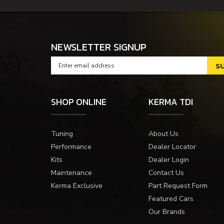
NEWSLETTER SIGNUP
SHOP ONLINE
KERMA TDI
Tuning
About Us
Performance
Dealer Locator
Kits
Dealer Login
Maintenance
Contact Us
Kerma Exclusive
Part Request Form
Featured Cars
Our Brands