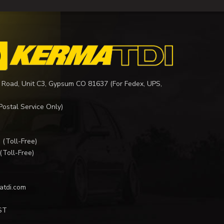
 Road, Unit C3, Gypsum CO 81637 (For Fedex, UPS,
Postal Service Only)
I
(Toll-Free)
(Toll-Free)
atdi.com
ST