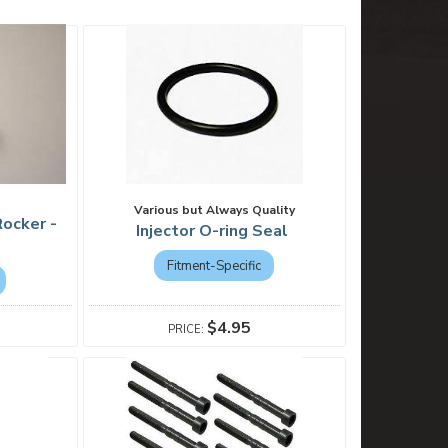
Various but Always Quality
ocker -
Injector O-ring Seal
Fitment-Specific
$4.95