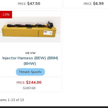
$47.50
$6.99
-
15
%
OE VW
Injector Harness (BEW) (BRM)
(BHW)
Fitment-Specific
$244.00
$287.68
Items
1
-
13
of
13