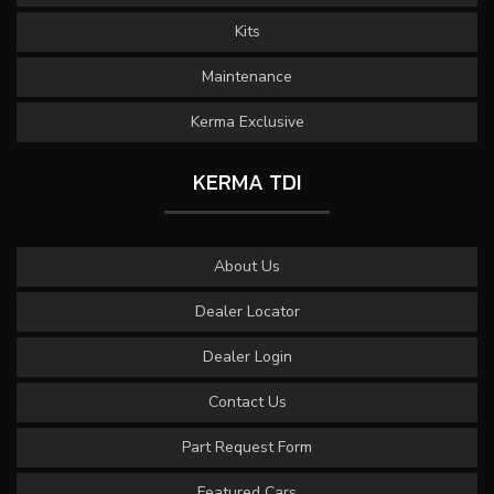
Kits
Maintenance
Kerma Exclusive
KERMA TDI
About Us
Dealer Locator
Dealer Login
Contact Us
Part Request Form
Featured Cars