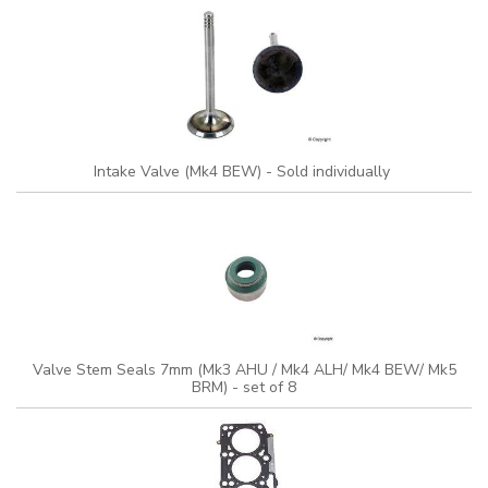
Intake Valve (Mk4 BEW) - Sold individually
Valve Stem Seals 7mm (Mk3 AHU / Mk4 ALH/ Mk4 BEW/ Mk5
BRM) - set of 8