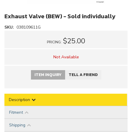
Exhaust Valve (BEW) - Sold individually
SKU:
038109611G
$25.00
PRICING:
Not Available
ITEM INQUIRY
TELL A FRIEND
Description
Fitment
Shipping