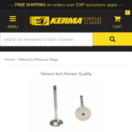
FREE SHIPPING
on orders over $99* exclusions apply
0
TOGGLE NAVIGATION
-
Home
Return to Previous Page
Various but Always Quality