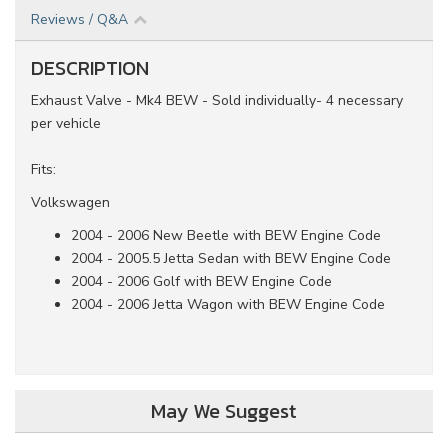
Reviews / Q&A
DESCRIPTION
Exhaust Valve - Mk4 BEW - Sold individually- 4 necessary
per vehicle
Fits:
Volkswagen
2004 - 2006 New Beetle with BEW Engine Code
2004 - 2005.5 Jetta Sedan with BEW Engine Code
2004 - 2006 Golf with BEW Engine Code
2004 - 2006 Jetta Wagon with BEW Engine Code
May We Suggest