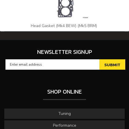
Head Gasket (Mk4 BEW) (Mk5 BRM)
NEWSLETTER SIGNUP
SHOP ONLINE
Tuning
Performance