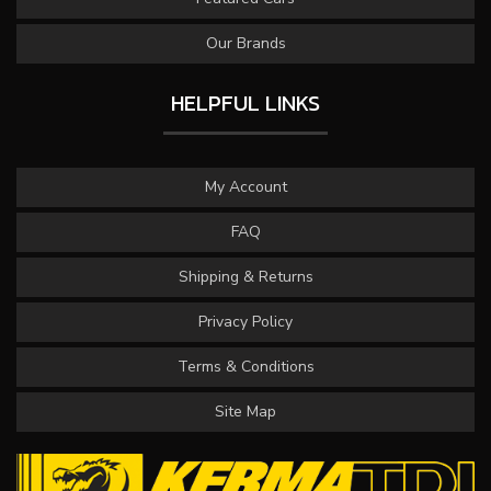
Our Brands
HELPFUL LINKS
My Account
FAQ
Shipping & Returns
Privacy Policy
Terms & Conditions
Site Map