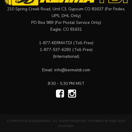
210 Spring Creek Road, Unit C3, Gypsum CO 81637 (For Fedex,
UPS, DHL Only)
PO Box 989 (For Postal Service Only)
Eagle, CO 81631
1-877-KERMATDI
(Toll-Free)
1-877-537-6283
(Toll-Free)
(International)
Email:
info@kermatdi.com
8:30 - 5:30 PM MST
COPYRIGHT © 2026 KERMATDI. ALL RIGHTS RESERVED.
POWERED BY
WEB SHOP
MANAGER
.