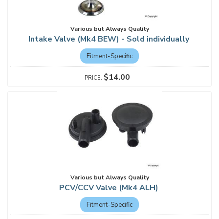
Various but Always Quality
Intake Valve (Mk4 BEW) - Sold individually
Fitment-Specific
$14.00
Various but Always Quality
PCV/CCV Valve (Mk4 ALH)
Fitment-Specific