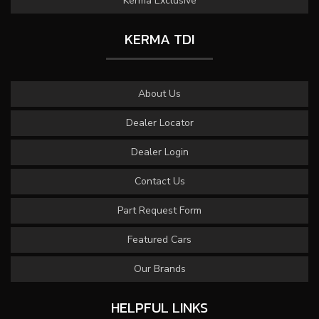
Kerma Exclusive
KERMA TDI
About Us
Dealer Locator
Dealer Login
Contact Us
Part Request Form
Featured Cars
Our Brands
HELPFUL LINKS