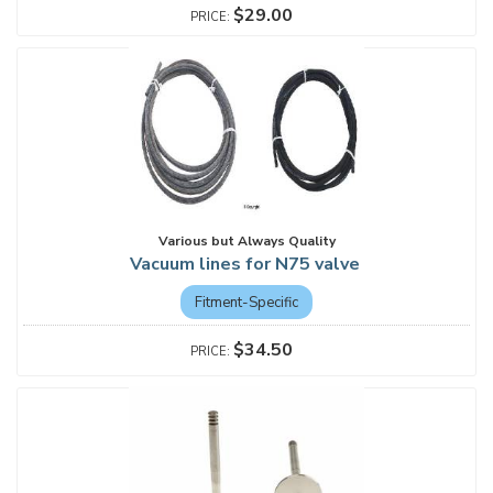
$29.00
Various but Always Quality
Vacuum lines for N75 valve
Fitment-Specific
$34.50