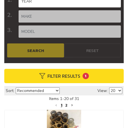
SEARCH
RESET
FILTER RESULTS
1
Sort:
View:
Items
1
-
20
of
31
1
2