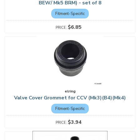
BEW/ Mk5 BRM) - set of 8
Fitment-Specific
$6.85
elring
Valve Cover Grommet for CCV (Mk3)(B4)(Mk4)
Fitment-Specific
$3.94