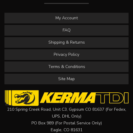
My Account
FAQ
Shipping & Returns
Privacy Policy
Terms & Conditions
Site Map
210 Spring Creek Road, Unit C3, Gypsum CO 81637 (For Fedex,
UPS, DHL Only)
PO Box 989 (For Postal Service Only)
Eagle, CO 81631