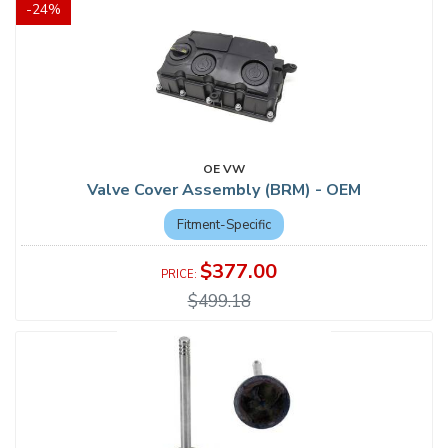
-
24
%
OE VW
Valve Cover Assembly (BRM) - OEM
Fitment-Specific
$377.00
$499.18