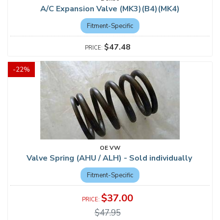
A/C Expansion Valve (MK3)(B4)(MK4)
Fitment-Specific
$47.48
-
22
%
OE VW
Valve Spring (AHU / ALH) - Sold individually
Fitment-Specific
$37.00
$47.95