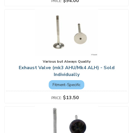
$94.00
Various but Always Quality
Exhaust Valve (mk3 AHU/Mk4 ALH) - Sold
Individually
Fitment-Specific
$13.50