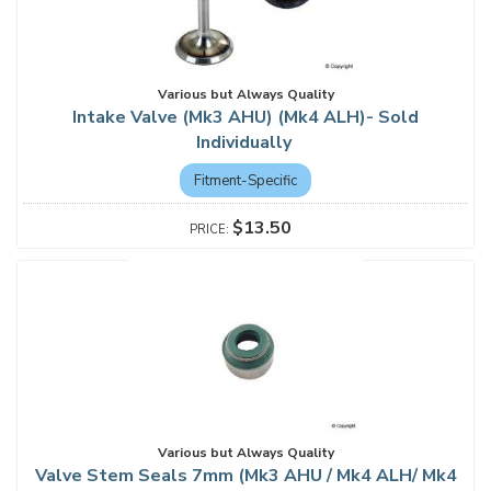
Various but Always Quality
Intake Valve (Mk3 AHU) (Mk4 ALH)- Sold
Individually
Fitment-Specific
$13.50
Various but Always Quality
Valve Stem Seals 7mm (Mk3 AHU / Mk4 ALH/ Mk4