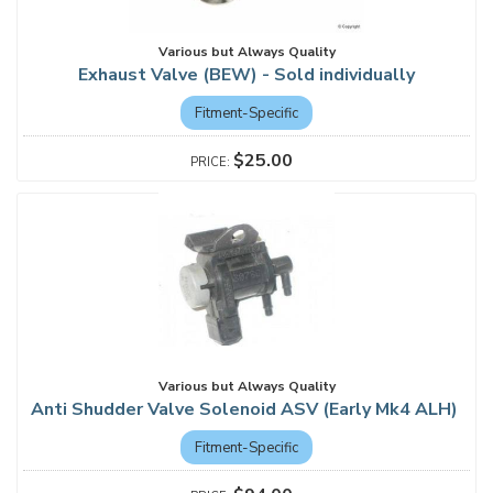
Various but Always Quality
Exhaust Valve (BEW) - Sold individually
Fitment-Specific
$25.00
Various but Always Quality
Anti Shudder Valve Solenoid ASV (Early Mk4 ALH)
Fitment-Specific