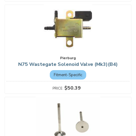
Pierburg
N75 Wastegate Solenoid Valve (Mk3)(B4)
Fitment-Specific
$50.39