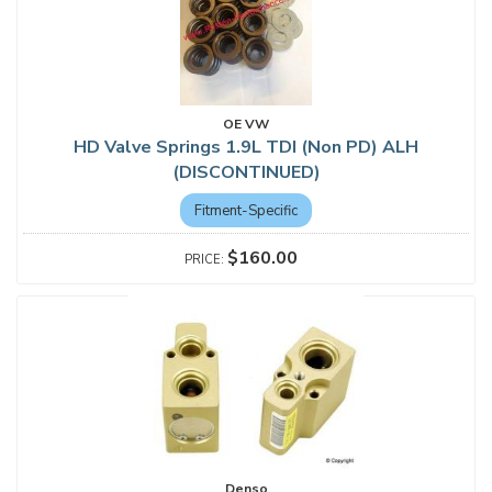
OE VW
HD Valve Springs 1.9L TDI (Non PD) ALH
(DISCONTINUED)
Fitment-Specific
$160.00
Denso