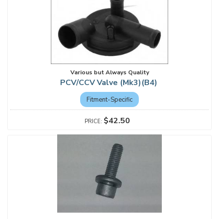
Various but Always Quality
PCV/CCV Valve (Mk3)(B4)
Fitment-Specific
$42.50