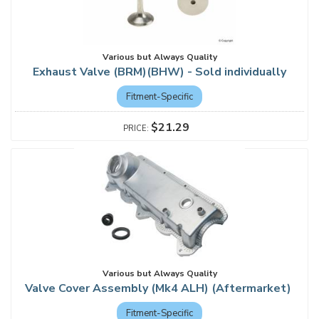
Various but Always Quality
Exhaust Valve (BRM)(BHW) - Sold individually
Fitment-Specific
$21.29
Various but Always Quality
Valve Cover Assembly (Mk4 ALH) (Aftermarket)
Fitment-Specific