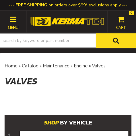
FREE SHIPPING
on orders over $99* exclusions apply
0
TOGGLE NAVIGATION
Home
»
Catalog
»
Maintenance
»
Engine
»
Valves
VALVES
BY VEHICLE