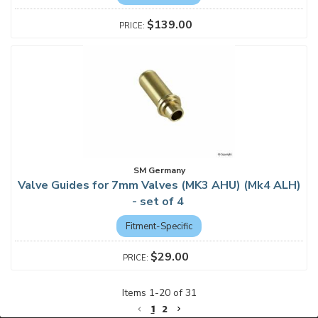
$139.00
SM Germany
Valve Guides for 7mm Valves (MK3 AHU) (Mk4 ALH)
- set of 4
Fitment-Specific
$29.00
Items
1
-
20
of
31
1
2