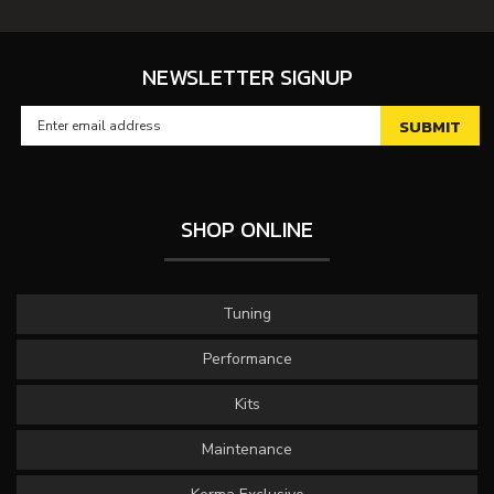
NEWSLETTER SIGNUP
SHOP ONLINE
Tuning
Performance
Kits
Maintenance