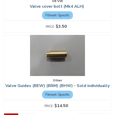
OE VW
Valve cover bolt (Mk4 ALH)
Fitment-Specific
$3.50
Other
Valve Guides (BEW) (BRM) (BHW) - Sold individually
Fitment-Specific
$14.50