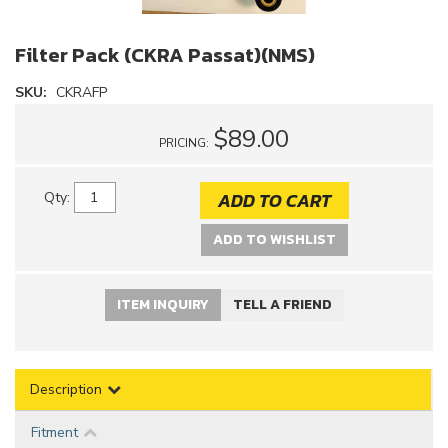
Filter Pack (CKRA Passat)(NMS)
SKU:
CKRAFP
$89.00
PRICING:
ADD TO CART
Qty
:
ADD TO WISHLIST
ITEM INQUIRY
TELL A FRIEND
Description
Fitment