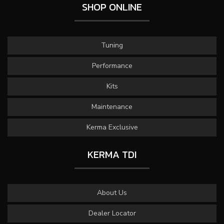
SHOP ONLINE
Tuning
Performance
Kits
Maintenance
Kerma Exclusive
KERMA TDI
About Us
Dealer Locator