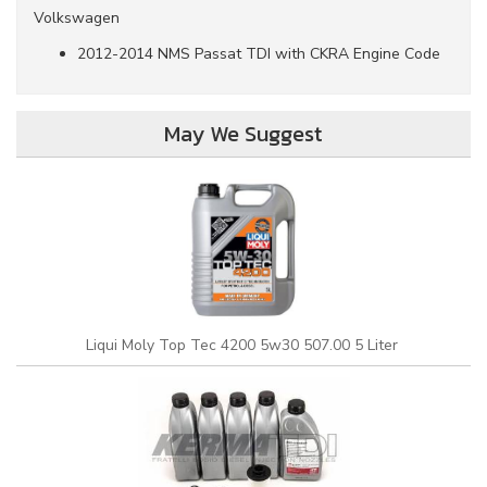
Volkswagen
2012-2014 NMS Passat TDI with CKRA Engine Code
May We Suggest
Liqui Moly Top Tec 4200 5w30 507.00 5 Liter