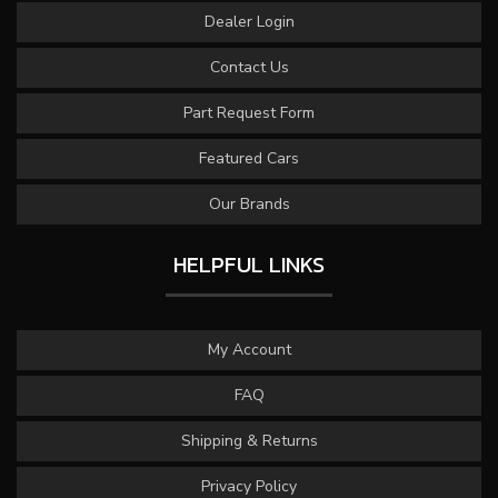
Dealer Login
Contact Us
Part Request Form
Featured Cars
Our Brands
HELPFUL LINKS
My Account
FAQ
Shipping & Returns
Privacy Policy