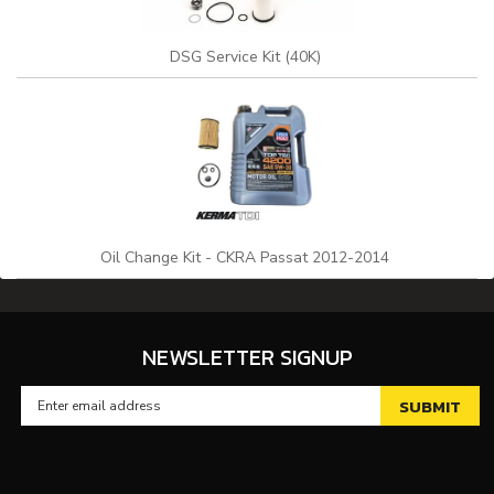
DSG Service Kit (40K)
Oil Change Kit - CKRA Passat 2012-2014
NEWSLETTER SIGNUP