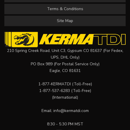
Terms & Conditions
Site Map
210 Spring Creek Road, Unit C3, Gypsum CO 81637 (For Fedex,
UPS, DHL Only)
PO Box 989 (For Postal Service Only)
Eagle, CO 81631
1-877-KERMATDI
(Toll-Free)
1-877-537-6283
(Toll-Free)
(International)
Email:
info@kermatdi.com
8:30 - 5:30 PM MST