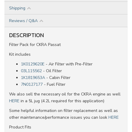
Shipping
Reviews / Q&A
DESCRIPTION
Filter Pack for CKRA Passat
Kit includes
1K0129620E
- Air Filter with Pre-Filter
03L115562
- Oil Filter
1K1819653A
- Cabin Filter
7N0127177
- Fuel Filter
We also sell the necessary oil for the CKRA engine as well
HERE
in a 5L jug (4.2L required for this application)
Some helpful information on filter replacement as well as
other maintenance/performance issues you can look
HERE
Product Fits