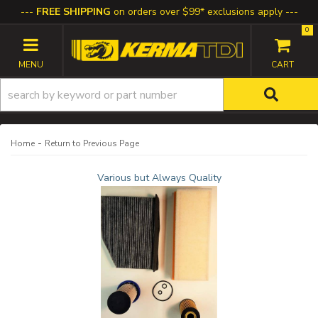
FREE SHIPPING
on orders over $99* exclusions apply
0
TOGGLE NAVIGATION
-
Home
Return to Previous Page
Various but Always Quality