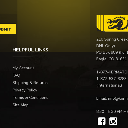
210 Spring Creek
DHL Only)
HELPFUL LINKS
PO Box 989 (For 
Eagle, CO 81631
My Account
1-877-KERMATD
FAQ
1-877-537-6283
Shipping & Returns
(International)
Privacy Policy
Terms & Conditions
Email:
info@kerm
Site Map
8:30 - 5:30 PM M