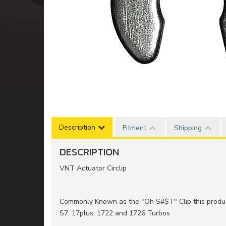
Description
Fitment
Shipping
DESCRIPTION
VNT Actuator Circlip
Commonly Known as the "Oh S#$T" Clip this produ
S7, 17plus, 1722 and 1726 Turbos