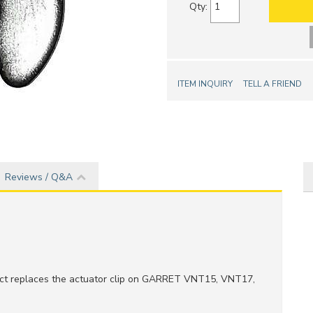
Qty
:
ITEM INQUIRY
TELL A FRIEND
Reviews / Q&A
ct replaces the actuator clip on GARRET VNT15, VNT17,