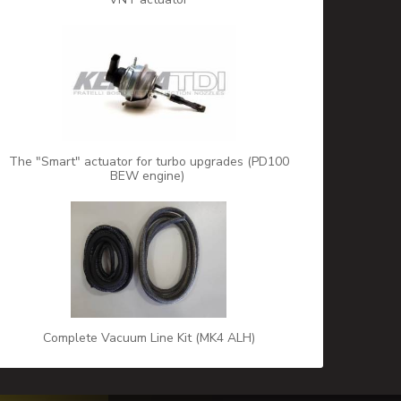
The "Smart" actuator for turbo upgrades (PD100
BEW engine)
Complete Vacuum Line Kit (MK4 ALH)