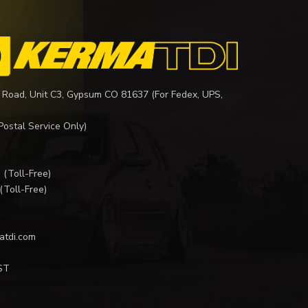
 Road, Unit C3, Gypsum CO 81637 (For Fedex, UPS,
Postal Service Only)
I
(Toll-Free)
(Toll-Free)
atdi.com
ST