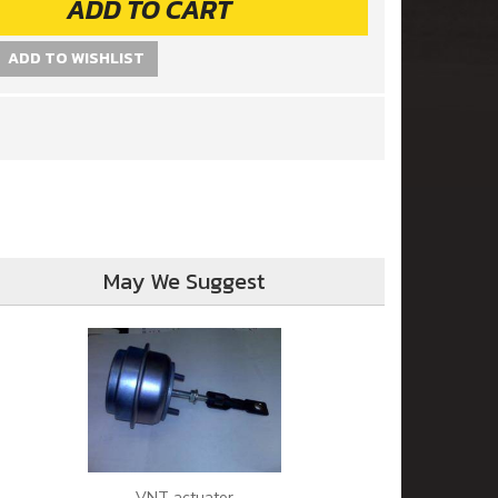
ADD TO CART
ADD TO WISHLIST
May We Suggest
VNT actuator