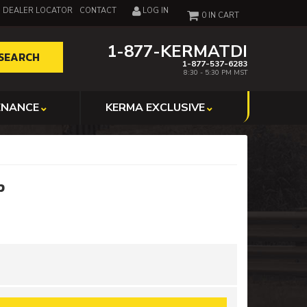
DEALER LOCATOR
CONTACT
LOG IN
0
1-877-KERMATDI
SEARCH
1-877-537-6283
8:30 - 5:30 PM MST
ENANCE
KERMA EXCLUSIVE
p