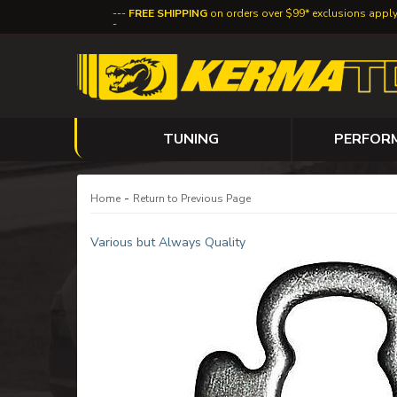
FREE SHIPPING
on orders over $99* exclusions appl
TUNING
PERFOR
-
Home
Return to Previous Page
Various but Always Quality