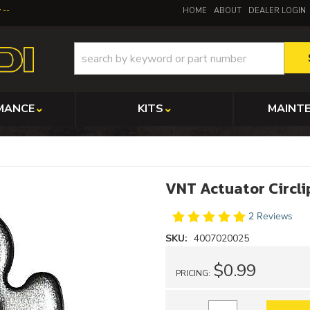
y
HOME
ABOUT
DEALER LOGIN
MANCE
KITS
MAINT
VNT Actuator Circli
2 Reviews
SKU:
4007020025
$0.99
PRICING: