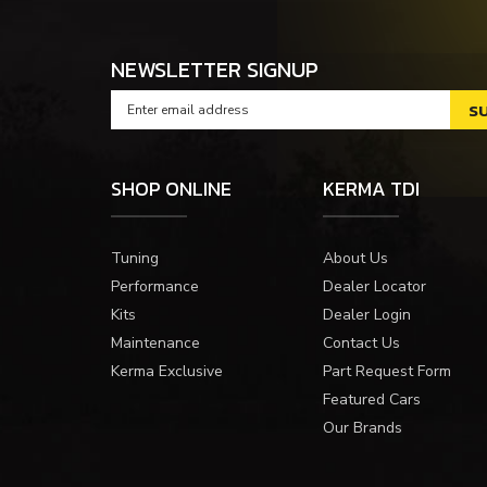
NEWSLETTER SIGNUP
SHOP ONLINE
KERMA TDI
Tuning
About Us
Performance
Dealer Locator
Kits
Dealer Login
Maintenance
Contact Us
Kerma Exclusive
Part Request Form
Featured Cars
Our Brands