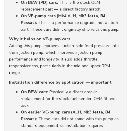
On BEW (PD) cars:
This is the stock OEM
replacement part — a direct factory match.
On VE-pump cars (Mk4 ALH, Mk3 Jetta, B4
Passat):
This is a performance upgrade, not a stock
part. These cars didn't originally ship with this pump.
Why it helps on VE-pump cars
Adding this pump improves suction-side feed pressure into
the injection pump, which improves injection pump
performance and longevity. It also adds throttle
responsiveness, particularly in the mid and upper RPM
range.
Installation difference by application — important
On BEW cars:
Physically a direct drop-in
replacement for the stock fuel sender, OEM fit and
look.
On earlier VE-pump cars (ALH, Mk3 Jetta, B4
Passat):
These cars did not come with this pump as
standard equipment, so installation requires