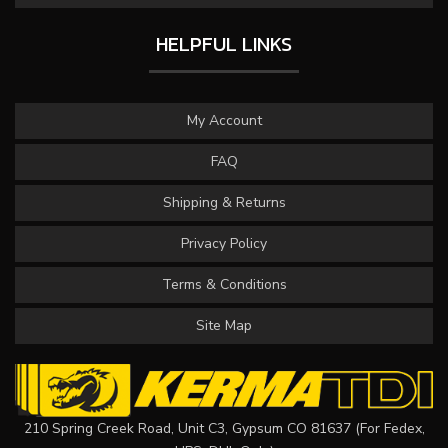
HELPFUL LINKS
My Account
FAQ
Shipping & Returns
Privacy Policy
Terms & Conditions
Site Map
210 Spring Creek Road, Unit C3, Gypsum CO 81637 (For Fedex,