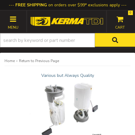
FREE SHIPPING
on orders over $99* exclusions apply
0
TOGGLE NAVIGATION
-
Home
Return to Previous Page
Various but Always Quality