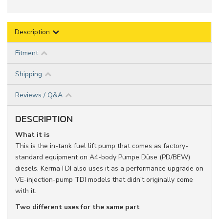
Description
Fitment
Shipping
Reviews / Q&A
DESCRIPTION
What it is
This is the in-tank fuel lift pump that comes as factory-
standard equipment on A4-body Pumpe Düse (PD/BEW)
diesels. KermaTDI also uses it as a performance upgrade on
VE-injection-pump TDI models that didn't originally come
with it.
Two different uses for the same part