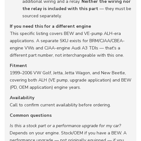
additional wiring and a relay.
Neither the wiring nor
the relay is included with this part
— they must be
sourced separately.
If you need this for a different engine
This specific listing covers BEW and VE-pump ALH-era
applications. A separate SKU exists for BRM/CJAA/CBEA-
engine VWs and CJAA-engine Audi A3 TDIs — that's a
different part number, not interchangeable with this one.
Fitment
1999–2006 VW Golf, Jetta, Jetta Wagon, and New Beetle,
covering both ALH (VE pump, upgrade application) and BEW
(PD, OEM application) engine years.
Availability
Call to confirm current availability before ordering.
Common questions
Is this a stock part or a performance upgrade for my car?
Depends on your engine. Stock/OEM if you have a BEW. A
performance upgrade — not originally equipped — if you