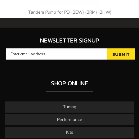
Tandem Pump for PD (BEW) (BRM) (BHW)
NEWSLETTER SIGNUP
SHOP ONLINE
Tuning
Performance
Kits