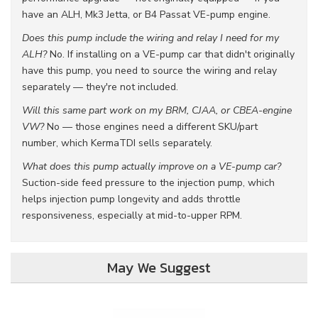
have an ALH, Mk3 Jetta, or B4 Passat VE-pump engine.
Does this pump include the wiring and relay I need for my
ALH?
No. If installing on a VE-pump car that didn't originally
have this pump, you need to source the wiring and relay
separately — they're not included.
Will this same part work on my BRM, CJAA, or CBEA-engine
VW?
No — those engines need a different SKU/part
number, which KermaTDI sells separately.
What does this pump actually improve on a VE-pump car?
Suction-side feed pressure to the injection pump, which
helps injection pump longevity and adds throttle
responsiveness, especially at mid-to-upper RPM.
May We Suggest