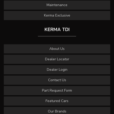
Maintenance
Kerma Exclusive
KERMA TDI
About Us
Dealer Locator
Dealer Login
Contact Us
Part Request Form
Featured Cars
Our Brands