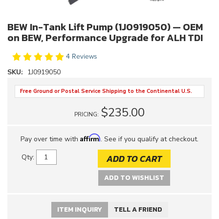
BEW In-Tank Lift Pump (1J0919050) — OEM
on BEW, Performance Upgrade for ALH TDI
4 Reviews
SKU:
1J0919050
Free Ground or Postal Service Shipping to the Continental U.S.
$235.00
PRICING:
Affirm
Pay over time with
. See if you qualify at checkout.
ADD TO CART
Qty
:
ADD TO WISHLIST
ITEM INQUIRY
TELL A FRIEND