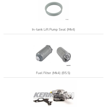
In-tank Lift Pump Seal (Mk4)
Fuel Filter (Mk4) (B5.5)