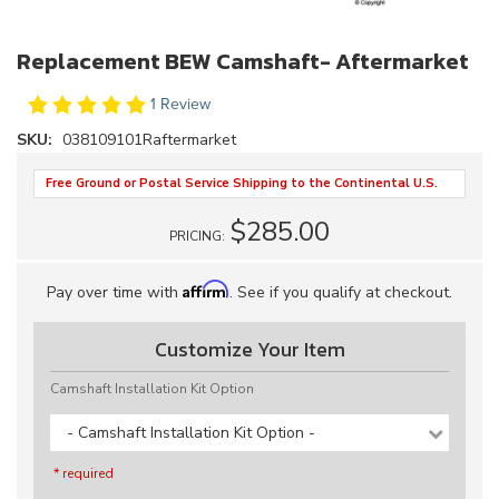
Replacement BEW Camshaft- Aftermarket
1 Review
SKU:
038109101Raftermarket
Free Ground or Postal Service Shipping to the Continental U.S.
$285.00
PRICING:
Affirm
Pay over time with
. See if you qualify at checkout.
Customize Your Item
Camshaft Installation Kit Option
- Camshaft Installation Kit Option -
* required