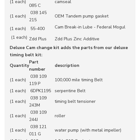
(1 each)
camseal
085 C
038 145
(1 each)
OEM Tandem pump gasket
215
Cam Break-in Lube - Federal Mogul
(1 each)
55-400
(1 each)
Zdd Plus
Zdd Plus Zinc Additive
Deluxe Cam change kit adds the parts from our deluxe
timing belt kit:
Part
Quantity
description
number
038 109
(1 each)
100,000 mile timing Belt
119 P
(1 each)
6DPK1195
serpentine Belt
038 109
(1 each)
timing belt tensioner
243M
038 109
(1 each)
roller
244J
038 121
(1 each)
water pump (with metal impeller)
011 G