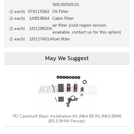
505.00/505.01
(1 each)
074115562
Oil Filter
(1 each)
1J0819644
Cabin Filter
air filter (cold region version
(1 each)
1J0129620A
available, contact us for this option)
(1 each)
1J0127401A
fuel filter
May We Suggest
PD Camshaft Basic Installation Kit (Mk4 BEW) (Mk5 BRM)
(B5.5 BHW Passat)