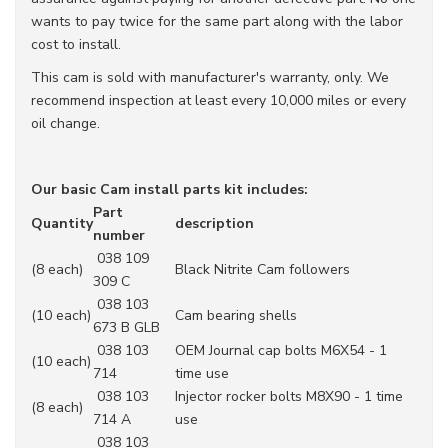
wants to pay twice for the same part along with the labor
cost to install.
This cam is sold with manufacturer's warranty, only. We
recommend inspection at least every 10,000 miles or every
oil change.
Our basic Cam install parts kit includes:
Part
Quantity
description
number
038 109
(8 each)
Black Nitrite Cam followers
309 C
038 103
(10 each)
Cam bearing shells
673 B GLB
038 103
OEM Journal cap bolts M6X54 - 1
(10 each)
714
time use
038 103
Injector rocker bolts M8X90 - 1 time
(8 each)
714 A
use
038 103