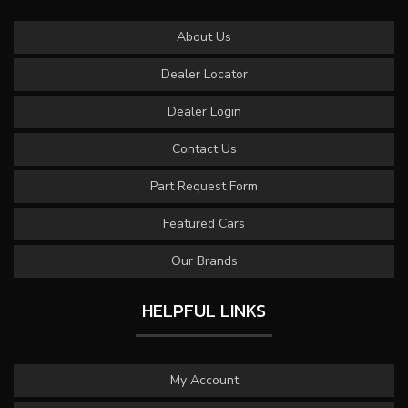
About Us
Dealer Locator
Dealer Login
Contact Us
Part Request Form
Featured Cars
Our Brands
HELPFUL LINKS
My Account