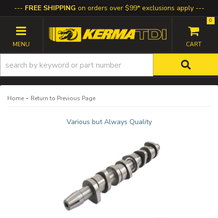
FREE SHIPPING
on orders over $99* exclusions apply
0
TOGGLE NAVIGATION
-
Home
Return to Previous Page
Various but Always Quality