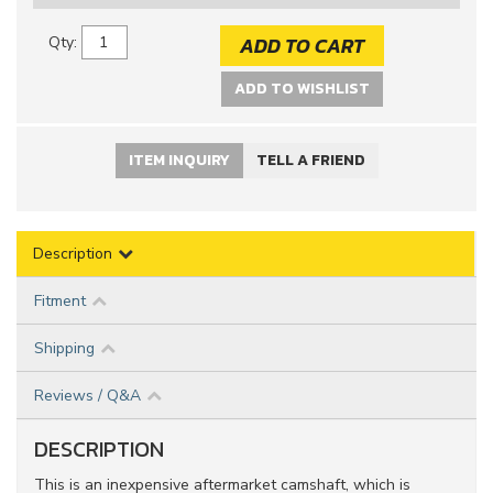
ADD TO CART
Qty
:
ADD TO WISHLIST
ITEM INQUIRY
TELL A FRIEND
Description
Fitment
Shipping
Reviews / Q&A
DESCRIPTION
This is an inexpensive aftermarket camshaft, which is