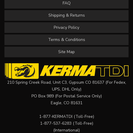
FAQ
Shipping & Returns
Privacy Policy
Terms & Conditions
Site Map
210 Spring Creek Road, Unit C3, Gypsum CO 81637 (For Fedex,
UPS, DHL Only)
PO Box 989 (For Postal Service Only)
Eagle, CO 81631
1-877-KERMATDI
(Toll-Free)
1-877-537-6283
(Toll-Free)
(International)