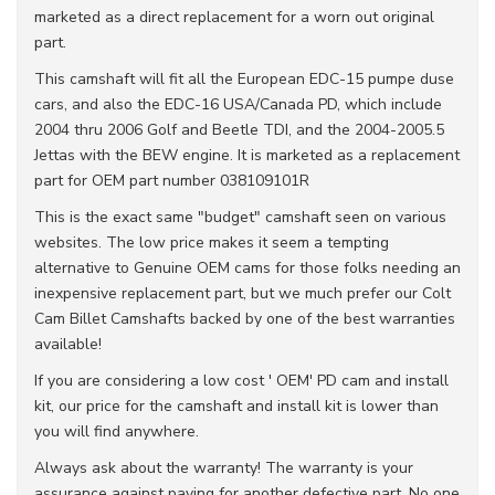
marketed as a direct replacement for a worn out original
part.
This camshaft will fit all the European EDC-15 pumpe duse
cars, and also the EDC-16 USA/Canada PD, which include
2004 thru 2006 Golf and Beetle TDI, and the 2004-2005.5
Jettas with the BEW engine. It is marketed as a replacement
part for OEM part number 038109101R
This is the exact same "budget" camshaft seen on various
websites. The low price makes it seem a tempting
alternative to Genuine OEM cams for those folks needing an
inexpensive replacement part, but we much prefer our Colt
Cam Billet Camshafts backed by one of the best warranties
available!
If you are considering a low cost ' OEM' PD cam and install
kit, our price for the camshaft and install kit is lower than
you will find anywhere.
Always ask about the warranty! The warranty is your
assurance against paying for another defective part. No one