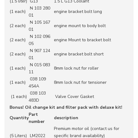
(1.5 liter)
G13
1.5 L G13 Coolant
N 103 280
(1 each)
engine bracket bolt long
01
N 105 167
(2 each)
engine mount to body bolt
01
N 102 096
(2 each)
engine Mount to bracket bolt
05
N 907 124
(2 each)
engine bracket bolt short
01
N 015 083
(1 each)
8mm lock nut for roller
11
038 109
(1 each)
8mm lock nut for tensioner
454A
038 103
(1 each)
Valve Cover Gasket
483D
Bonus! Oil change kit and filter pack with deluxe kit!
Part
Quantity
description
number
Premium motor oil (contact us for
(5 Liters)
LM2022
specific brand availability)