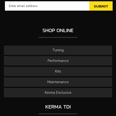
SHOP ONLINE
Tuning
Performance
Kits
Maintenance
Kerma Exclusive
KERMA TDI