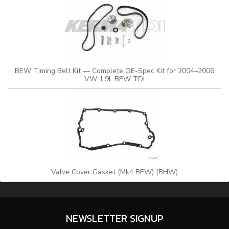
BEW Timing Belt Kit — Complete OE-Spec Kit for 2004–2006
VW 1.9L BEW TDI
Valve Cover Gasket (Mk4 BEW) (BHW)
NEWSLETTER SIGNUP