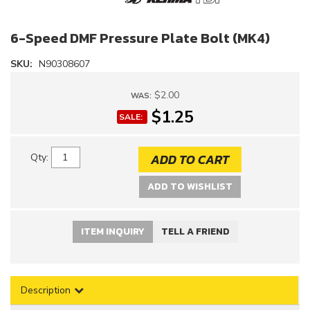
6-Speed DMF Pressure Plate Bolt (MK4)
SKU:
N90308607
$2.00
WAS:
$1.25
SALE:
ADD TO CART
Qty
:
ADD TO WISHLIST
ITEM INQUIRY
TELL A FRIEND
Description