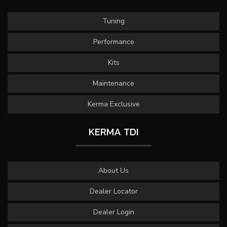
Tuning
Performance
Kits
Maintenance
Kerma Exclusive
KERMA TDI
About Us
Dealer Locator
Dealer Login