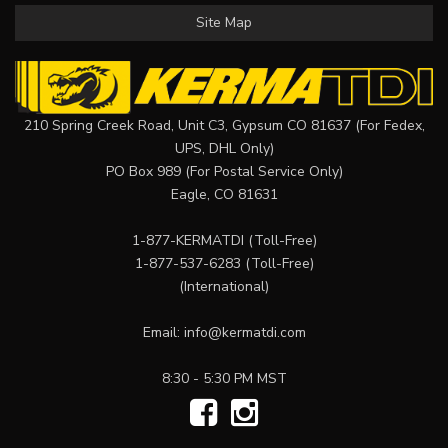
Site Map
210 Spring Creek Road, Unit C3, Gypsum CO 81637 (For Fedex,
UPS, DHL Only)
PO Box 989 (For Postal Service Only)
Eagle, CO 81631
1-877-KERMATDI
(Toll-Free)
1-877-537-6283
(Toll-Free)
(International)
Email:
info@kermatdi.com
8:30 - 5:30 PM MST