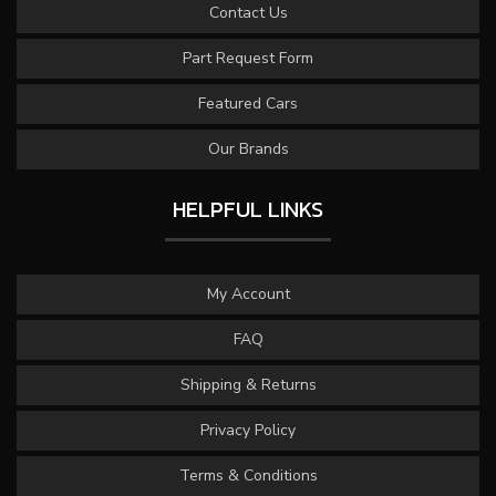
Contact Us
Part Request Form
Featured Cars
Our Brands
HELPFUL LINKS
My Account
FAQ
Shipping & Returns
Privacy Policy
Terms & Conditions