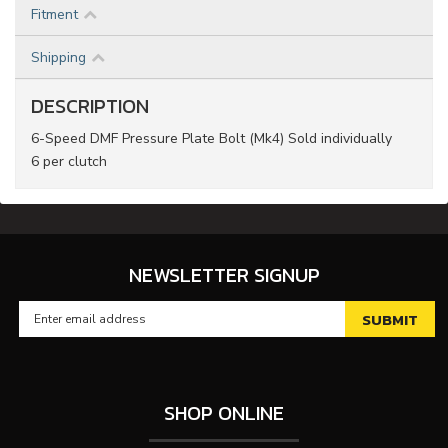
Fitment
Shipping
DESCRIPTION
6-Speed DMF Pressure Plate Bolt (Mk4) Sold individually
6 per clutch
NEWSLETTER SIGNUP
SHOP ONLINE