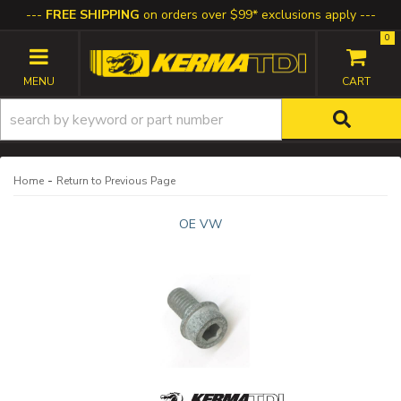
FREE SHIPPING
on orders over $99* exclusions apply
0
TOGGLE NAVIGATION
-
Home
Return to Previous Page
OE VW