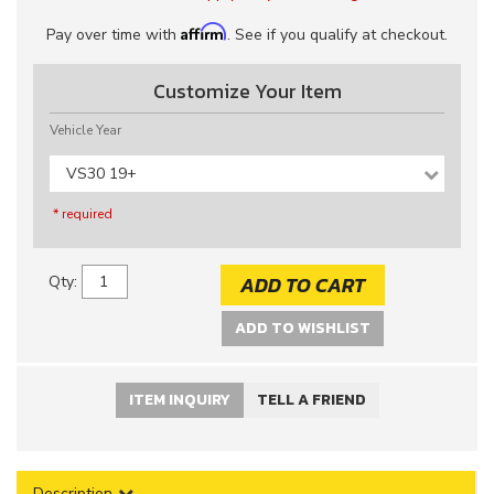
Affirm
Pay over time with
. See if you qualify at checkout.
Customize Your Item
Vehicle Year
VS30 19+
* required
ADD TO CART
Qty
:
ADD TO WISHLIST
ITEM INQUIRY
TELL A FRIEND
Description