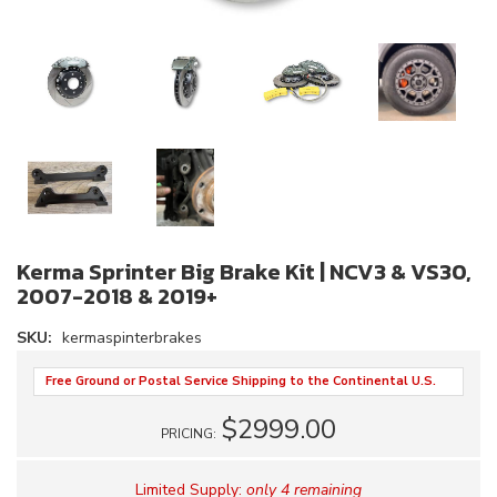
Kerma Sprinter Big Brake Kit | NCV3 & VS30,
2007-2018 & 2019+
SKU:
kermaspinterbrakes
Free Ground or Postal Service Shipping to the Continental U.S.
$2999.00
PRICING:
Limited Supply:
only 4 remaining