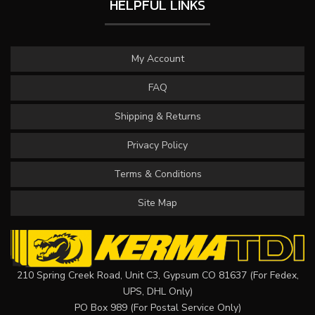
HELPFUL LINKS
My Account
FAQ
Shipping & Returns
Privacy Policy
Terms & Conditions
Site Map
210 Spring Creek Road, Unit C3, Gypsum CO 81637 (For Fedex,
UPS, DHL Only)
PO Box 989 (For Postal Service Only)