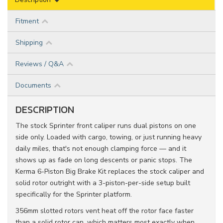
Fitment
Shipping
Reviews / Q&A
Documents
DESCRIPTION
The stock Sprinter front caliper runs dual pistons on one
side only. Loaded with cargo, towing, or just running heavy
daily miles, that's not enough clamping force — and it
shows up as fade on long descents or panic stops. The
Kerma 6-Piston Big Brake Kit replaces the stock caliper and
solid rotor outright with a 3-piston-per-side setup built
specifically for the Sprinter platform.
356mm slotted rotors vent heat off the rotor face faster
than a solid rotor can, which matters most exactly when