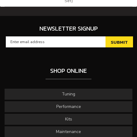
Set)
NEWSLETTER SIGNUP
SHOP ONLINE
Tuning
Performance
Kits
Maintenance