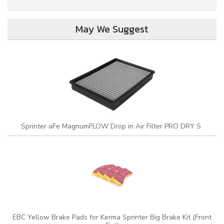
May We Suggest
Sprinter aFe MagnumFLOW Drop in Air Filter PRO DRY S
EBC Yellow Brake Pads for Kerma Sprinter Big Brake Kit (Front