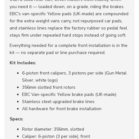
you need it — loaded down, on a grade, riding the brakes.
EBC's van-specific Yellow pads (UK-made) are compounded
for the extra weight vans carry, not repurposed car pads,
and stainless lines replace the factory rubber so pedal feel
stays firm under repeated hard stops instead of going soft.
Everything needed for a complete front installation is in the
kit — no separate pad or line purchase required.
Kit Includes:
6-piston front calipers, 3 pistons per side (Gun Metal
Silver, white logo)
356mm slotted front rotors
EBC Van-specific Yellow brake pads (UK-made)
Stainless steel upgraded brake lines
All hardware for front brake installation
Specs:
Rotor diameter: 356mm, slotted
Caliper: 6-piston (3 per side), front