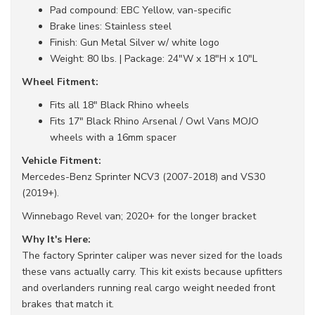
Pad compound: EBC Yellow, van-specific
Brake lines: Stainless steel
Finish: Gun Metal Silver w/ white logo
Weight: 80 lbs. | Package: 24"W x 18"H x 10"L
Wheel Fitment:
Fits all 18" Black Rhino wheels
Fits 17" Black Rhino Arsenal / Owl Vans MOJO
wheels with a 16mm spacer
Vehicle Fitment:
Mercedes-Benz Sprinter NCV3 (2007-2018) and VS30
(2019+).
Winnebago Revel van; 2020+ for the longer bracket
Why It's Here:
The factory Sprinter caliper was never sized for the loads
these vans actually carry. This kit exists because upfitters
and overlanders running real cargo weight needed front
brakes that match it.