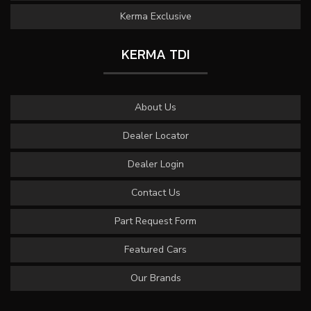
Kerma Exclusive
KERMA TDI
About Us
Dealer Locator
Dealer Login
Contact Us
Part Request Form
Featured Cars
Our Brands