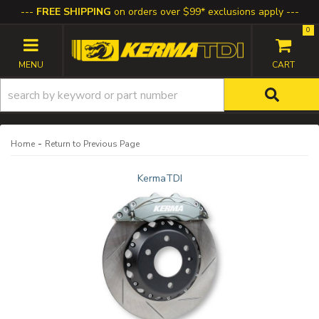
FREE SHIPPING
on orders over $99* exclusions apply
0
TOGGLE NAVIGATION
-
Home
Return to Previous Page
KermaTDI