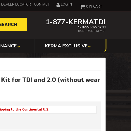
DEALER LOCATOR
CONTACT
LOG IN
0
1-877-KERMATDI
SEARCH
1-877-537-6283
8:30 - 5:30 PM MST
ENANCE
KERMA EXCLUSIVE
it for TDI and 2.0 (without wear
ipping to the Continental U.S.