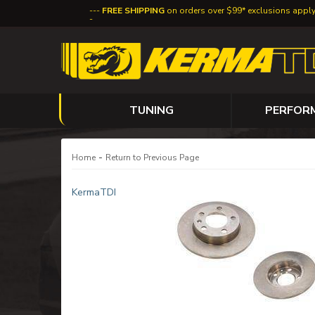
FREE SHIPPING
on orders over $99* exclusions appl
TUNING
PERFOR
-
Home
Return to Previous Page
KermaTDI