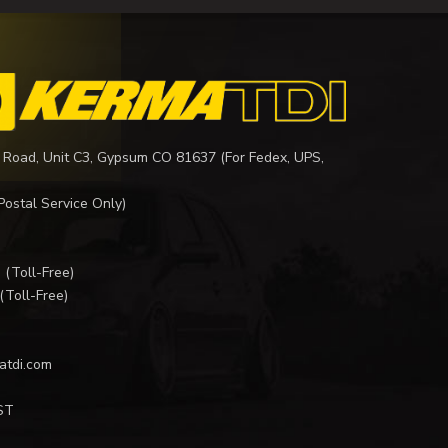
 Road, Unit C3, Gypsum CO 81637 (For Fedex, UPS,
Postal Service Only)
I
(Toll-Free)
(Toll-Free)
atdi.com
ST