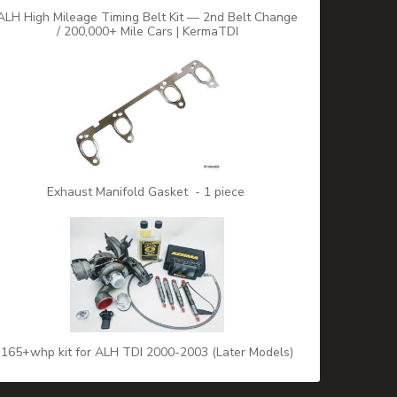
ALH High Mileage Timing Belt Kit — 2nd Belt Change
/ 200,000+ Mile Cars | KermaTDI
Exhaust Manifold Gasket - 1 piece
165+whp kit for ALH TDI 2000-2003 (Later Models)