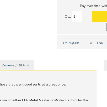
Pay over time wi
Qty
:
ITEM INQUIRY
TELL A FRIEND
Reviews / Q&A
hose that want good parts at a great price.
 a mix of either PBR Metal Master or Mintex Redbox for the