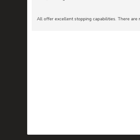
All offer excellent stopping capabilities. There ar