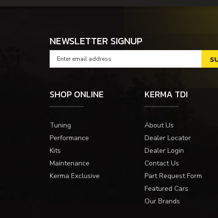
NEWSLETTER SIGNUP
SHOP ONLINE
KERMA TDI
Tuning
About Us
Performance
Dealer Locator
Kits
Dealer Login
Maintenance
Contact Us
Kerma Exclusive
Part Request Form
Featured Cars
Our Brands