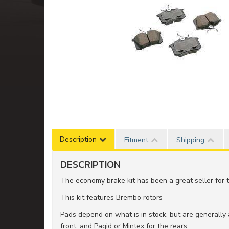
Description
Fitment
Shipping
DESCRIPTION
The economy brake kit has been a great seller for t
This kit features Brembo rotors
Pads depend on what is in stock, but are generally
front, and Pagid or Mintex for the rears.