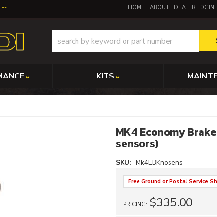
y
HOME
ABOUT
DEALER LOGIN
MANCE
KITS
MAINT
MK4 Economy Brake K
sensors)
SKU:
Mk4EBKnosens
Free Ground or Postal Service Sh
$335.00
PRICING: