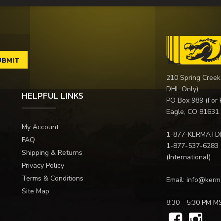
210 Spring Creek
DHL Only)
HELPFUL LINKS
PO Box 989 (For 
Eagle, CO 81631
My Account
1-877-KERMATD
FAQ
1-877-537-6283
Shipping & Returns
(International)
Privacy Policy
Terms & Conditions
Email:
info@kerm
Site Map
8:30 - 5:30 PM M