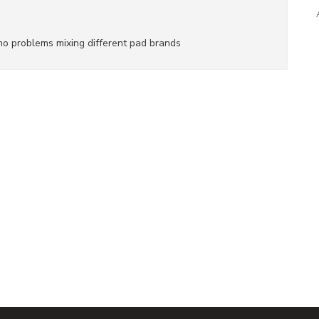
e no problems mixing different pad brands