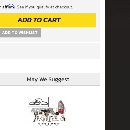
Affirm
th
. See if you qualify at checkout.
ADD TO CART
ADD TO WISHLIST
May We Suggest