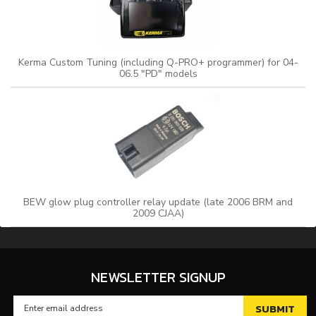
Kerma Custom Tuning (including Q-PRO+ programmer) for 04-
06.5 "PD" models
BEW glow plug controller relay update (late 2006 BRM and
2009 CJAA)
NEWSLETTER SIGNUP