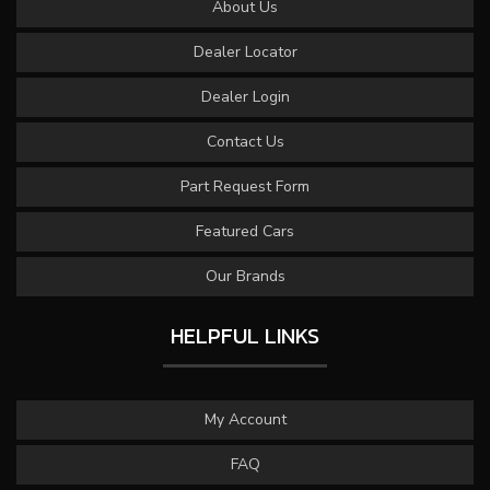
About Us
Dealer Locator
Dealer Login
Contact Us
Part Request Form
Featured Cars
Our Brands
HELPFUL LINKS
My Account
FAQ