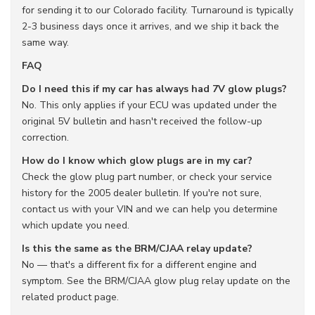
for sending it to our Colorado facility. Turnaround is typically
2-3 business days once it arrives, and we ship it back the
same way.
FAQ
Do I need this if my car has always had 7V glow plugs?
No. This only applies if your ECU was updated under the
original 5V bulletin and hasn't received the follow-up
correction.
How do I know which glow plugs are in my car?
Check the glow plug part number, or check your service
history for the 2005 dealer bulletin. If you're not sure,
contact us with your VIN and we can help you determine
which update you need.
Is this the same as the BRM/CJAA relay update?
No — that's a different fix for a different engine and
symptom. See the BRM/CJAA glow plug relay update on the
related product page.