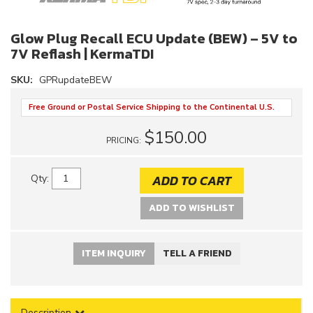
Glow Plug Recall ECU Update (BEW) – 5V to
7V Reflash | KermaTDI
SKU:
GPRupdateBEW
Free Ground or Postal Service Shipping to the Continental U.S.
$150.00
PRICING:
ADD TO CART
Qty
:
ADD TO WISHLIST
ITEM INQUIRY
TELL A FRIEND
Description