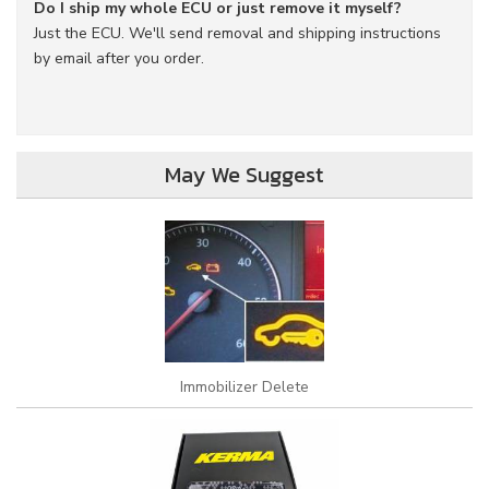
Do I ship my whole ECU or just remove it myself?
Just the ECU. We'll send removal and shipping instructions
by email after you order.
May We Suggest
Immobilizer Delete