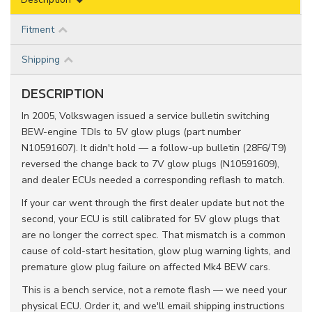
Fitment
Shipping
DESCRIPTION
In 2005, Volkswagen issued a service bulletin switching
BEW-engine TDIs to 5V glow plugs (part number
N10591607). It didn't hold — a follow-up bulletin (28F6/T9)
reversed the change back to 7V glow plugs (N10591609),
and dealer ECUs needed a corresponding reflash to match.
If your car went through the first dealer update but not the
second, your ECU is still calibrated for 5V glow plugs that
are no longer the correct spec. That mismatch is a common
cause of cold-start hesitation, glow plug warning lights, and
premature glow plug failure on affected Mk4 BEW cars.
This is a bench service, not a remote flash — we need your
physical ECU. Order it, and we'll email shipping instructions