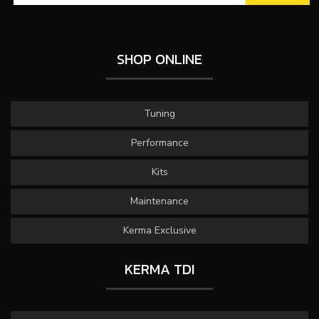
SHOP ONLINE
Tuning
Performance
Kits
Maintenance
Kerma Exclusive
KERMA TDI