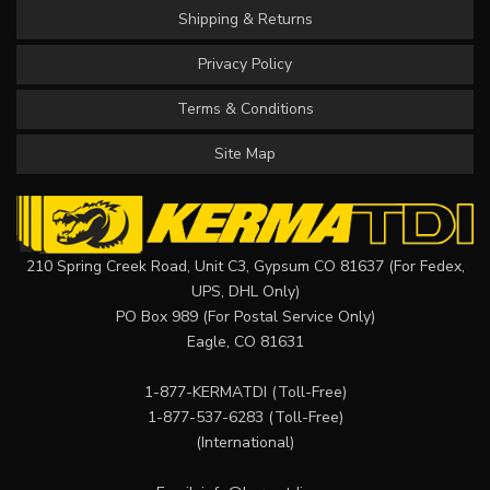
Shipping & Returns
Privacy Policy
Terms & Conditions
Site Map
210 Spring Creek Road, Unit C3, Gypsum CO 81637 (For Fedex,
UPS, DHL Only)
PO Box 989 (For Postal Service Only)
Eagle, CO 81631
1-877-KERMATDI
(Toll-Free)
1-877-537-6283
(Toll-Free)
(International)