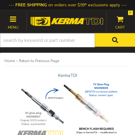
FREE SHIPPING
on orders over $99* exclusions apply
0
TOGGLE NAVIGATION
-
Home
Return to Previous Page
KermaTDI