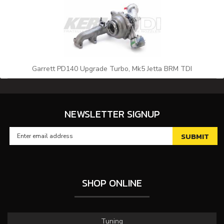
Garrett PD140 Upgrade Turbo, Mk5 Jetta BRM TDI
NEWSLETTER SIGNUP
SHOP ONLINE
Tuning