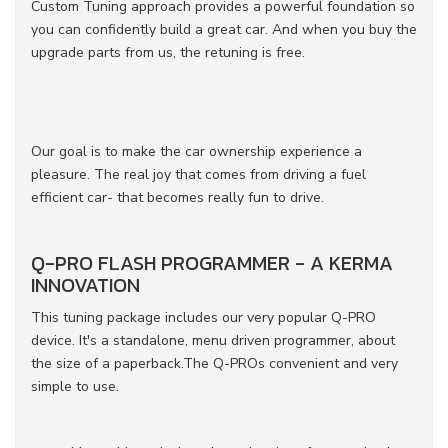
Custom Tuning approach provides a powerful foundation so
you can confidently build a great car. And when you buy the
upgrade parts from us, the retuning is free.
Our goal is to make the car ownership experience a
pleasure. The real joy that comes from driving a fuel
efficient car- that becomes really fun to drive.
Q-PRO FLASH PROGRAMMER - A KERMA
INNOVATION
This tuning package includes our very popular Q-PRO
device. It's a standalone, menu driven programmer, about
the size of a paperback.The Q-PROs convenient and very
simple to use.