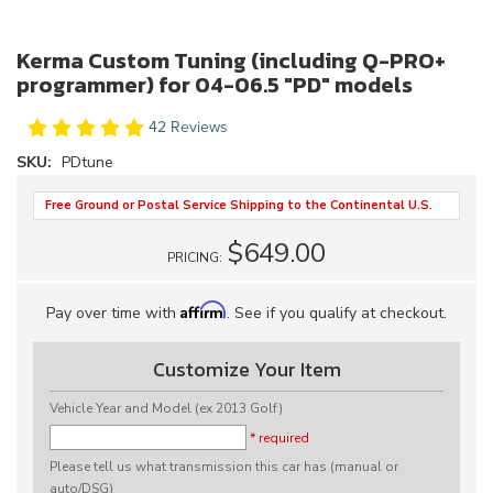
Kerma Custom Tuning (including Q-PRO+
programmer) for 04-06.5 "PD" models
42 Reviews
SKU:
PDtune
Free Ground or Postal Service Shipping to the Continental U.S.
$649.00
PRICING:
Affirm
Pay over time with
. See if you qualify at checkout.
Customize Your Item
Vehicle Year and Model (ex 2013 Golf)
* required
Please tell us what transmission this car has (manual or
auto/DSG)