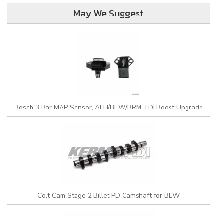
May We Suggest
Bosch 3 Bar MAP Sensor, ALH/BEW/BRM TDI Boost Upgrade
Colt Cam Stage 2 Billet PD Camshaft for BEW