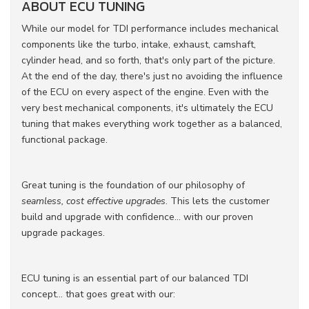
ABOUT ECU TUNING
While our model for TDI performance includes mechanical
components like the turbo, intake, exhaust, camshaft,
cylinder head, and so forth, that's only part of the picture.
At the end of the day, there's just no avoiding the influence
of the ECU on every aspect of the engine. Even with the
very best mechanical components, it's ultimately the ECU
tuning that makes everything work together as a balanced,
functional package.
Great tuning is the foundation of our philosophy of
seamless, cost effective upgrades
. This lets the customer
build and upgrade with confidence... with our proven
upgrade packages.
ECU tuning is an essential part of our balanced TDI
concept... that goes great with our: