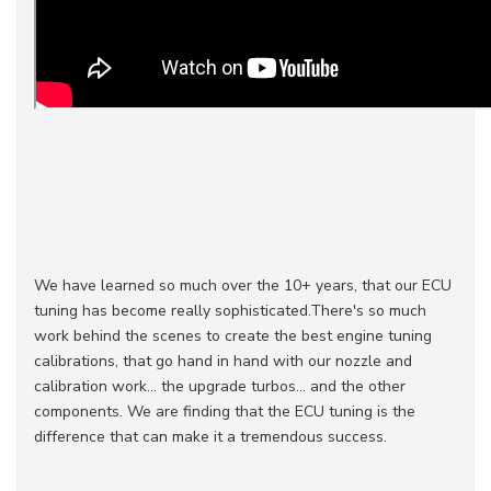
We have learned so much over the 10+ years, that our ECU
tuning has become really sophisticated.There's so much
work behind the scenes to create the best engine tuning
calibrations, that go hand in hand with our nozzle and
calibration work... the upgrade turbos... and the other
components. We are finding that the ECU tuning is the
difference that can make it a tremendous success.