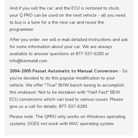
And if you sell the car, and the ECU is restored to stock,
your Q PRO can be used on the next vehicle - all you need
to buy is a tune for a the new car and reuse the
programmer.
After you order, we will e-mail detailed instructions and ask
for some information about your car. We are always
available to answer questions at 877-537-6283 or
info@kermatdi.com.
2004-2005 Passat Automatic to Manual Conversion
- So
you've decided to do this popular modification to your
vehicle. We offer "True" BHW bench tuning to accomplish
this endeavor. Not to be mistaken with "Half-Fast" BEW
ECU conversions which can lead to various issues. Please
give us a call for details. 877-537-6283
Please note: The QPRO only works on Windows operating
systems. DOES not work with MAC operating system