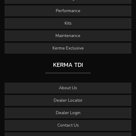
Performance
Kits
Maintenance
Kerma Exclusive
KERMA TDI
About Us
Dealer Locator
Dealer Login
Contact Us