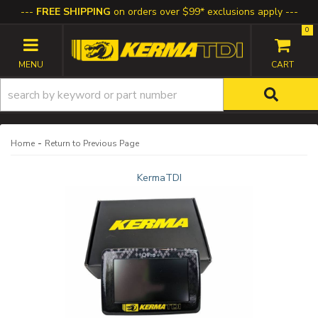
FREE SHIPPING
on orders over $99* exclusions apply
0
TOGGLE NAVIGATION
-
Home
Return to Previous Page
KermaTDI