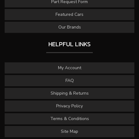
Part Request Form
Featured Cars
Our Brands
HELPFUL LINKS
My Account
FAQ
Shipping & Returns
Privacy Policy
Terms & Conditions
Site Map