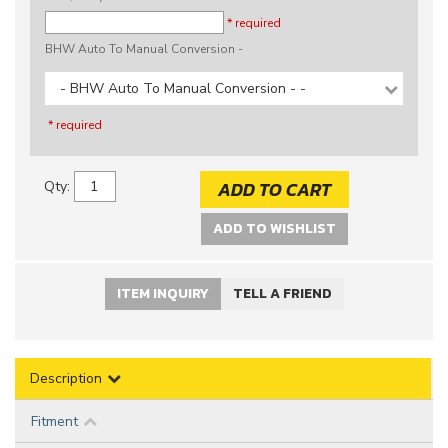
* required
BHW Auto To Manual Conversion -
- BHW Auto To Manual Conversion - -
* required
ADD TO CART
Qty
:
ADD TO WISHLIST
ITEM INQUIRY
TELL A FRIEND
Description
Fitment