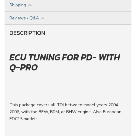
Shipping
Reviews / Q&A
DESCRIPTION
ECU TUNING FOR PD- WITH
Q-PRO
This package covers all TDI between model years 2004-
2006, with the BEW, BRM, or BHW engine. Also European
EDC15 models