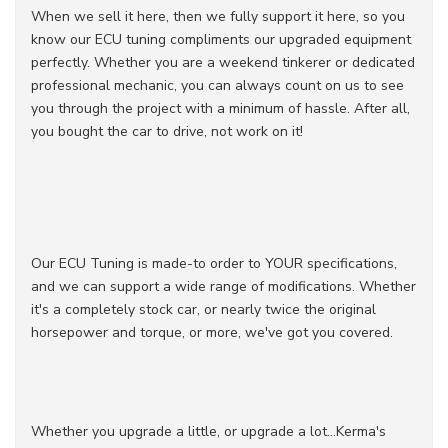
When we sell it here, then we fully support it here, so you
know our ECU tuning compliments our upgraded equipment
perfectly. Whether you are a weekend tinkerer or dedicated
professional mechanic, you can always count on us to see
you through the project with a minimum of hassle. After all,
you bought the car to drive, not work on it!
Our ECU Tuning is made-to order to YOUR specifications,
and we can support a wide range of modifications. Whether
it's a completely stock car, or nearly twice the original
horsepower and torque, or more, we've got you covered.
Whether you upgrade a little, or upgrade a lot...Kerma's