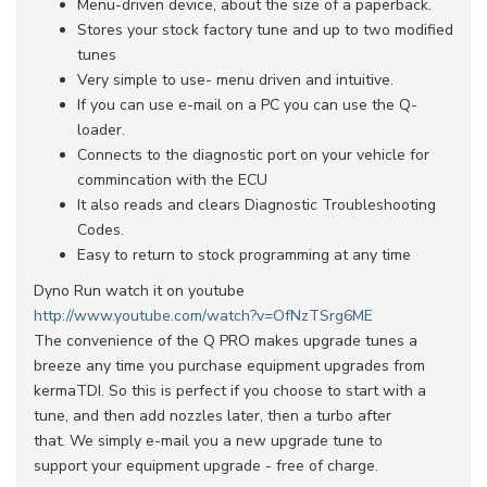
Menu-driven device, about the size of a paperback.
Stores your stock factory tune and up to two modified
tunes
Very simple to use- menu driven and intuitive.
If you can use e-mail on a PC you can use the Q-
loader.
Connects to the diagnostic port on your vehicle for
commincation with the ECU
It also reads and clears Diagnostic Troubleshooting
Codes.
Easy to return to stock programming at any time
Dyno Run watch it on youtube
http://www.youtube.com/watch?v=OfNzTSrg6ME
The convenience of the Q PRO makes upgrade tunes a
breeze any time you purchase equipment upgrades from
kermaTDI. So this is perfect if you choose to start with a
tune, and then add nozzles later, then a turbo after
that. We simply e-mail you a new upgrade tune to
support your equipment upgrade - free of charge.