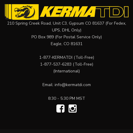
210 Spring Creek Road, Unit C3, Gypsum CO 81637 (For Fedex,
UPS, DHL Only)
PO Box 989 (For Postal Service Only)
Eagle, CO 81631
1-877-KERMATDI
(Toll-Free)
1-877-537-6283
(Toll-Free)
(International)
Email:
info@kermatdi.com
8:30 - 5:30 PM MST