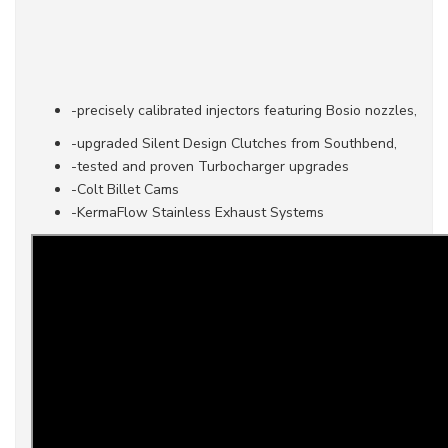
-precisely calibrated injectors featuring Bosio nozzles,
-upgraded Silent Design Clutches from Southbend,
-tested and proven Turbocharger upgrades
-Colt Billet Cams
-KermaFlow Stainless Exhaust Systems