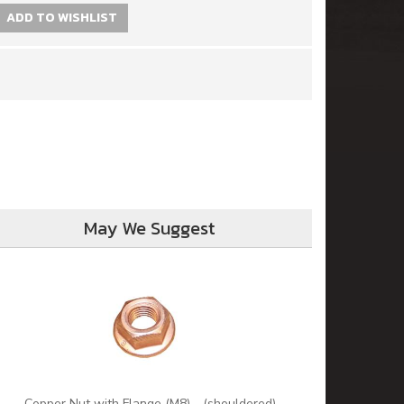
ADD TO WISHLIST
May We Suggest
Copper Nut with Flange (M8) - (shouldered)