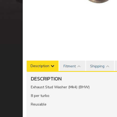
Description
Fitment
Shipping
DESCRIPTION
Exhaust Stud Washer (Mk4) (BHW)
8 per turbo
Reusable