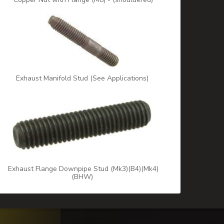
Exhaust Manifold Stud (See Applications)
Exhaust Flange Downpipe Stud (Mk3)(B4)(Mk4)
(BHW)