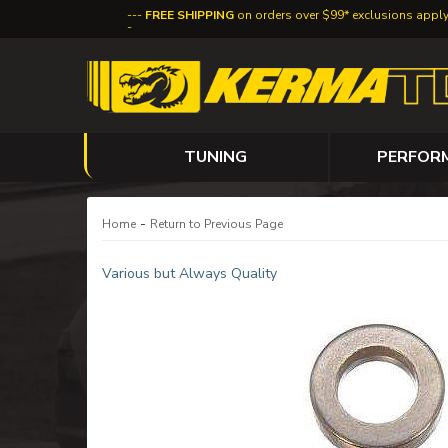
FREE SHIPPING
on orders over $99* exclusions appl
TUNING
PERFOR
-
Home
Return to Previous Page
Various but Always Quality