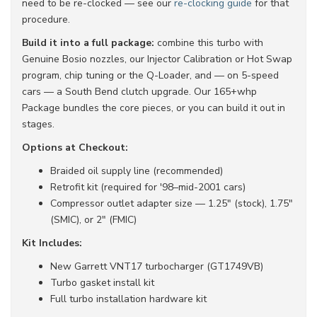
need to be re-clocked — see our
re-clocking guide
for that
procedure.
Build it into a full package:
combine this turbo with
Genuine Bosio nozzles, our Injector Calibration or Hot Swap
program, chip tuning or the Q-Loader, and — on 5-speed
cars — a South Bend clutch upgrade. Our 165+whp
Package bundles the core pieces, or you can build it out in
stages.
Options at Checkout:
Braided oil supply line (recommended)
Retrofit kit (required for '98–mid-2001 cars)
Compressor outlet adapter size — 1.25" (stock), 1.75"
(SMIC), or 2" (FMIC)
Kit Includes:
New Garrett VNT17 turbocharger (GT1749VB)
Turbo gasket install kit
Full turbo installation hardware kit