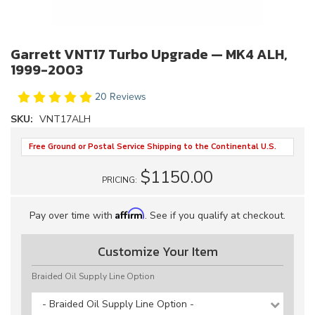
Garrett VNT17 Turbo Upgrade — MK4 ALH,
1999-2003
20 Reviews
SKU:
VNT17ALH
Free Ground or Postal Service Shipping to the Continental U.S.
$1150.00
PRICING:
Affirm
Pay over time with
. See if you qualify at checkout.
Customize Your Item
Braided Oil Supply Line Option
- Braided Oil Supply Line Option -