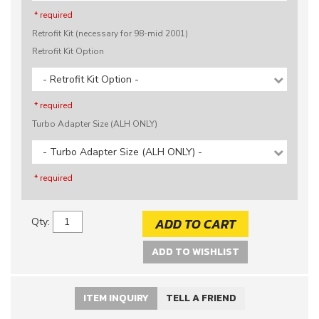
* required
Retrofit Kit (necessary for 98-mid 2001)
Retrofit Kit Option
- Retrofit Kit Option -
* required
Turbo Adapter Size (ALH ONLY)
- Turbo Adapter Size (ALH ONLY) -
* required
ADD TO CART
Qty
:
ADD TO WISHLIST
ITEM INQUIRY
TELL A FRIEND