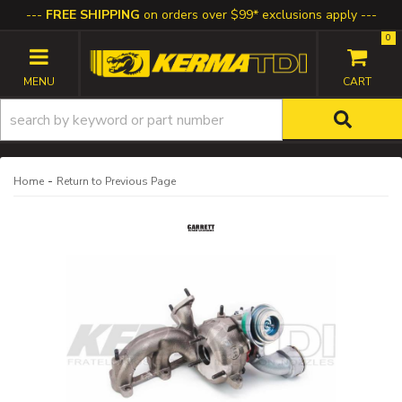
FREE SHIPPING
on orders over $99* exclusions apply
0
TOGGLE NAVIGATION
-
Home
Return to Previous Page