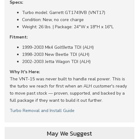
Specs:
Turbo model: Garrett GT1749VB (VNT17)
Condition: New, no core charge
Weight: 26 lbs. | Package: 24"W x 18"H x 16"L
Fitment:
1999-2003 Mk4 Golf/Jetta TDI (ALH)
1998-2003 New Beetle TDI (ALH)
2002-2003 Jetta Wagon TDI (ALH)
Why It's Here:
The VNT-15 was never built to handle real power. This is
the turbo we reach for first when an ALH customer's ready
to move past stock — proven, supported, and backed by a
full package if they want to build it out further.
Turbo Removal and Install Guide
May We Suggest