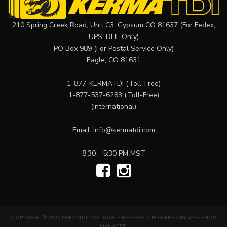
210 Spring Creek Road, Unit C3, Gypsum CO 81637 (For Fedex,
UPS, DHL Only)
PO Box 989 (For Postal Service Only)
Eagle, CO 81631
1-877-KERMATDI
(Toll-Free)
1-877-537-6283
(Toll-Free)
(International)
Email:
info@kermatdi.com
8:30 - 5:30 PM MST
COPYRIGHT © 2026 KERMATDI. ALL RIGHTS RESERVED.
POWERED BY
WEB SHOP
MANAGER
.