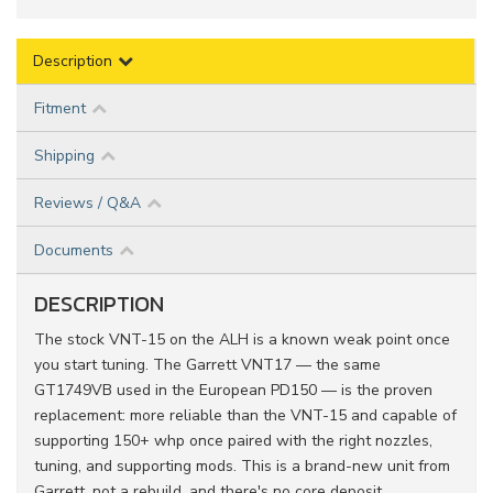
Description
Fitment
Shipping
Reviews / Q&A
Documents
DESCRIPTION
The stock VNT-15 on the ALH is a known weak point once
you start tuning. The Garrett VNT17 — the same
GT1749VB used in the European PD150 — is the proven
replacement: more reliable than the VNT-15 and capable of
supporting 150+ whp once paired with the right nozzles,
tuning, and supporting mods. This is a brand-new unit from
Garrett, not a rebuild, and there's no core deposit.