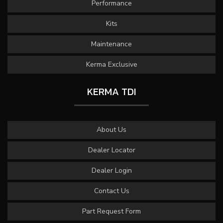
Performance
Kits
Maintenance
Kerma Exclusive
KERMA TDI
About Us
Dealer Locator
Dealer Login
Contact Us
Part Request Form