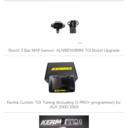
Bosch 3 Bar MAP Sensor, ALH/BEW/BRM TDI Boost Upgrade
Kerma Custom TDI Tuning (Including Q-PRO+ programmer) for
ALH 2000-2003