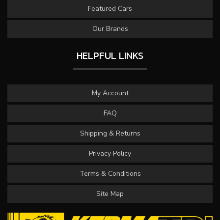
Featured Cars
Our Brands
HELPFUL LINKS
My Account
FAQ
Shipping & Returns
Privacy Policy
Terms & Conditions
Site Map