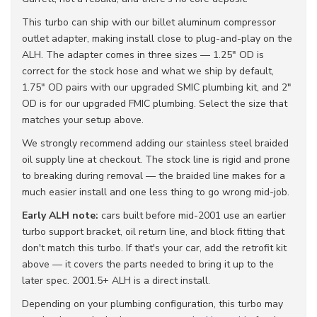
This turbo can ship with our billet aluminum compressor
outlet adapter, making install close to plug-and-play on the
ALH. The adapter comes in three sizes — 1.25" OD is
correct for the stock hose and what we ship by default,
1.75" OD pairs with our upgraded SMIC plumbing kit, and 2"
OD is for our upgraded FMIC plumbing. Select the size that
matches your setup above.
We strongly recommend adding our stainless steel braided
oil supply line at checkout. The stock line is rigid and prone
to breaking during removal — the braided line makes for a
much easier install and one less thing to go wrong mid-job.
Early ALH note:
cars built before mid-2001 use an earlier
turbo support bracket, oil return line, and block fitting that
don't match this turbo. If that's your car, add the retrofit kit
above — it covers the parts needed to bring it up to the
later spec. 2001.5+ ALH is a direct install.
Depending on your plumbing configuration, this turbo may