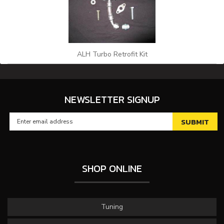
ALH Turbo Retrofit Kit
NEWSLETTER SIGNUP
SHOP ONLINE
Tuning