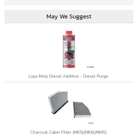
May We Suggest
Liqui Moly Diesel Additive - Diesel Purge
Charcoal Cabin Filter (MK5)(MK6)(NMS)