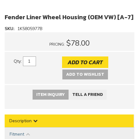
Fender Liner Wheel Housing (OEM VW) [A-7]
SKU:
1K5805977B
$78.00
PRICING:
ADD TO CART
Qty
:
ADD TO WISHLIST
ITEM INQUIRY
TELL A FRIEND
Description
Fitment