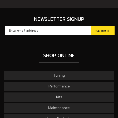
NEWSLETTER SIGNUP
SHOP ONLINE
Tuning
Performance
Kits
Maintenance