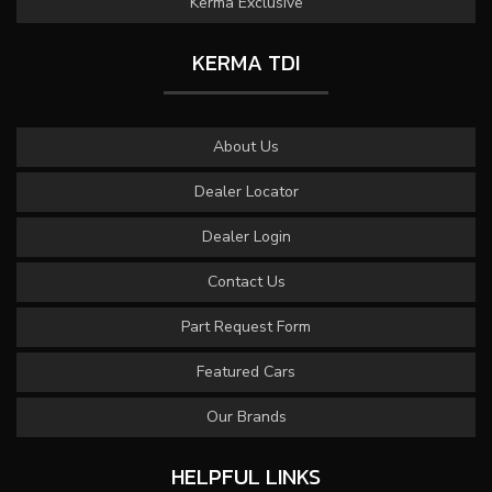
Kerma Exclusive
KERMA TDI
About Us
Dealer Locator
Dealer Login
Contact Us
Part Request Form
Featured Cars
Our Brands
HELPFUL LINKS