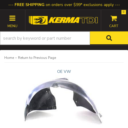
FREE SHIPPING
on orders over $99* exclusions apply
0
TOGGLE NAVIGATION
-
Home
Return to Previous Page
OE VW