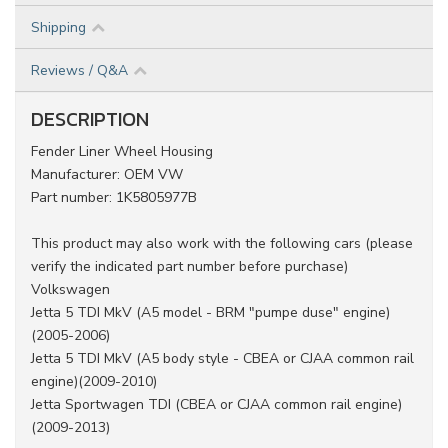
Shipping
Reviews / Q&A
DESCRIPTION
Fender Liner Wheel Housing
Manufacturer: OEM VW
Part number: 1K5805977B
This product may also work with the following cars (please
verify the indicated part number before purchase)
Volkswagen
Jetta 5 TDI MkV (A5 model - BRM "pumpe duse" engine)
(2005-2006)
Jetta 5 TDI MkV (A5 body style - CBEA or CJAA common rail
engine)(2009-2010)
Jetta Sportwagen TDI (CBEA or CJAA common rail engine)
(2009-2013)