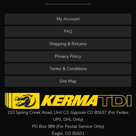
My Account
FAQ
Shipping & Returns
Privacy Policy
Terms & Conditions
Site Map
210 Spring Creek Road, Unit C3, Gypsum CO 81637 (For Fedex,
UPS, DHL Only)
PO Box 989 (For Postal Service Only)
Eagle, CO 81631