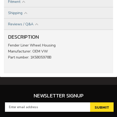
Fitment
Shipping
Reviews / Q&A
DESCRIPTION
Fender Liner Wheel Housing
Manufacturer: OEM VW
Part number: 1K5805978B
NEWSLETTER SIGNUP