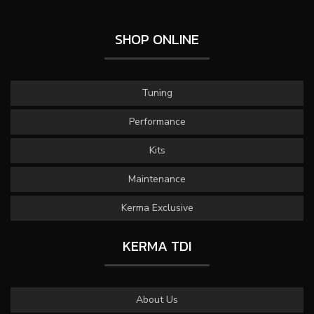
SHOP ONLINE
Tuning
Performance
Kits
Maintenance
Kerma Exclusive
KERMA TDI
About Us