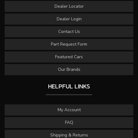
Dealer Locator
Dealer Login
Contact Us
Part Request Form
Featured Cars
Our Brands
HELPFUL LINKS
My Account
FAQ
Shipping & Returns