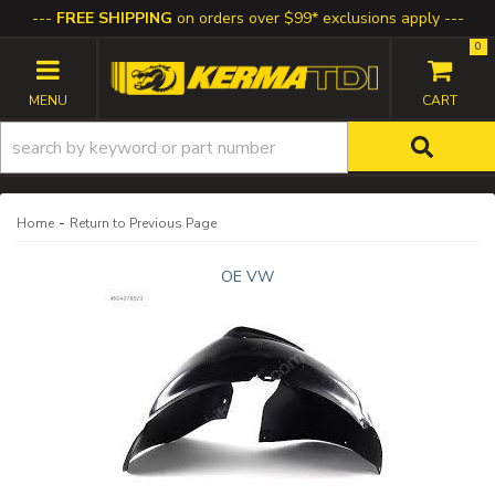
FREE SHIPPING
on orders over $99* exclusions apply
0
TOGGLE NAVIGATION
-
Home
Return to Previous Page
OE VW