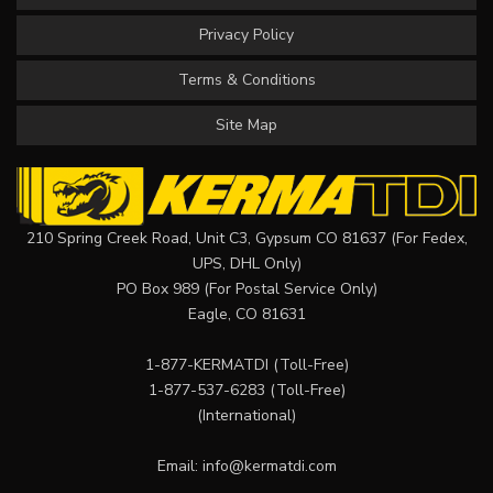
Privacy Policy
Terms & Conditions
Site Map
210 Spring Creek Road, Unit C3, Gypsum CO 81637 (For Fedex,
UPS, DHL Only)
PO Box 989 (For Postal Service Only)
Eagle, CO 81631
1-877-KERMATDI
(Toll-Free)
1-877-537-6283
(Toll-Free)
(International)
Email:
info@kermatdi.com