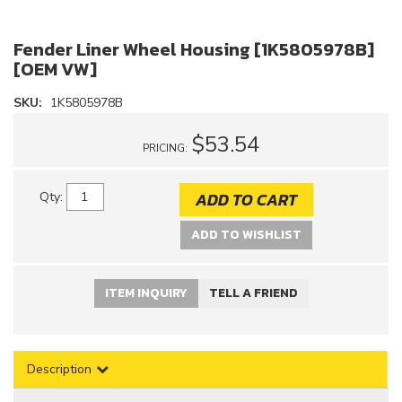
Fender Liner Wheel Housing [1K5805978B]
[OEM VW]
SKU:
1K5805978B
$53.54
PRICING:
ADD TO CART
Qty
:
ADD TO WISHLIST
ITEM INQUIRY
TELL A FRIEND
Description