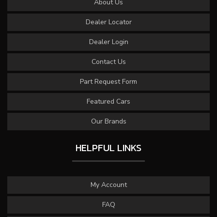
About Us
Dealer Locator
Dealer Login
Contact Us
Part Request Form
Featured Cars
Our Brands
HELPFUL LINKS
My Account
FAQ