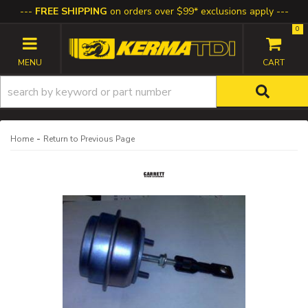
FREE SHIPPING
on orders over $99* exclusions apply
0
TOGGLE NAVIGATION
-
Home
Return to Previous Page