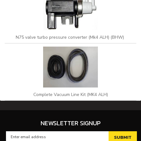
N75 valve turbo pressure converter (Mk4 ALH) (BHW)
Complete Vacuum Line Kit (MK4 ALH)
NEWSLETTER SIGNUP