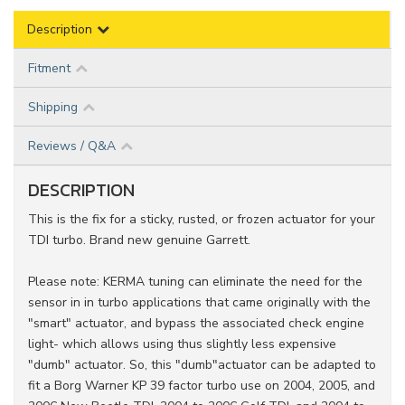
Description
Fitment
Shipping
Reviews / Q&A
DESCRIPTION
This is the fix for a sticky, rusted, or frozen actuator for your
TDI turbo. Brand new genuine Garrett.
Please note: KERMA tuning can eliminate the need for the
sensor in in turbo applications that came originally with the
"smart" actuator, and bypass the associated check engine
light- which allows using thus slightly less expensive
"dumb" actuator. So, this "dumb"actuator can be adapted to
fit a Borg Warner KP 39 factor turbo use on 2004, 2005, and