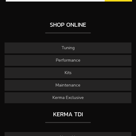
SHOP ONLINE
Tuning
Performance
Kits
Maintenance
Kerma Exclusive
KERMA TDI