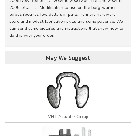
2006 New Beetle TDI, 2004 to 2006 Golf TDI, and 2004 to
2005 Jetta TDI. Modification to use on the borg-warner
turbos requires few dollars in parts from the hardware
store and modest fabrication skills and some patience. We
can send some pictures and instructions that show how to
do this with your order.
May We Suggest
VNT Actuator Circlip