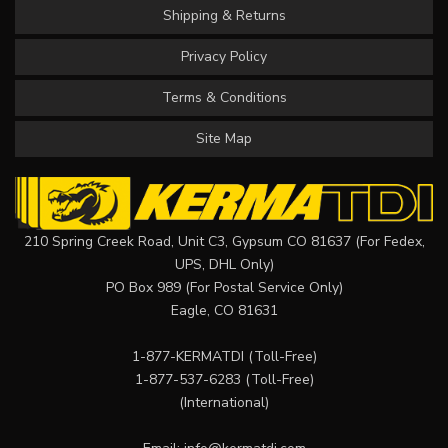
Shipping & Returns
Privacy Policy
Terms & Conditions
Site Map
210 Spring Creek Road, Unit C3, Gypsum CO 81637 (For Fedex,
UPS, DHL Only)
PO Box 989 (For Postal Service Only)
Eagle, CO 81631
1-877-KERMATDI
(Toll-Free)
1-877-537-6283
(Toll-Free)
(International)