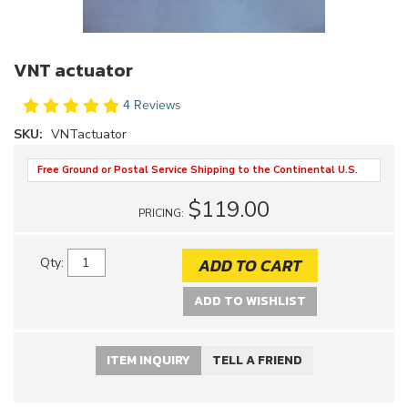
VNT actuator
4 Reviews
SKU:
VNTactuator
Free Ground or Postal Service Shipping to the Continental U.S.
$119.00
PRICING:
ADD TO CART
Qty
:
ADD TO WISHLIST
ITEM INQUIRY
TELL A FRIEND