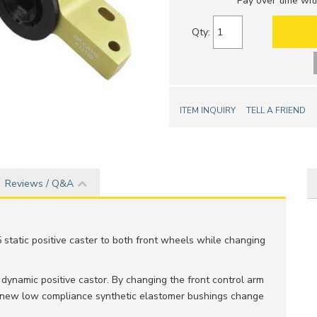
Pay over time wi
Qty
:
ITEM INQUIRY
TELL A FRIEND
Reviews / Q&A
5 static positive caster to both front wheels while changing
ynamic positive castor. By changing the front control arm
 new low compliance synthetic elastomer bushings change