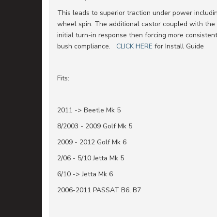
This leads to superior traction under power includi
wheel spin. The additional castor coupled with the
initial turn-in response then forcing more consiste
bush compliance.
CLICK HERE
for Install Guide
Fits:
2011 -> Beetle Mk 5
8/2003 - 2009 Golf Mk 5
2009 - 2012 Golf Mk 6
2/06 - 5/10 Jetta Mk 5
6/10 -> Jetta Mk 6
2006-2011 PASSAT B6, B7