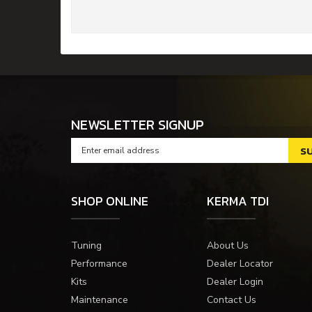
NEWSLETTER SIGNUP
SHOP ONLINE
KERMA TDI
Tuning
About Us
Performance
Dealer Locator
Kits
Dealer Login
Maintenance
Contact Us