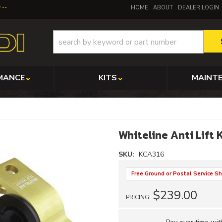
y
HOME
ABOUT
DEALER LOGIN
MANCE
KITS
MAINT
Whiteline Anti Lift 
SKU:
KCA316
Free Ground or Postal Service Sh
$239.00
PRICING: