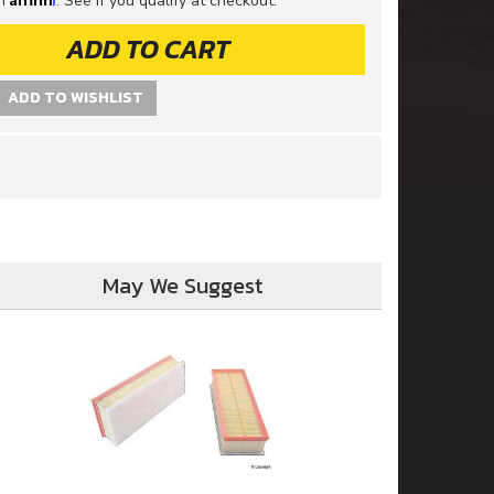
th
. See if you qualify at checkout.
ADD TO CART
ADD TO WISHLIST
May We Suggest