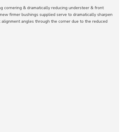
ng cornering & dramatically reducing understeer & front
 new firmer bushings supplied serve to dramatically sharpen
nt alignment angles through the corner due to the reduced