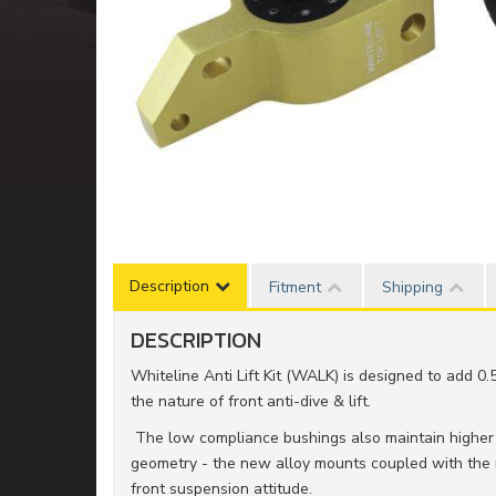
Description
Fitment
Shipping
DESCRIPTION
Whiteline Anti Lift Kit (WALK) is designed to add 0.
the nature of front anti-dive & lift.
The low compliance bushings also maintain higher d
geometry - the new alloy mounts coupled with the
front suspension attitude.