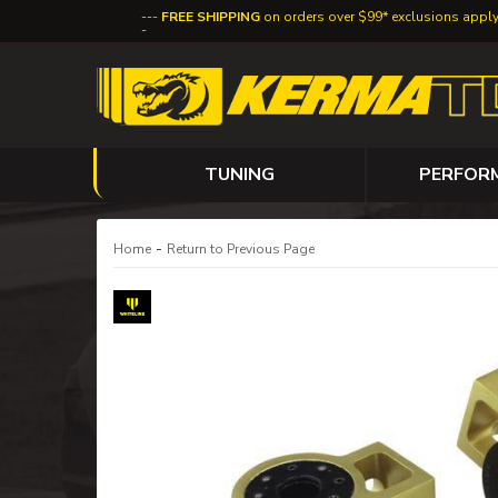
FREE SHIPPING
on orders over $99* exclusions appl
TUNING
PERFOR
-
Home
Return to Previous Page