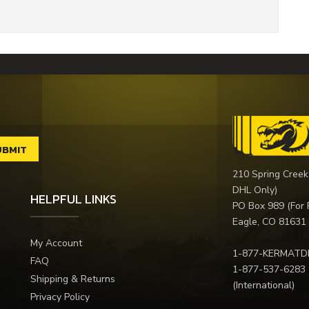
210 Spring Creek
DHL Only)
HELPFUL LINKS
PO Box 989 (For 
Eagle, CO 81631
My Account
1-877-KERMATD
FAQ
1-877-537-6283
Shipping & Returns
(International)
Privacy Policy