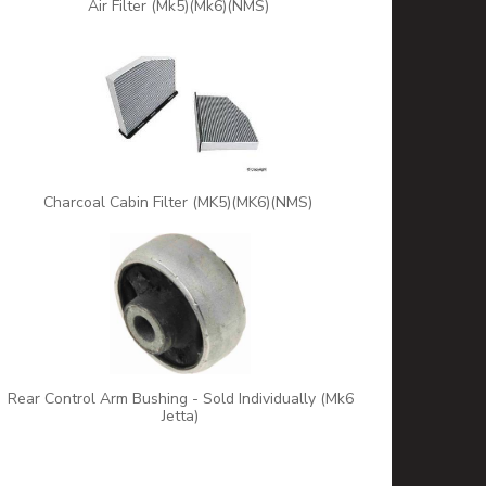
Air Filter (Mk5)(Mk6)(NMS)
Charcoal Cabin Filter (MK5)(MK6)(NMS)
Rear Control Arm Bushing - Sold Individually (Mk6
Jetta)