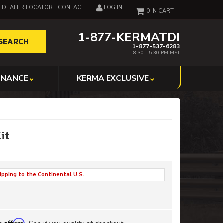
DEALER LOCATOR
CONTACT
LOG IN
0
1-877-KERMATDI
SEARCH
1-877-537-6283
8:30 - 5:30 PM MST
ENANCE
KERMA EXCLUSIVE
Kit
ipping to the Continental U.S.
Affirm