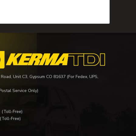
 Road, Unit C3, Gypsum CO 81637 (For Fedex, UPS,
Postal Service Only)
I
(Toll-Free)
(Toll-Free)