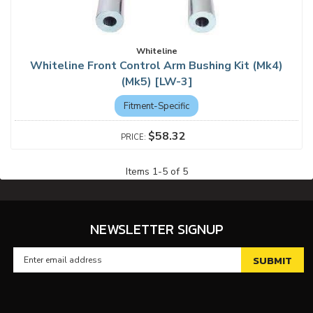
Whiteline
Whiteline Front Control Arm Bushing Kit (Mk4)
(Mk5) [LW-3]
Fitment-Specific
$58.32
Items
1
-
5
of
5
NEWSLETTER SIGNUP