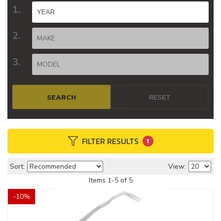
SEARCH
RESET
FILTER RESULTS
1
Sort:
View:
Items
1
-
5
of
5
-
10
%