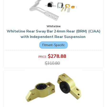
Whiteline
Whiteline Rear Sway Bar 24mm Rear (BRM) (CJAA)
with Independent Rear Suspension
Fitment-Specific
$278.88
$310.80