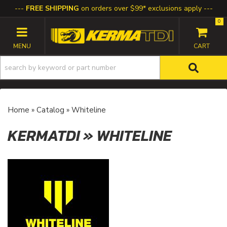
FREE SHIPPING
on orders over $99* exclusions apply
0
TOGGLE NAVIGATION
Home
»
Catalog
»
Whiteline
KERMATDI
»
WHITELINE