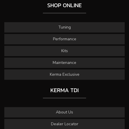
SHOP ONLINE
Tuning
Performance
Kits
Maintenance
Kerma Exclusive
KERMA TDI
About Us
Dealer Locator