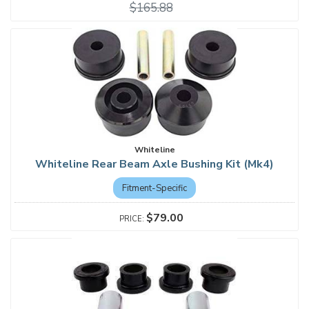
$165.88
Whiteline
Whiteline Rear Beam Axle Bushing Kit (Mk4)
Fitment-Specific
$79.00