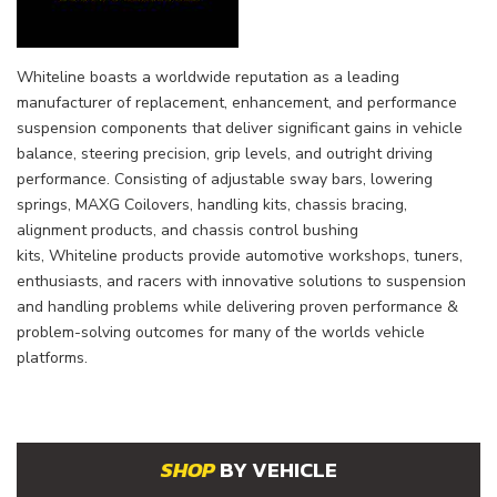
Whiteline
boasts a worldwide reputation as a leading
manufacturer of replacement, enhancement, and performance
suspension components that deliver significant gains in vehicle
balance, steering precision, grip levels, and outright driving
performance. Consisting of adjustable sway bars, lowering
springs, MAXG Coilovers, handling kits, chassis bracing,
alignment products, and chassis control bushing
kits,
Whiteline
products provide automotive workshops, tuners,
enthusiasts, and racers with innovative solutions to suspension
and handling problems while delivering proven performance &
problem-solving outcomes for many of the worlds vehicle
platforms.
BY VEHICLE