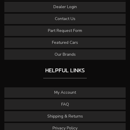
Dealer Login
Contact Us
Part Request Form
Featured Cars
Our Brands
HELPFUL LINKS
My Account
FAQ
Shipping & Returns
Privacy Policy