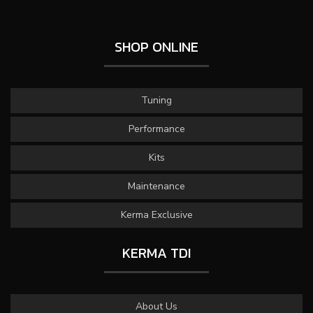
SHOP ONLINE
Tuning
Performance
Kits
Maintenance
Kerma Exclusive
KERMA TDI
About Us