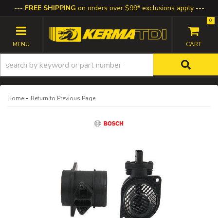
FREE SHIPPING
on orders over $99* exclusions apply
0
TOGGLE NAVIGATION
-
Home
Return to Previous Page