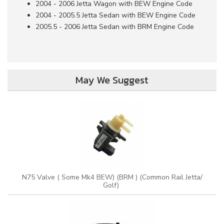
2004 - 2006 Jetta Wagon with BEW Engine Code
2004 - 2005.5 Jetta Sedan with BEW Engine Code
2005.5 - 2006 Jetta Sedan with BRM Engine Code
May We Suggest
N75 Valve ( Some Mk4 BEW) (BRM ) (Common Rail Jetta/
Golf)