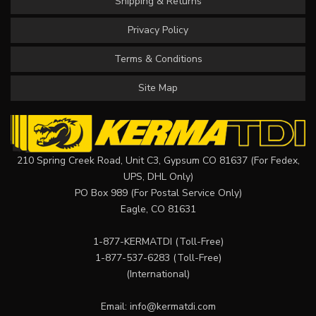
Shipping & Returns
Privacy Policy
Terms & Conditions
Site Map
210 Spring Creek Road, Unit C3, Gypsum CO 81637 (For Fedex,
UPS, DHL Only)
PO Box 989 (For Postal Service Only)
Eagle, CO 81631
1-877-KERMATDI
(Toll-Free)
1-877-537-6283
(Toll-Free)
(International)
Email:
info@kermatdi.com