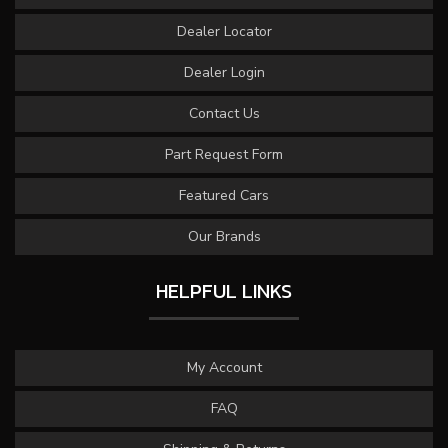
Dealer Locator
Dealer Login
Contact Us
Part Request Form
Featured Cars
Our Brands
HELPFUL LINKS
My Account
FAQ