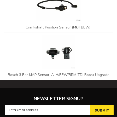
Crankshaft Position Sensor (Mk4 BEW)
Bosch 3 Bar MAP Sensor, ALH/BEW/BRM TDI Boost Upgrade
NEWSLETTER SIGNUP