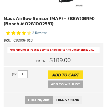
Mass Airflow Sensor (MAF) - (BEW)(BRM)
(Bosch # 0281002531)
2 Reviews
SKU:
038906461B
Free Ground or Postal Service Shipping to the Continental U.S.
$189.00
PRICING:
ADD TO CART
Qty
:
ADD TO WISHLIST
ITEM INQUIRY
TELL A FRIEND