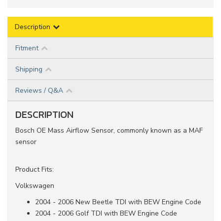
Description
Fitment
Shipping
Reviews / Q&A
DESCRIPTION
Bosch OE Mass Airflow Sensor, commonly known as a MAF
sensor
Product Fits:
Volkswagen
2004 - 2006 New Beetle TDI with BEW Engine Code
2004 - 2006 Golf TDI with BEW Engine Code