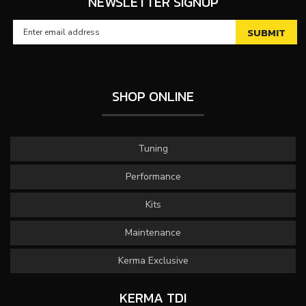
NEWSLETTER SIGNUP
SHOP ONLINE
Tuning
Performance
Kits
Maintenance
Kerma Exclusive
KERMA TDI