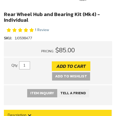
Rear Wheel Hub and Bearing Kit (Mk4) -
Individual
1 Review
SKU:
1J0598477
$85.00
PRICING:
ADD TO CART
Qty
:
ADD TO WISHLIST
ITEM INQUIRY
TELL A FRIEND
Description