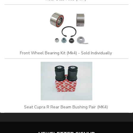
Front Wheel Bearing Kit (Mk4) - Sold Individually
Seat Cupra R Rear Beam Bushing Pair (MK4)