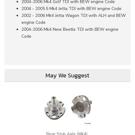
2004-2006 Mk4 Golf TDI with BEW engine Code
2004 - 2005.5 Mk4 Jetta TDI with BEW engine Code
2002 - 2006 Mk4 Jetta Wagon TDI with ALH and BEW
engine Code
2004-2006 Mk4 New Beetle TDI with BEW engine
Code
May We Suggest
Rear Stub Axle (Mk4)