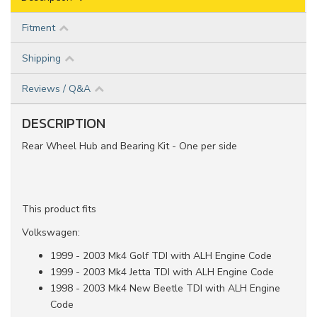
Fitment
Shipping
Reviews / Q&A
DESCRIPTION
Rear Wheel Hub and Bearing Kit - One per side
This product fits
Volkswagen:
1999 - 2003 Mk4 Golf TDI with ALH Engine Code
1999 - 2003 Mk4 Jetta TDI with ALH Engine Code
1998 - 2003 Mk4 New Beetle TDI with ALH Engine
Code