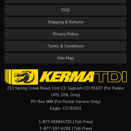
FAQ
Shipping & Returns
Privacy Policy
Terms & Conditions
Site Map
210 Spring Creek Road, Unit C3, Gypsum CO 81637 (For Fedex,
UPS, DHL Only)
PO Box 989 (For Postal Service Only)
Eagle, CO 81631
1-877-KERMATDI
(Toll-Free)
1-877-537-6283
(Toll-Free)