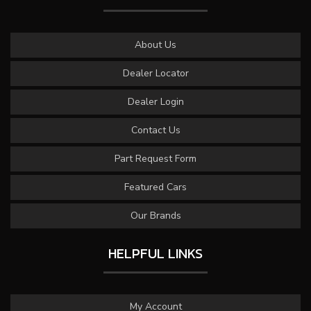
About Us
Dealer Locator
Dealer Login
Contact Us
Part Request Form
Featured Cars
Our Brands
HELPFUL LINKS
My Account