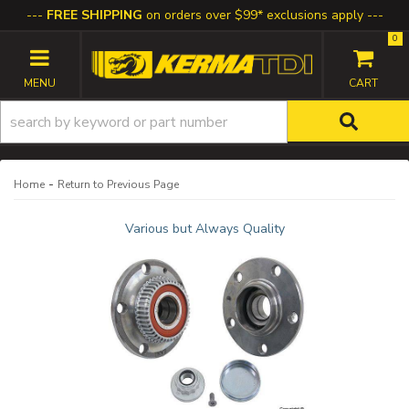
FREE SHIPPING
on orders over $99* exclusions apply
0
TOGGLE NAVIGATION
-
Home
Return to Previous Page
Various but Always Quality