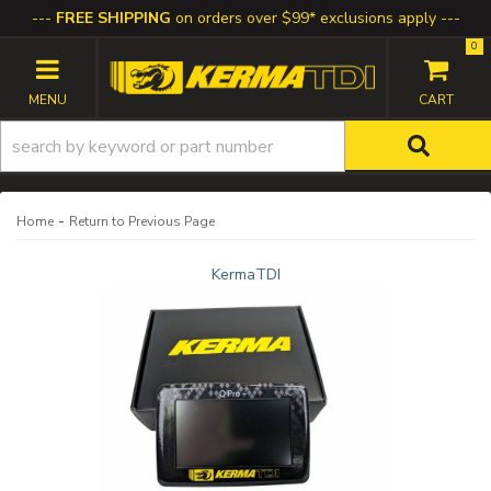
FREE SHIPPING
on orders over $99* exclusions apply
0
TOGGLE NAVIGATION
-
Home
Return to Previous Page
KermaTDI