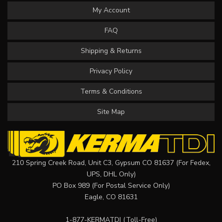
My Account
FAQ
Shipping & Returns
Privacy Policy
Terms & Conditions
Site Map
210 Spring Creek Road, Unit C3, Gypsum CO 81637 (For Fedex,
UPS, DHL Only)
PO Box 989 (For Postal Service Only)
Eagle, CO 81631
1-877-KERMATDI
(Toll-Free)