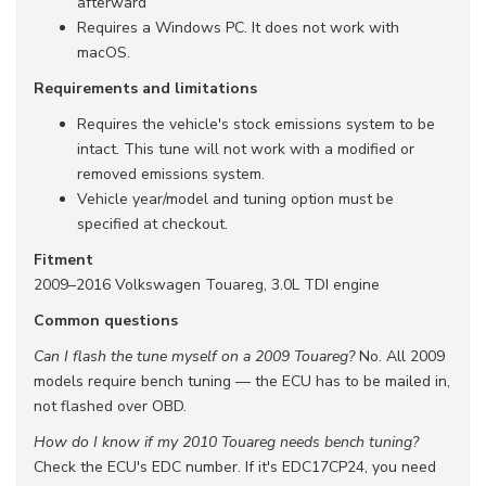
afterward
Requires a Windows PC. It does not work with
macOS.
Requirements and limitations
Requires the vehicle's stock emissions system to be
intact. This tune will not work with a modified or
removed emissions system.
Vehicle year/model and tuning option must be
specified at checkout.
Fitment
2009–2016 Volkswagen Touareg, 3.0L TDI engine
Common questions
Can I flash the tune myself on a 2009 Touareg?
No. All 2009
models require bench tuning — the ECU has to be mailed in,
not flashed over OBD.
How do I know if my 2010 Touareg needs bench tuning?
Check the ECU's EDC number. If it's EDC17CP24, you need