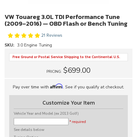
VW Touareg 3.0L TDI Performance Tune
(2009–2016) — OBD Flash or Bench Tuning
21 Reviews
SKU:
3.0 Engine Tuning
Free Ground or Postal Service Shipping to the Continental U.S.
$699.00
PRICING:
Affirm
Pay over time with
. See if you qualify at checkout.
Customize Your Item
Vehicle Year and Model (ex 2013 Golf)
* required
See details below