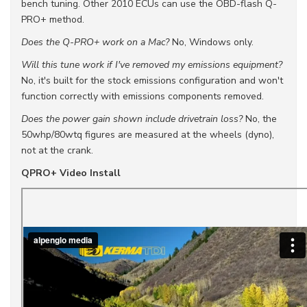
bench tuning. Other 2010 ECUs can use the OBD-flash Q-
PRO+ method.
Does the Q-PRO+ work on a Mac?
No, Windows only.
Will this tune work if I've removed my emissions equipment?
No, it's built for the stock emissions configuration and won't
function correctly with emissions components removed.
Does the power gain shown include drivetrain loss?
No, the
50whp/80wtq figures are measured at the wheels (dyno),
not at the crank.
QPRO+ Video Install