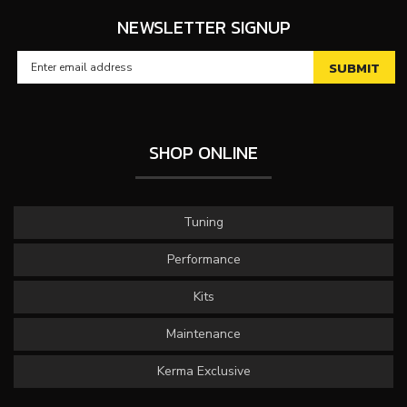
NEWSLETTER SIGNUP
SHOP ONLINE
Tuning
Performance
Kits
Maintenance
Kerma Exclusive