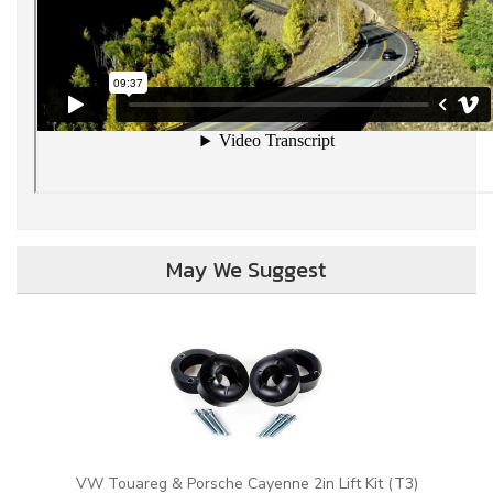
May We Suggest
VW Touareg & Porsche Cayenne 2in Lift Kit (T3)