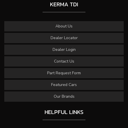
KERMA TDI
About Us
Dealer Locator
Dealer Login
Contact Us
Part Request Form
Featured Cars
Our Brands
HELPFUL LINKS