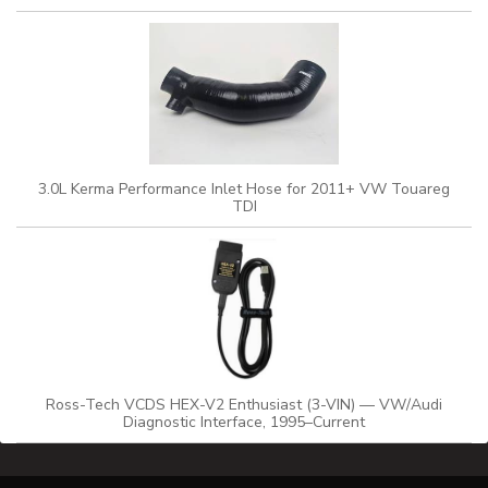
3.0L Kerma Performance Inlet Hose for 2011+ VW Touareg
TDI
Ross-Tech VCDS HEX-V2 Enthusiast (3-VIN) — VW/Audi
Diagnostic Interface, 1995–Current