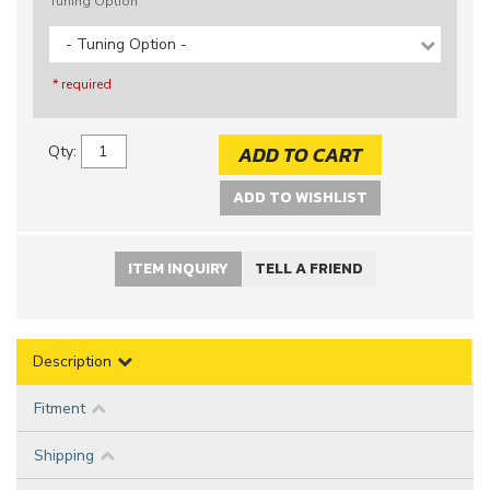
Tuning Option
- Tuning Option -
* required
ADD TO CART
Qty
:
ADD TO WISHLIST
ITEM INQUIRY
TELL A FRIEND
Description
Fitment
Shipping