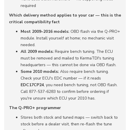
required
Which delivery method applies to your car — this is the
critical compatibility fact
Most 2009–2016 models:
OBD flash via the Q-PRO+
module. Install yourself at home; no mechanic visit
needed.
All 2009 models:
Require bench tuning. The ECU
must be removed and mailed to KermaTDI's tuning
headquarters — this cannot be done via OBD flash.
Some 2010 models:
Also require bench tuning.
Check your ECU's EDC number — if it reads
EDC17CP24
, you need bench tuning, not OBD flash.
Call 877-537-6283 to confirm before ordering if
you're unsure which ECU your 2010 has.
The Q-PRO+ programmer
Stores both stock and tuned maps — switch back to
stock before a dealer visit, then re-flash the tune