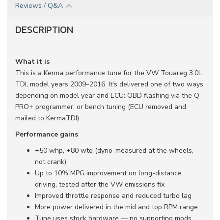
Reviews / Q&A
DESCRIPTION
What it is
This is a Kerma performance tune for the VW Touareg 3.0L
TDI, model years 2009–2016. It's delivered one of two ways
depending on model year and ECU: OBD flashing via the Q-
PRO+ programmer, or bench tuning (ECU removed and
mailed to KermaTDI).
Performance gains
+50 whp, +80 wtq (dyno-measured at the wheels,
not crank)
Up to 10% MPG improvement on long-distance
driving, tested after the VW emissions fix
Improved throttle response and reduced turbo lag
More power delivered in the mid and top RPM range
Tune uses stock hardware — no supporting mods