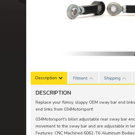
Description
Fitment
Shipping
DESCRIPTION
Replace your flimsy, sloppy OEM sway bar end link
end links from 034Motorsport!
034Motorsport's billet adjustable rear sway bar en
movement to the sway bar and are adjustable in le
Features: CNC Machined 6061-T6 Aluminum Bodies - 