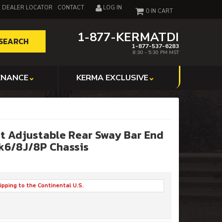
DEALER LOCATOR
CONTACT
LOG IN
0
1-877-KERMATDI
SEARCH
1-877-537-6283
8:30 - 5:30 PM MST
ENANCE
KERMA EXCLUSIVE
t Adjustable Rear Sway Bar End
Mk6/8J/8P Chassis
ipping to the Continental U.S.