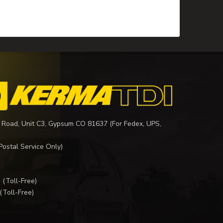
 Road, Unit C3, Gypsum CO 81637 (For Fedex, UPS,
Postal Service Only)
I
(Toll-Free)
(Toll-Free)