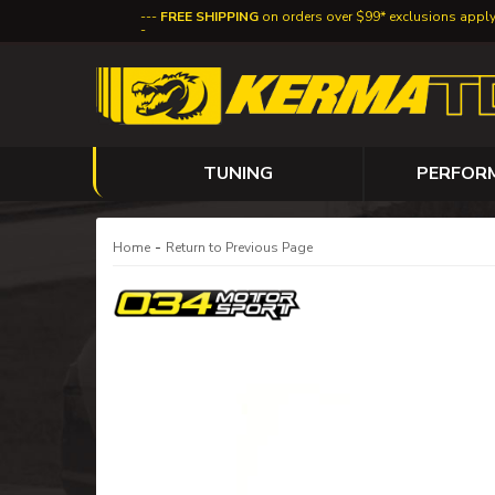
FREE SHIPPING
on orders over $99* exclusions appl
TUNING
PERFOR
-
Home
Return to Previous Page