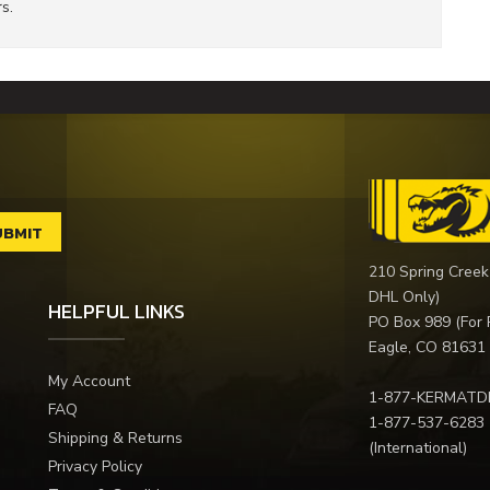
s.
210 Spring Creek
DHL Only)
HELPFUL LINKS
PO Box 989 (For 
Eagle, CO 81631
My Account
1-877-KERMATD
FAQ
1-877-537-6283
Shipping & Returns
(International)
Privacy Policy