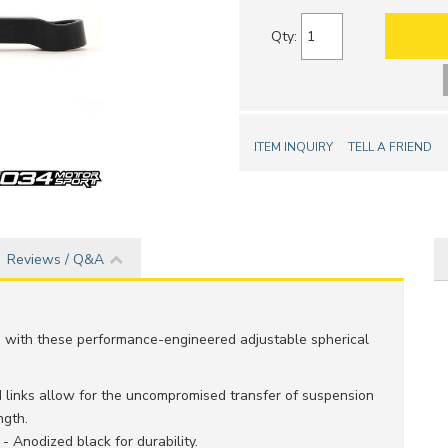
Qty
:
ITEM INQUIRY
TELL A FRIEND
Reviews / Q&A
s with these performance-engineered adjustable spherical
d links allow for the uncompromised transfer of suspension
ngth.
Anodized black for durability.