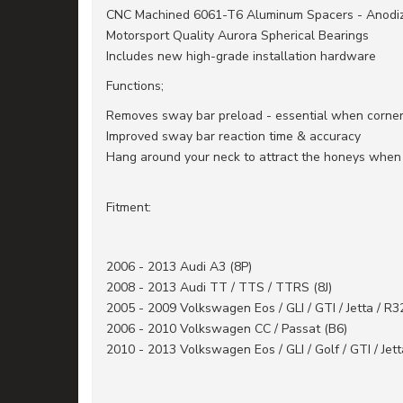
CNC Machined 6061-T6 Aluminum Spacers - Anodized
Motorsport Quality Aurora Spherical Bearings
Includes new high-grade installation hardware
Functions;
Removes sway bar preload - essential when corner
Improved sway bar reaction time & accuracy
Hang around your neck to attract the honeys when o
Fitment:
2006 - 2013 Audi A3 (8P)
2008 - 2013 Audi TT / TTS / TTRS (8J)
2005 - 2009 Volkswagen Eos / GLI / GTI / Jetta / R3
2006 - 2010 Volkswagen CC / Passat (B6)
2010 - 2013 Volkswagen Eos / GLI / Golf / GTI / Jett