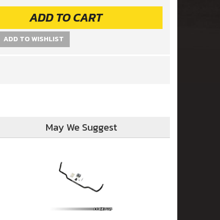
ADD TO CART
ADD TO WISHLIST
May We Suggest