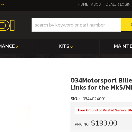
y
HOME
ABOUT
DEALER LOGIN
MANCE
KITS
MAINT
034Motorsport Bille
Links for the Mk5/
SKU:
0344024001
Free Ground or Postal Service Sh
$193.00
PRICING: