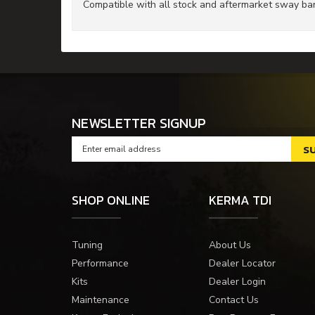
Compatible with all stock and aftermarket sway bar
NEWSLETTER SIGNUP
SHOP ONLINE
KERMA TDI
Tuning
About Us
Performance
Dealer Locator
Kits
Dealer Login
Maintenance
Contact Us