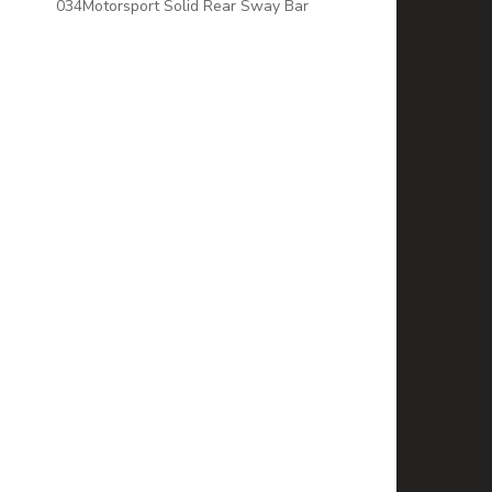
034Motorsport Solid Rear Sway Bar