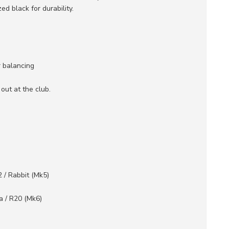
 black for durability.
 balancing
ut at the club.
2 / Rabbit (Mk5)
a / R20 (Mk6)