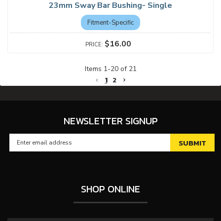
23mm Sway Bar Bushing- Single
Fitment-Specific
$16.00
Items
1
-
20
of
21
1
2
NEWSLETTER SIGNUP
SHOP ONLINE