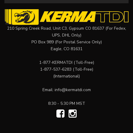
210 Spring Creek Road, Unit C3, Gypsum CO 81637 (For Fedex,
UPS, DHL Only)
PO Box 989 (For Postal Service Only)
Eagle, CO 81631
1-877-KERMATDI
(Toll-Free)
1-877-537-6283
(Toll-Free)
(International)
Email:
info@kermatdi.com
8:30 - 5:30 PM MST