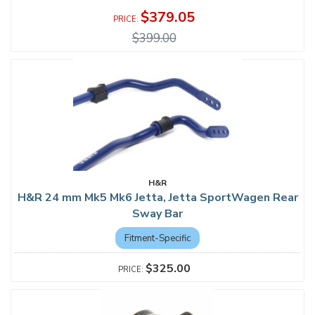
$379.05
$399.00
H&R
H&R 24 mm Mk5 Mk6 Jetta, Jetta SportWagen Rear
Sway Bar
Fitment-Specific
$325.00