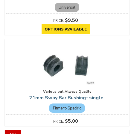
Universal
$9.50
OPTIONS AVAILABLE
Various but Always Quality
21mm Sway Bar Bushing- single
Fitment-Specific
$5.00