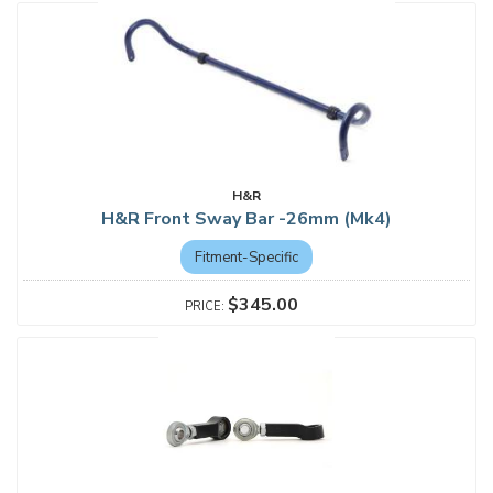
H&R
H&R Front Sway Bar -26mm (Mk4)
Fitment-Specific
$345.00