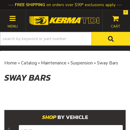
FREE SHIPPING
on orders over $99* exclusions apply
0
TOGGLE NAVIGATION
Home
»
Catalog
»
Maintenance
»
Suspension
»
Sway Bars
SWAY BARS
BY VEHICLE