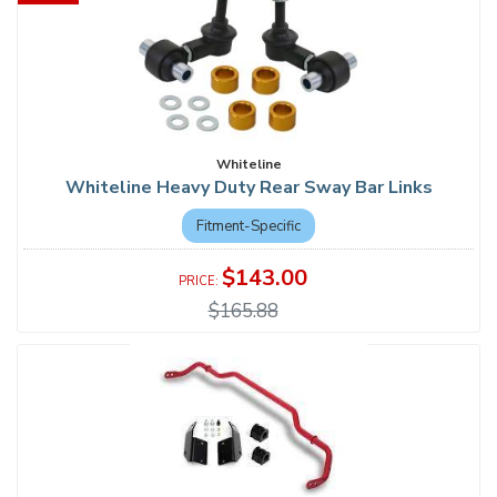
Whiteline
Whiteline Heavy Duty Rear Sway Bar Links
Fitment-Specific
$143.00
$165.88