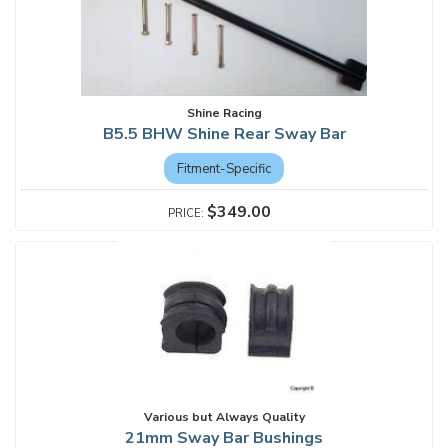
Shine Racing
B5.5 BHW Shine Rear Sway Bar
Fitment-Specific
$349.00
Various but Always Quality
21mm Sway Bar Bushings