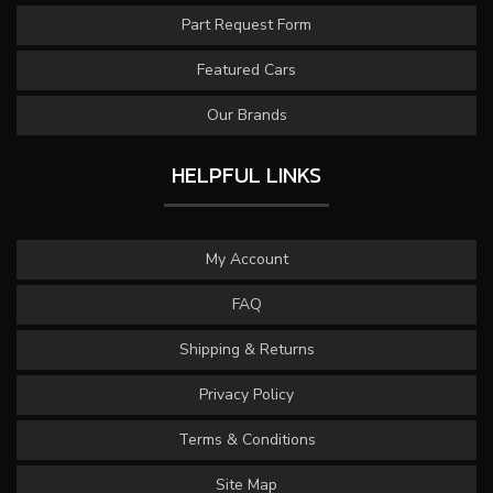
Part Request Form
Featured Cars
Our Brands
HELPFUL LINKS
My Account
FAQ
Shipping & Returns
Privacy Policy
Terms & Conditions
Site Map