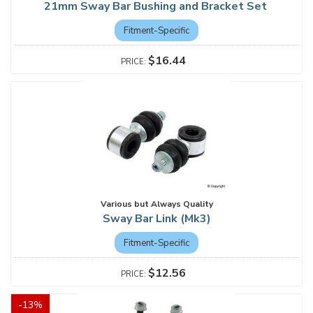
21mm Sway Bar Bushing and Bracket Set
Fitment-Specific
$16.44
Various but Always Quality
Sway Bar Link (Mk3)
Fitment-Specific
$12.56
-
13
%