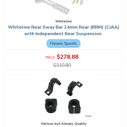
Whiteline
Whiteline Rear Sway Bar 24mm Rear (BRM) (CJAA)
with Independent Rear Suspension
Fitment-Specific
$278.88
$310.80
Various but Always Quality