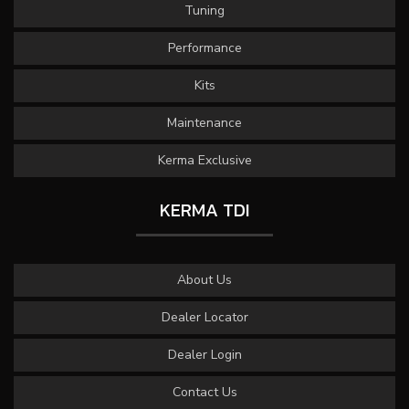
Tuning
Performance
Kits
Maintenance
Kerma Exclusive
KERMA TDI
About Us
Dealer Locator
Dealer Login
Contact Us