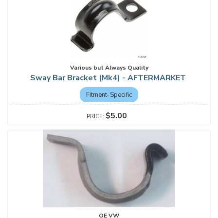
Various but Always Quality
Sway Bar Bracket (Mk4) - AFTERMARKET
Fitment-Specific
$5.00
OE VW