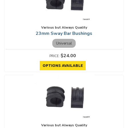
Various but Always Quality
23mm Sway Bar Bushings
Universal
$24.00
OPTIONS AVAILABLE
Various but Always Quality