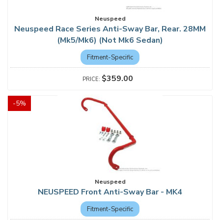
Neuspeed
Neuspeed Race Series Anti-Sway Bar, Rear. 28MM
(Mk5/Mk6) (Not Mk6 Sedan)
Fitment-Specific
$359.00
-
5
%
Neuspeed
NEUSPEED Front Anti-Sway Bar - MK4
Fitment-Specific