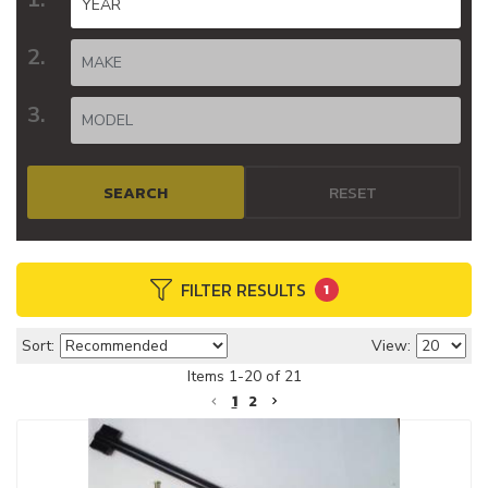
SEARCH
RESET
FILTER RESULTS
1
Sort:
View:
Items
1
-
20
of
21
1
2