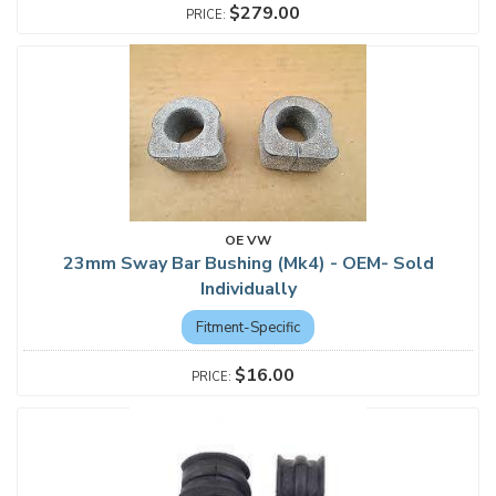
$279.00
OE VW
23mm Sway Bar Bushing (Mk4) - OEM- Sold
Individually
Fitment-Specific
$16.00