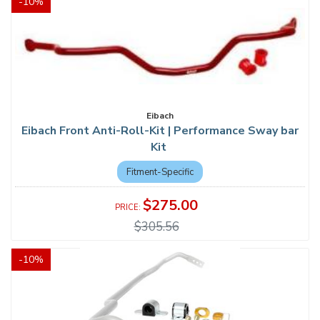
-
10
%
Eibach
Eibach Front Anti-Roll-Kit | Performance Sway bar
Kit
Fitment-Specific
$275.00
$305.56
-
10
%