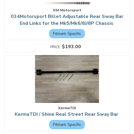
034 Motorsport
034Motorsport Billet Adjustable Rear Sway Bar
End Links for the Mk5/Mk6/8J/8P Chassis
Fitment-Specific
$193.00
KermaTDI
KermaTDI / Shine Real Street Rear Sway Bar
Fitment-Specific