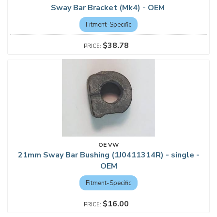
Sway Bar Bracket (Mk4) - OEM
Fitment-Specific
$38.78
OE VW
21mm Sway Bar Bushing (1J0411314R) - single -
OEM
Fitment-Specific
$16.00