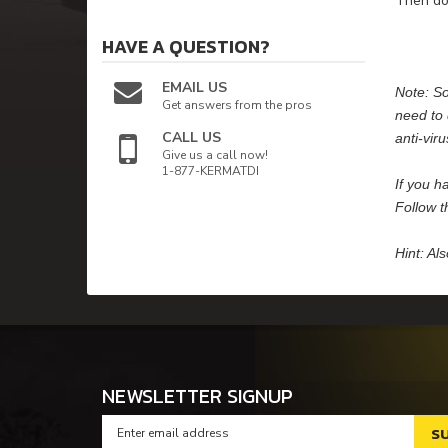
Then dou
HAVE A QUESTION?
EMAIL US
Note: So
Get answers from the pros
need to 
CALL US
anti-vir
Give us a call now!
1-877-KERMATDI
If you h
Follow t
Hint: Al
NEWSLETTER SIGNUP