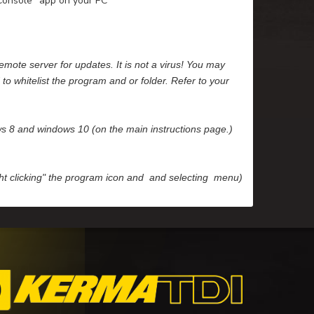
"Console" app on your PC
emote server for updates. It is not a virus! You may
to whitelist the program and or folder. Refer to your
ows 8 and windows 10 (on the main instructions page.)
ight clicking" the program icon and and selecting menu)