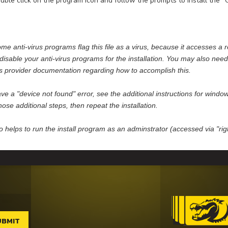
ble click on the program icon and follow the prompts to install the 
me anti-virus programs flag this file as a virus, because it accesses a r
disable your anti-virus programs for the installation. You may also need 
us provider documentation regarding how to accomplish this.
ave a "device not found" error, see the additional instructions for wind
hose additional steps, then repeat the installation.
so helps to run the install program as an adminstrator (accessed via "r