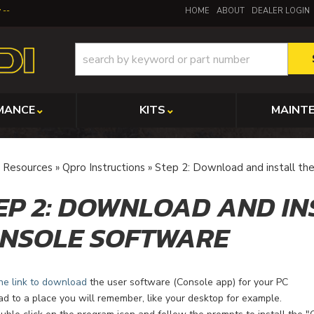
y
HOME
ABOUT
DEALER LOGIN
MANCE
KITS
MAINT
»
Resources
»
Qpro Instructions
»
Step 2: Download and install th
EP 2: DOWNLOAD AND IN
NSOLE SOFTWARE
he link to download
the user software (Console app) for your PC
 to a place you will remember, like your desktop for example.