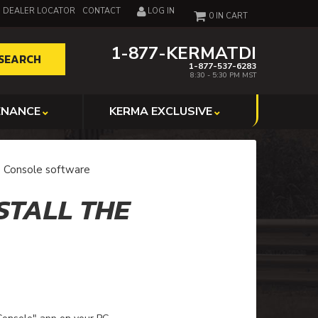
DEALER LOCATOR
CONTACT
LOG IN
0
1-877-KERMATDI
SEARCH
1-877-537-6283
8:30 - 5:30 PM MST
ENANCE
KERMA EXCLUSIVE
e Console software
STALL THE