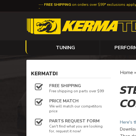
FREE SHIPPING
on orders over $99* exclusions appl
TUNING
PERFOR
KERMATDI
Home
ST
FREE SHIPPING
Free shipping on parts over $99
CO
PRICE MATCH
We will match our competitors
price
PARTS REQUEST FORM
Here's t
Can't find what you are looking
Download
for, request it now!