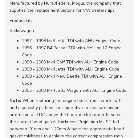
Manufactured by Nural/Federal Mogul, the company that
supplies the replacement pistons for VW dealerships.
Product Fits
Volkswagen
1997 - 1998 Mk3 Jetta TDI with AHU Engine Code
1996 - 1997 B4 Passat TDI with AHU or 1Z Engine
Code
1999 - 2003 Mk4 Golf TDI with ALH Engine Code
1999 - 2003 Mk4 Jetta TDI with ALH Engine Code
1998 - 2003 Mk4 New Beetle TDI with ALH Engine
Code
2002 - 2003 Mk4 Jetta Wagon with ALH Engine Code
Note:
When replacing the engine block, rods, crankshaft,
and especially pistons it is imperative to measure piston
protrusion at TDC above the block deck in order to select
the correct head gasket thickness. Projection MUST fall
between .91mm and 1.20mm & have the appropriate head
gasket thickness to achieve the correct compression ratio.