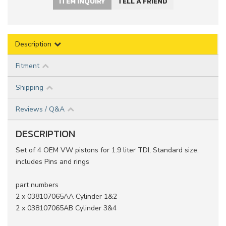
ITEM INQUIRY
TELL A FRIEND
Description
Fitment
Shipping
Reviews / Q&A
DESCRIPTION
Set of 4 OEM VW pistons for 1.9 liter TDI, Standard size,
includes Pins and rings
part numbers
2 x 038107065AA Cylinder 1&2
2 x 038107065AB Cylinder 3&4