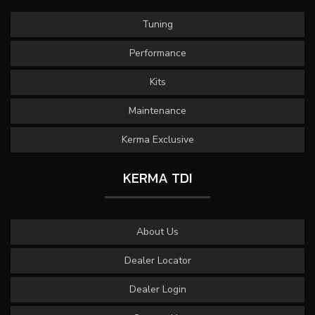
Tuning
Performance
Kits
Maintenance
Kerma Exclusive
KERMA TDI
About Us
Dealer Locator
Dealer Login