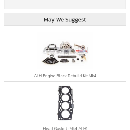
May We Suggest
ALH Engine Block Rebuild Kit Mk4
Head Gasket (Mk4 ALH)