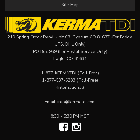
Site Map
210 Spring Creek Road, Unit C3, Gypsum CO 81637 (For Fedex,
UPS, DHL Only)
PO Box 989 (For Postal Service Only)
Eagle, CO 81631
1-877-KERMATDI
(Toll-Free)
1-877-537-6283
(Toll-Free)
(International)
Email:
info@kermatdi.com
8:30 - 5:30 PM MST