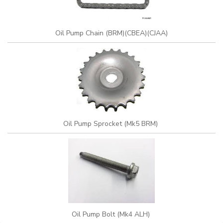
Oil Pump Chain (BRM)(CBEA)(CJAA)
Oil Pump Sprocket (Mk5 BRM)
Oil Pump Bolt (Mk4 ALH)