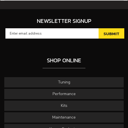
NEWSLETTER SIGNUP
SHOP ONLINE
Tuning
Performance
Kits
Maintenance