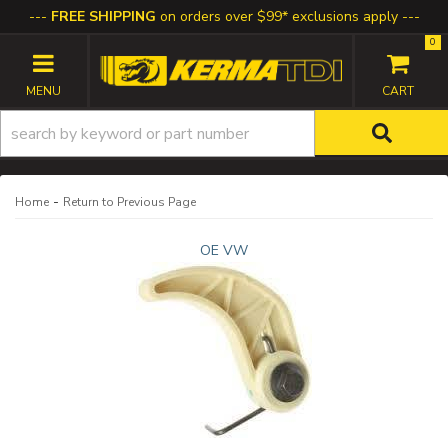
FREE SHIPPING
on orders over $99* exclusions apply
0
TOGGLE NAVIGATION
-
Home
Return to Previous Page
OE VW