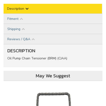
Description
Fitment
Shipping
Reviews / Q&A
DESCRIPTION
Oil Pump Chain Tensioner (BRM) (CJAA)
May We Suggest