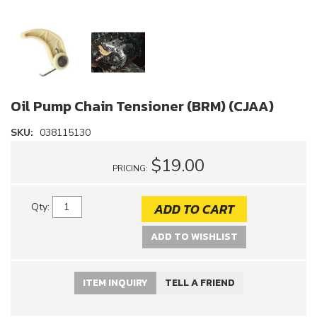
Oil Pump Chain Tensioner (BRM) (CJAA)
SKU:
038115130
$19.00
PRICING:
ADD TO CART
Qty
:
ADD TO WISHLIST
ITEM INQUIRY
TELL A FRIEND