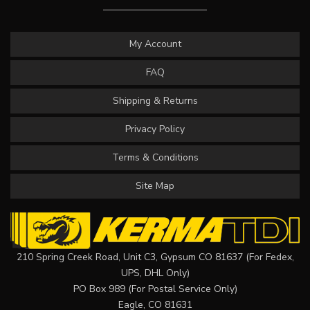
My Account
FAQ
Shipping & Returns
Privacy Policy
Terms & Conditions
Site Map
210 Spring Creek Road, Unit C3, Gypsum CO 81637 (For Fedex,
UPS, DHL Only)
PO Box 989 (For Postal Service Only)
Eagle, CO 81631