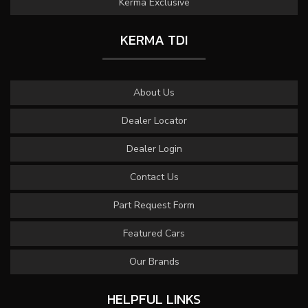
Kerma Exclusive
KERMA TDI
About Us
Dealer Locator
Dealer Login
Contact Us
Part Request Form
Featured Cars
Our Brands
HELPFUL LINKS