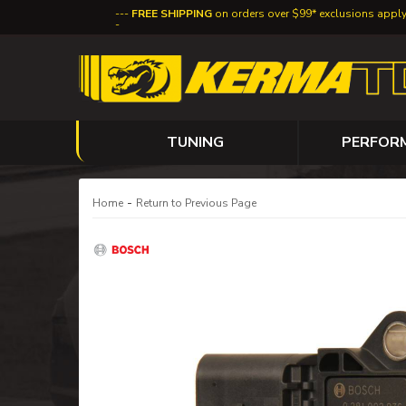
FREE SHIPPING
on orders over $99* exclusions appl
TUNING
PERFOR
-
Home
Return to Previous Page