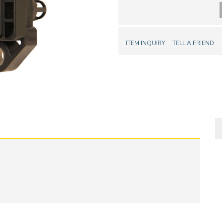
ITEM INQUIRY
TELL A FRIEND