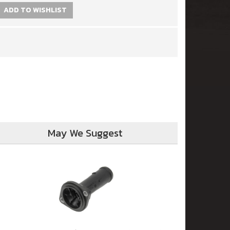
ADD TO WISHLIST
May We Suggest