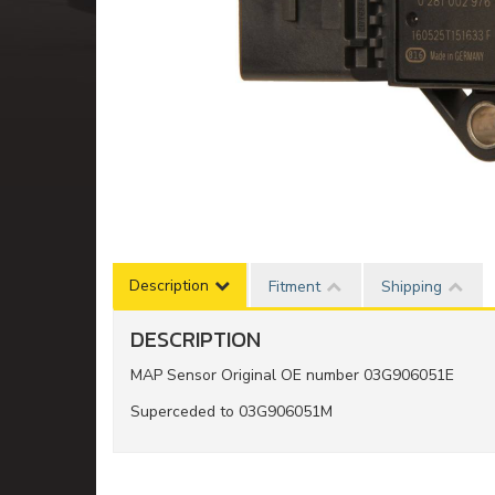
Description
Fitment
Shipping
DESCRIPTION
MAP Sensor Original OE number 03G906051E
Superceded to 03G906051M