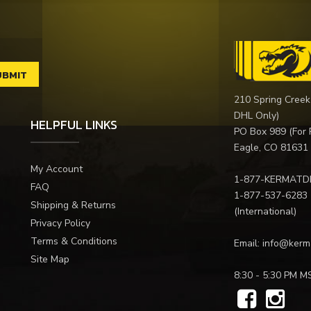
210 Spring Creek
DHL Only)
HELPFUL LINKS
PO Box 989 (For 
Eagle, CO 81631
My Account
1-877-KERMATD
FAQ
1-877-537-6283
Shipping & Returns
(International)
Privacy Policy
Terms & Conditions
Email:
info@kerm
Site Map
8:30 - 5:30 PM M