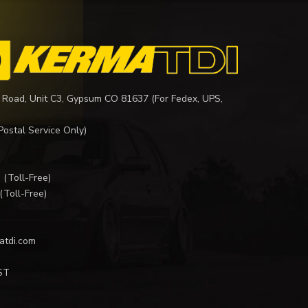
 Road, Unit C3, Gypsum CO 81637 (For Fedex, UPS,
Postal Service Only)
I
(Toll-Free)
(Toll-Free)
atdi.com
ST