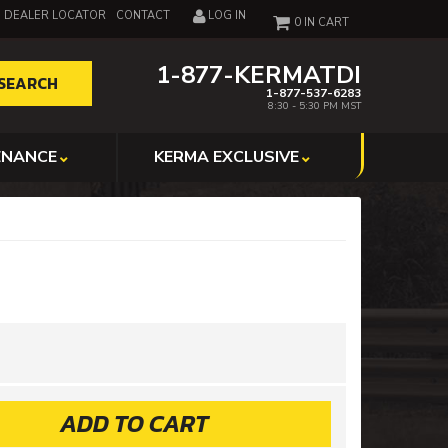
DEALER LOCATOR
CONTACT
LOG IN
0
1-877-KERMATDI
SEARCH
1-877-537-6283
8:30 - 5:30 PM MST
ENANCE
KERMA EXCLUSIVE
ADD TO CART