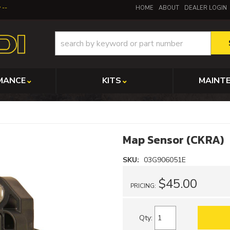
y
HOME
ABOUT
DEALER LOGIN
MANCE
KITS
MAINT
Map Sensor (CKRA)
SKU:
03G906051E
$45.00
PRICING:
Qty
: