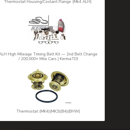
Thermostat Housing/Coolant Flange (Mk4 ALH)
ALH High Mileage Timing Belt Kit — 2nd Belt Change
/ 200,000+ Mile Cars | KermaTDI
Thermostat (MK4)(MK3)(B4)(BHW)