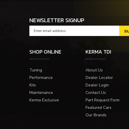
NEWSLETTER SIGNUP
SHOP ONLINE
KERMA TDI
Tuning
About Us
Performance
Dealer Locator
Kits
Dealer Login
Maintenance
Contact Us
Kerma Exclusive
Part Request Form
Featured Cars
Our Brands