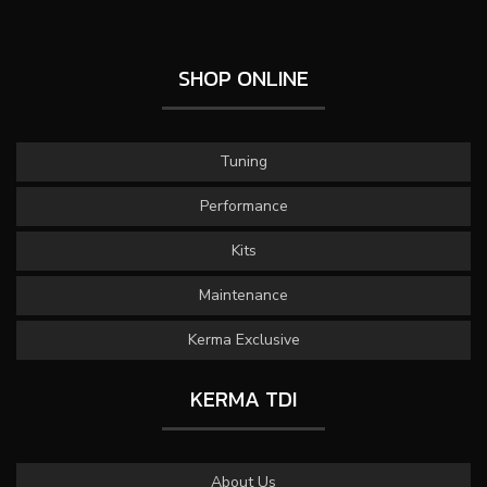
SHOP ONLINE
Tuning
Performance
Kits
Maintenance
Kerma Exclusive
KERMA TDI
About Us