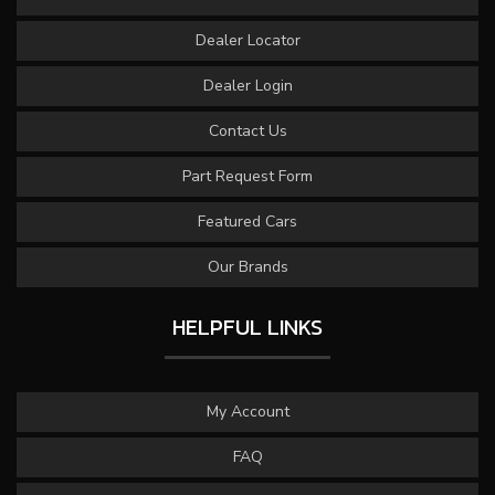
Dealer Locator
Dealer Login
Contact Us
Part Request Form
Featured Cars
Our Brands
HELPFUL LINKS
My Account
FAQ