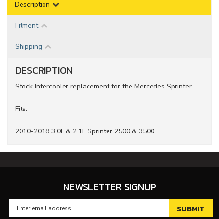
Description
Fitment
Shipping
DESCRIPTION
Stock Intercooler replacement for the Mercedes Sprinter
Fits:
2010-2018 3.0L & 2.1L Sprinter 2500 & 3500
NEWSLETTER SIGNUP