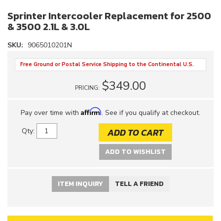
Sprinter Intercooler Replacement for 2500
& 3500 2.1L & 3.0L
SKU:
9065010201N
Free Ground or Postal Service Shipping to the Continental U.S.
$349.00
PRICING:
Affirm
Pay over time with
. See if you qualify at checkout.
ADD TO CART
Qty
:
ADD TO WISHLIST
ITEM INQUIRY
TELL A FRIEND