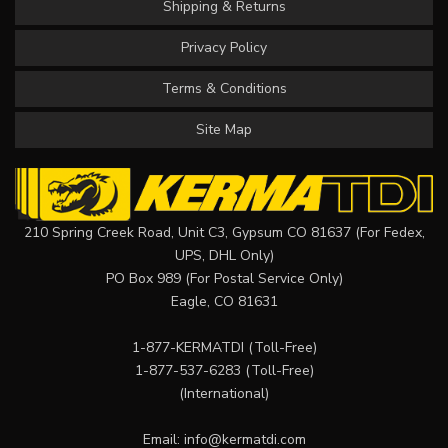
Shipping & Returns
Privacy Policy
Terms & Conditions
Site Map
210 Spring Creek Road, Unit C3, Gypsum CO 81637 (For Fedex,
UPS, DHL Only)
PO Box 989 (For Postal Service Only)
Eagle, CO 81631
1-877-KERMATDI
(Toll-Free)
1-877-537-6283
(Toll-Free)
(International)
Email:
info@kermatdi.com