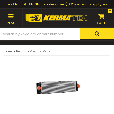
FREE SHIPPING
on orders over $99* exclusions apply
0
TOGGLE NAVIGATION
-
Home
Return to Previous Page