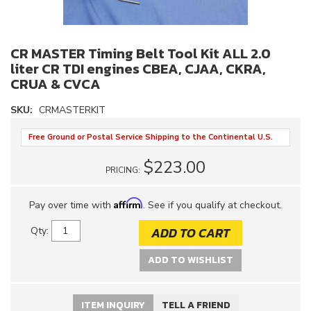
CR MASTER Timing Belt Tool Kit ALL 2.0
liter CR TDI engines CBEA, CJAA, CKRA,
CRUA & CVCA
SKU:
CRMASTERKIT
Free Ground or Postal Service Shipping to the Continental U.S.
$223.00
PRICING:
Affirm
Pay over time with
. See if you qualify at checkout.
ADD TO CART
Qty
:
ADD TO WISHLIST
ITEM INQUIRY
TELL A FRIEND