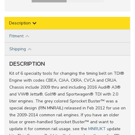
Description
Fitment
Shipping
DESCRIPTION
Kit of 6 specialty tools for changing the timing belt on TDI®
Engine with codes CBEA, CJAA, CKRA, CVCA and CRUA.
Chassis include 2009 thru and including 2016 Audi® A3®
and VW® Jetta®, Golf® and Sportwagen® TDI with 2.0
liter engines. The grey colored Sprocket Buster™ was a
special design (P/N MNRAIL) released in Feb 2012 for use on
the 2009-2014 common rail engines. If you have an older
blue or green-handled Sprocket Buster™ and want to
update it for common rail usage, see the
MNRUKT
update