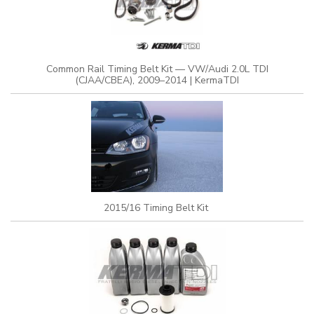
Common Rail Timing Belt Kit — VW/Audi 2.0L TDI
(CJAA/CBEA), 2009–2014 | KermaTDI
2015/16 Timing Belt Kit