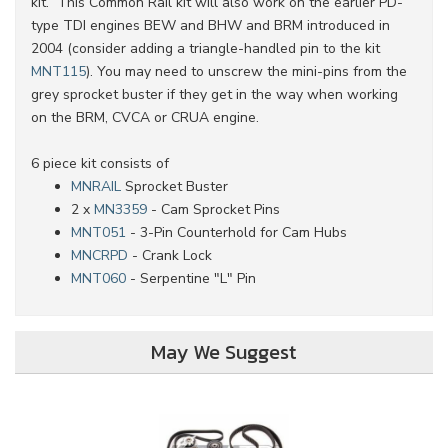
kit. This Common Rail kit will also work on the earlier PD-
type TDI engines BEW and BHW and BRM introduced in
2004 (consider adding a triangle-handled pin to the kit
MNT115
). You may need to unscrew the mini-pins from the
grey sprocket buster if they get in the way when working
on the BRM, CVCA or CRUA engine.
6 piece kit consists of
MNRAIL
Sprocket Buster
2 x
MN3359
- Cam Sprocket Pins
MNT051
- 3-Pin Counterhold for Cam Hubs
MNCRPD
- Crank Lock
MNT060
- Serpentine "L" Pin
May We Suggest