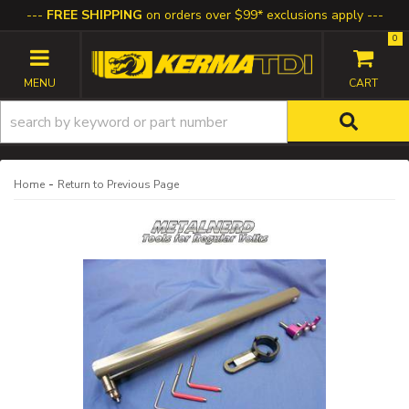
FREE SHIPPING
on orders over $99* exclusions apply
0
TOGGLE NAVIGATION
-
Home
Return to Previous Page