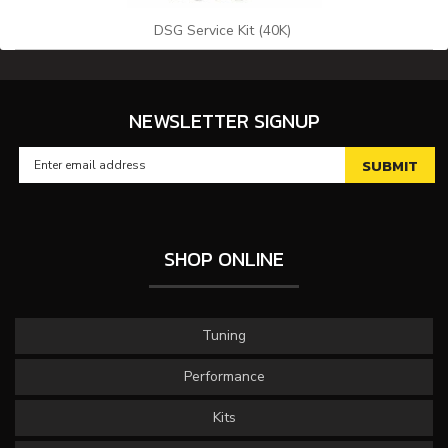
DSG Service Kit (40K)
NEWSLETTER SIGNUP
SHOP ONLINE
Tuning
Performance
Kits