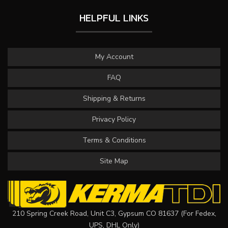
HELPFUL LINKS
My Account
FAQ
Shipping & Returns
Privacy Policy
Terms & Conditions
Site Map
210 Spring Creek Road, Unit C3, Gypsum CO 81637 (For Fedex,
UPS, DHL Only)