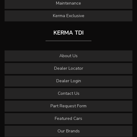
Maintenance
Kerma Exclusive
KERMA TDI
About Us
Dealer Locator
Dealer Login
Contact Us
Part Request Form
Featured Cars
Our Brands